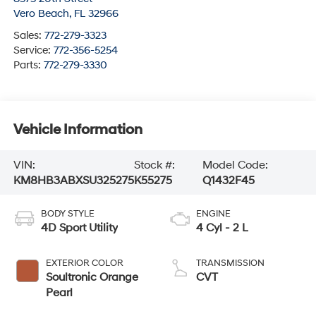
Vero Beach
,
FL
32966
Sales:
772-279-3323
Service:
772-356-5254
Parts:
772-279-3330
Vehicle Information
VIN:
Stock #:
Model Code:
KM8HB3ABXSU325275
K55275
Q1432F45
BODY STYLE
ENGINE
4D Sport Utility
4 Cyl - 2 L
EXTERIOR COLOR
TRANSMISSION
Soultronic Orange
CVT
Pearl