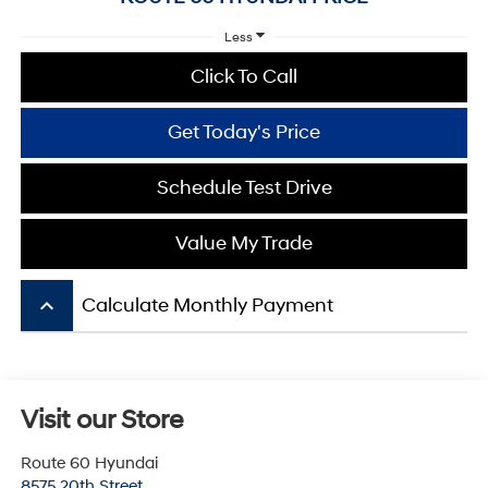
Less
Click To Call
Get Today's Price
Schedule Test Drive
Value My Trade
keyboard_arrow_up
Calculate Monthly Payment
Visit our Store
Route 60 Hyundai
8575 20th Street