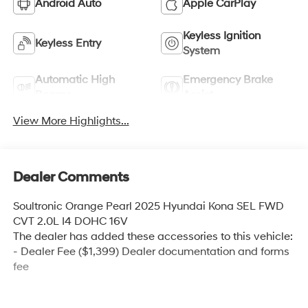
Android Auto
Apple CarPlay
Keyless Ignition
Keyless Entry
System
Automatic High
Emergency Brake
Beams
Assist
View More Highlights...
Dealer Comments
Soultronic Orange Pearl 2025 Hyundai Kona SEL FWD
CVT 2.0L I4 DOHC 16V
The dealer has added these accessories to this vehicle:
- Dealer Fee ($1,399) Dealer documentation and forms
fee