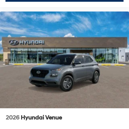
2026
Hyundai Venue