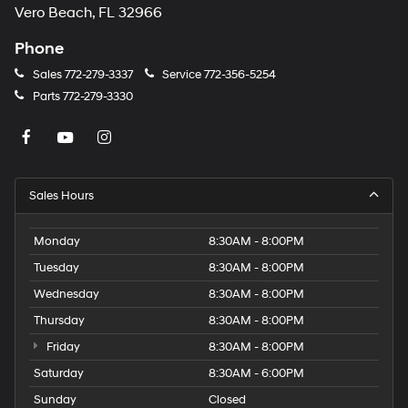
Vero Beach, FL 32966
Phone
Sales
772-279-3337
Service
772-356-5254
Parts
772-279-3330
Sales Hours
Monday
8:30AM - 8:00PM
Tuesday
8:30AM - 8:00PM
Wednesday
8:30AM - 8:00PM
Thursday
8:30AM - 8:00PM
Friday
8:30AM - 8:00PM
Saturday
8:30AM - 6:00PM
Sunday
Closed