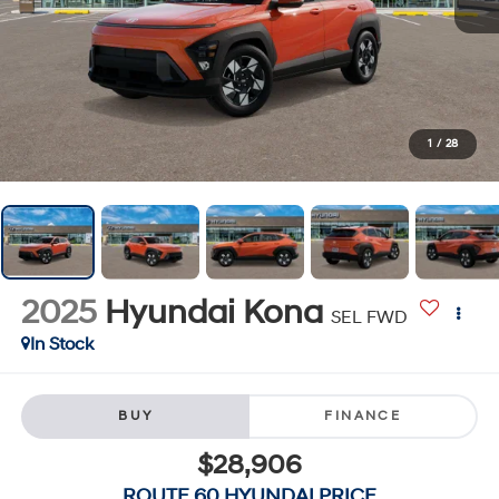
1
/
28
2025
Hyundai Kona
SEL FWD
In Stock
BUY
FINANCE
$28,906
ROUTE 60 HYUNDAI PRICE