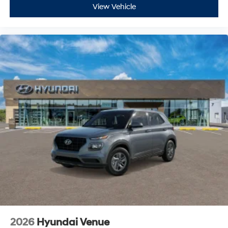
View Vehicle
2026
Hyundai Venue