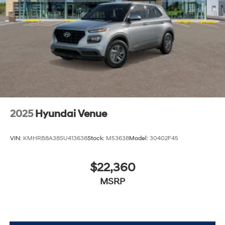
excellence, so visit our Hyundai model showroom to
buy or service a Hyundai!
2025
Hyundai Venue
VIN:
KMHRB8A38SU413638
Stock:
M53638
Model:
30402F45
$22,360
MSRP