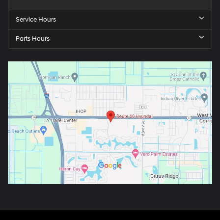
Service Hours
Parts Hours