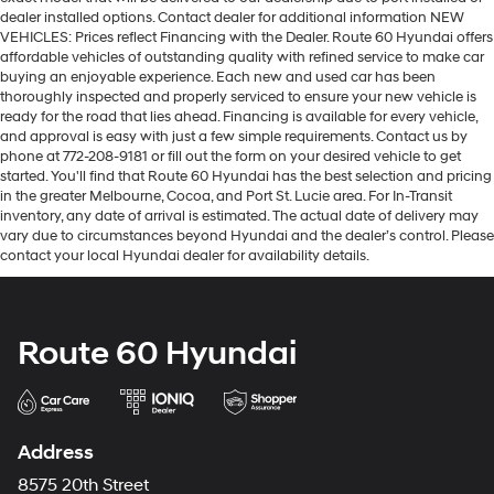
dealer installed options. Contact dealer for additional information NEW
VEHICLES: Prices reflect Financing with the Dealer. Route 60 Hyundai offers
affordable vehicles of outstanding quality with refined service to make car
buying an enjoyable experience. Each new and used car has been
thoroughly inspected and properly serviced to ensure your new vehicle is
ready for the road that lies ahead. Financing is available for every vehicle,
and approval is easy with just a few simple requirements. Contact us by
phone at 772-208-9181 or fill out the form on your desired vehicle to get
started. You'll find that Route 60 Hyundai has the best selection and pricing
in the greater Melbourne, Cocoa, and Port St. Lucie area. For In-Transit
inventory, any date of arrival is estimated. The actual date of delivery may
vary due to circumstances beyond Hyundai and the dealer’s control. Please
contact your local Hyundai dealer for availability details.
Route 60 Hyundai
Address
8575 20th Street