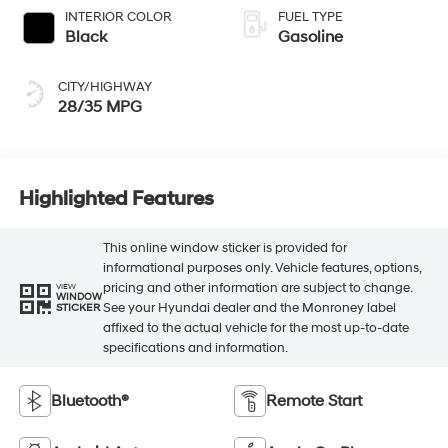
INTERIOR COLOR
FUEL TYPE
Black
Gasoline
CITY/HIGHWAY
28/35 MPG
Highlighted Features
This online window sticker is provided for
informational purposes only. Vehicle features, options,
pricing and other information are subject to change.
VIEW
WINDOW
See your Hyundai dealer and the Monroney label
STICKER
affixed to the actual vehicle for the most up-to-date
specifications and information.
Bluetooth®
Remote Start