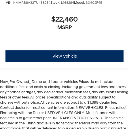
VIN:
KMHRB8A32TU458284
Stock:
M68284
Model:
30402F45
$22,460
MSRP
View Vehicle
New, Pre-Owned, , Demo and Loaner Vehicles Prices do not include
additional fees and costs of closing, including government fees and taxes,
any finance charges, any dealer documentation fees, any emissions testing
fees or other fees. All prices, specifications and availability subject to
change without notice. All vehicles are subject to a $1,399 dealer fee.
Contact dealer for most current information. NEW VEHICLES: Prices reflect
Financing with the Dealer. USED VEHICLES ONLY: Must finance with
dealership to get internet price. IN-TRANSIT VEHICLES ONLY: The vehicle
featured in the listing above is in transit and therefore may vary from the
exact model that will be delivered to our dealership due to port installed or