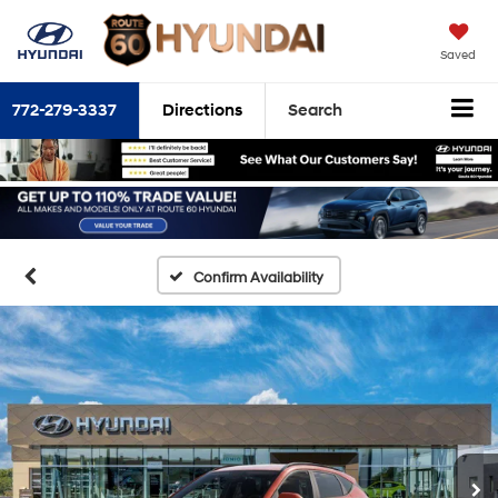
Saved
772-279-3337
Directions
Search
Confirm Availability