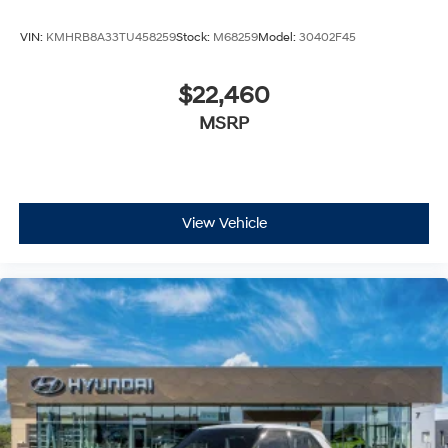
VIN:
KMHRB8A33TU458259
Stock:
M68259
Model:
30402F45
$22,460
MSRP
View Vehicle