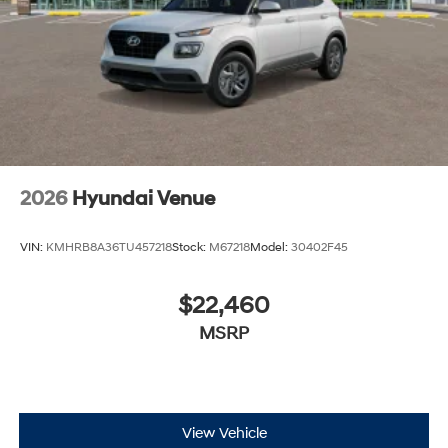
2026
Hyundai Venue
VIN:
KMHRB8A36TU457218
Stock:
M67218
Model:
30402F45
$22,460
MSRP
View Vehicle