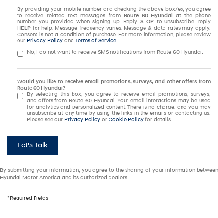
By providing your mobile number and checking the above box/es, you agree
to receive related text messages from
Route 60 Hyundai
at the phone
number you provided when signing up. Reply
STOP
to unsubscribe, reply
HELP
for help. Message frequency varies. Message & data rates may apply.
Consent is not a condition of purchase. For more information, please review
our
Privacy Policy
and
Terms of Service
.
No, I do not want to receive SMS notifications from Route 60 Hyundai.
Would you like to receive email promotions, surveys, and other offers from
Route 60 Hyundai?
By selecting this box, you agree to receive email promotions, surveys,
and offers from Route 60 Hyundai. Your email interactions may be used
for analytics and personalized content. There is no charge, and you may
unsubscribe at any time by using the links in the emails or contacting us.
Please see our
Privacy Policy
or
Cookie Policy
for details.
Let's Talk
By submitting your information, you agree to the sharing of your information between
Hyundai Motor America and its authorized dealers.
*Required Fields