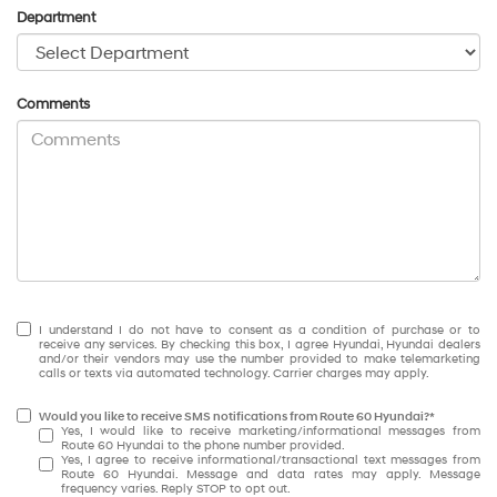
Department
Comments
I understand I do not have to consent as a condition of purchase or to
receive any services. By checking this box, I agree Hyundai, Hyundai dealers
and/or their vendors may use the number provided to make telemarketing
calls or texts via automated technology. Carrier charges may apply.
Would you like to receive SMS notifications from Route 60 Hyundai?*
Yes, I would like to receive marketing/informational messages from
Route 60 Hyundai to the phone number provided.
Yes, I agree to receive informational/transactional text messages from
Route 60 Hyundai. Message and data rates may apply. Message
frequency varies. Reply STOP to opt out.