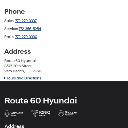
Phone
Sales:
772-279-3337
Service:
772-356-5254
Parts:
772-279-3330
Address
Route 60 Hyundai
8575 20th Street
Vero Beach, FL 32966
Hours and Directions
Route 60 Hyundai
Address