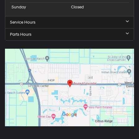
Sunday
Closed
Service Hours
Parts Hours