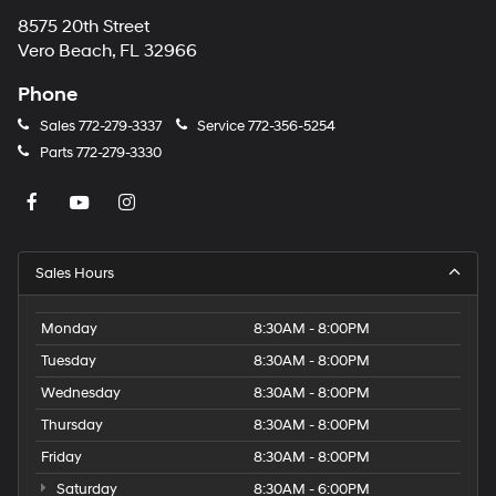
8575 20th Street
Vero Beach, FL 32966
Phone
Sales
772-279-3337
Service
772-356-5254
Parts
772-279-3330
Sales Hours
Monday
8:30AM - 8:00PM
Tuesday
8:30AM - 8:00PM
Wednesday
8:30AM - 8:00PM
Thursday
8:30AM - 8:00PM
Friday
8:30AM - 8:00PM
Saturday
8:30AM - 6:00PM