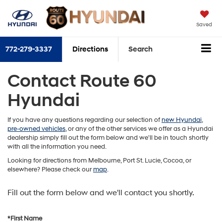
Saved
772-279-3337
Directions
Search
Contact Route 60
Hyundai
If you have any questions regarding our selection of
new Hyundai
,
pre-owned vehicles
, or any of the other services we offer as a Hyundai
dealership simply fill out the form below and we'll be in touch shortly
with all the information you need.
Looking for directions from Melbourne, Port St. Lucie, Cocoa, or
elsewhere? Please check our
map
.
Fill out the form below and we'll contact you shortly.
*First Name