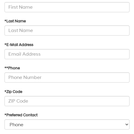
*Last Name
*E-Mail Address
**Phone
*Zip Code
*Preferred Contact