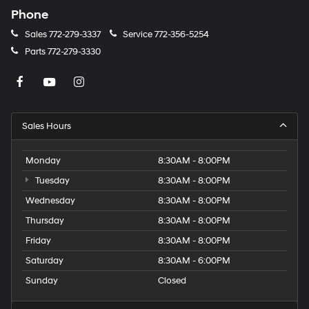
Phone
Sales
772-279-3337
Service
772-356-5254
Parts
772-279-3330
Sales Hours
Monday
8:30AM - 8:00PM
Tuesday
8:30AM - 8:00PM
Wednesday
8:30AM - 8:00PM
Thursday
8:30AM - 8:00PM
Friday
8:30AM - 8:00PM
Saturday
8:30AM - 6:00PM
Sunday
Closed