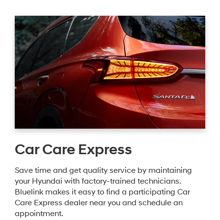
Car Care Express
Save time and get quality service by maintaining
your Hyundai with factory-trained technicians.
Bluelink makes it easy to find a participating Car
Care Express dealer near you and schedule an
appointment.