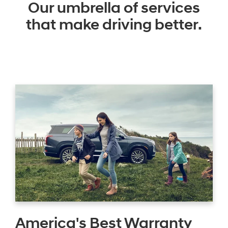
Our umbrella of services
that make driving better.
America's Best Warranty