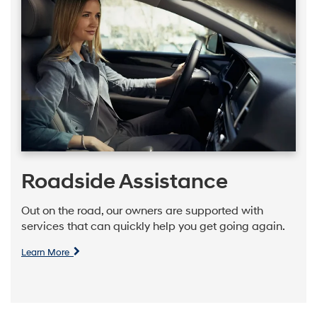
Roadside Assistance
Out on the road, our owners are supported with
services that can quickly help you get going again.
Learn More