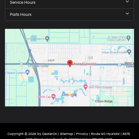
Service Hours
Parts Hours
Copyright © 2026
by
DealerOn
|
Sitemap
|
Privacy
| Route 60 Hyundai
|
8575