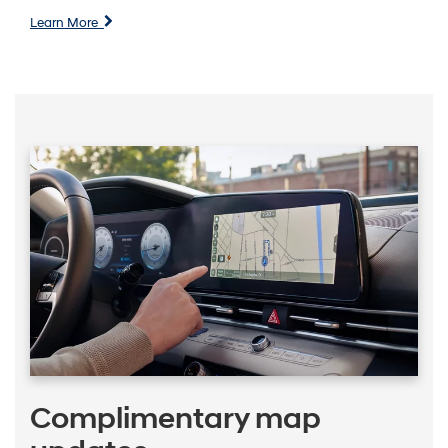
Learn More
Complimentary map