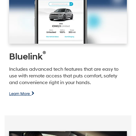
®
Bluelink
Includes advanced tech features that are easy to
use with remote access that puts comfort, safety
and convenience right in your hands.
Learn More