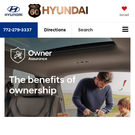
Saved
772-279-3337
Directions
Search
The benefits of
ownership