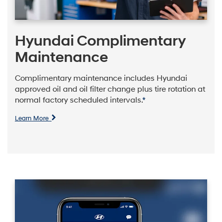
Hyundai Complimentary
Maintenance
Complimentary maintenance includes Hyundai
approved oil and oil filter change plus tire rotation at
normal factory scheduled intervals.
*
Learn More