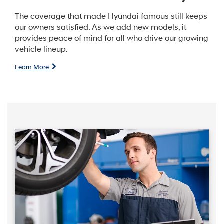
The coverage that made Hyundai famous still keeps
our owners satisfied. As we add new models, it
provides peace of mind for all who drive our growing
vehicle lineup.
Learn More