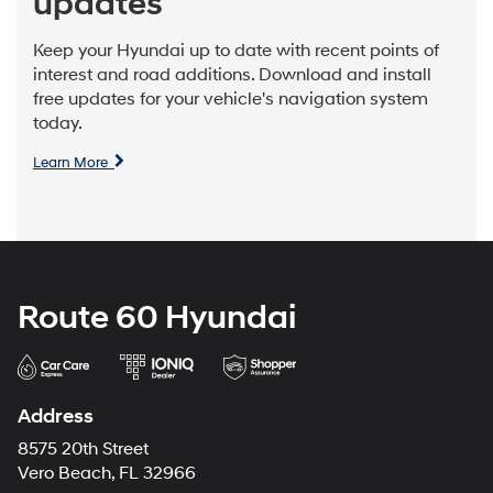
updates
Keep your Hyundai up to date with recent points of
interest and road additions. Download and install
free updates for your vehicle's navigation system
today.
Learn More
Route 60 Hyundai
Address
8575 20th Street
Vero Beach, FL 32966