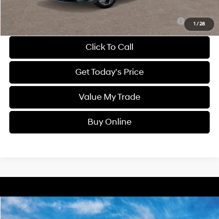
Sale Price
$25,681
Route 60 Hyundai Recommended Appearance Package:
$1,250
1
/
28
Click To Call
Get Today's Price
Value My Trade
Buy Online
Compare Vehicle
2025
Hyundai Elantra
SEL Sport
BUY
FINANCE