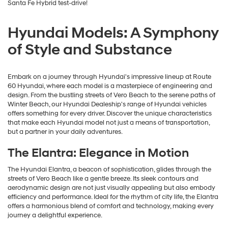
Santa Fe Hybrid test-drive!
Hyundai Models: A Symphony
of Style and Substance
Embark on a journey through Hyundai's impressive lineup at Route
60 Hyundai, where each model is a masterpiece of engineering and
design. From the bustling streets of Vero Beach to the serene paths of
Winter Beach, our Hyundai Dealeship's range of Hyundai vehicles
offers something for every driver. Discover the unique characteristics
that make each Hyundai model not just a means of transportation,
but a partner in your daily adventures.
The Elantra: Elegance in Motion
The Hyundai Elantra, a beacon of sophistication, glides through the
streets of Vero Beach like a gentle breeze. Its sleek contours and
aerodynamic design are not just visually appealing but also embody
efficiency and performance. Ideal for the rhythm of city life, the Elantra
offers a harmonious blend of comfort and technology, making every
journey a delightful experience.