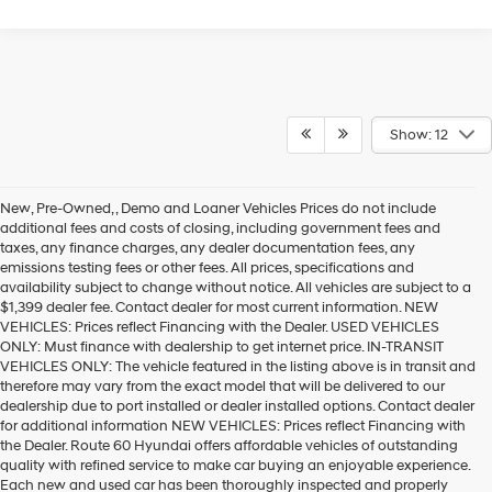
Show: 12
New, Pre-Owned, , Demo and Loaner Vehicles Prices do not include
additional fees and costs of closing, including government fees and
taxes, any finance charges, any dealer documentation fees, any
emissions testing fees or other fees. All prices, specifications and
availability subject to change without notice. All vehicles are subject to a
$1,399 dealer fee. Contact dealer for most current information. NEW
VEHICLES: Prices reflect Financing with the Dealer. USED VEHICLES
ONLY: Must finance with dealership to get internet price. IN-TRANSIT
VEHICLES ONLY: The vehicle featured in the listing above is in transit and
therefore may vary from the exact model that will be delivered to our
dealership due to port installed or dealer installed options. Contact dealer
for additional information NEW VEHICLES: Prices reflect Financing with
the Dealer. Route 60 Hyundai offers affordable vehicles of outstanding
quality with refined service to make car buying an enjoyable experience.
Each new and used car has been thoroughly inspected and properly