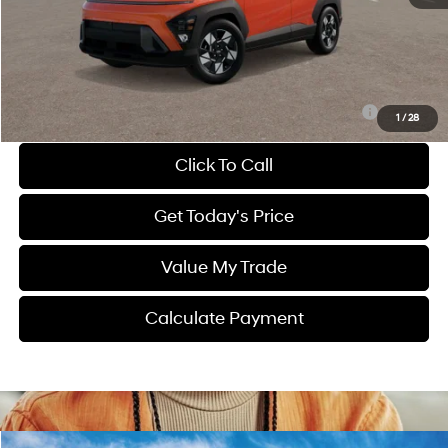
Dealer Discount
-$1,083
Dealer Fee:
$1,399
Sale Price
$28,906
Route 60 Hyundai Recommended Appearance Package:
$1,250
1
/
28
Click To Call
Get Today's Price
Value My Trade
Calculate Payment