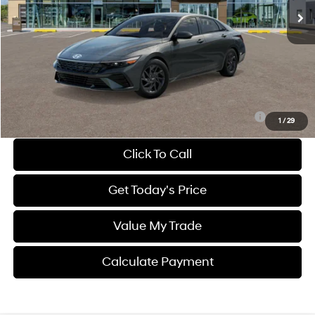
Less
MSRP
$27,305
Dealer Discount
-$783
Dealer Fee:
$1,399
Sale Price
$27,921
Route 60 Hyundai Recommended Appearance Package:
$1,250
1
/
29
Click To Call
Get Today's Price
Value My Trade
Calculate Payment