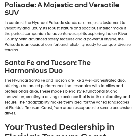
Palisade: A Majestic and Versatile
SUV
In contrast, the Hyundai Palisade stands as a majestic testament to
versatility and luxury. Its robust stature and spacious interior make it
the perfect companion for adventurous spirits exploring Indian River
County. With advanced safety features and a powerful engine, the
Palisade is an oasis of comfort and reliability, ready to conquer diverse
terrains.
Santa Fe and Tucson: The
Harmonious Duo
The Hyundai Santa Fe and Tucson are like a well-orchestrated duo,
offering a balanced performance that resonates with families and
professionals alike. These models blend style, functionality, and
innovation, creating a driving experience that is both exhilarating and
secure. Their adaptability makes them ideal for the varied landscapes
of Florida's Treasure Coast, from urban escapades to serene beachside
drives.
Your Trusted Dealership in