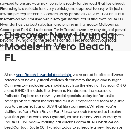
serviced to ensure your new vehicle is ready for the road that lies ahead.
Financing is available for every vehicle, and approval is easy with just a
few simple requirements. Contact us by phone at 772-208-9181 or fill out
the form on your desired vehicle to get started. You'll find that Route 60
Hyundai has the best selection and pricing in the greater Melbourne,
Cocoa, and Port St. Lucie area. For In-Transit inventory, any date of arrival
Discover New Hyundai
is estimated. The actual date of delivery may vary due to circumstances
beyond Hyundai and the dealer’s control. Please contact your local
Models in Vero Beach,
Hyundai dealer for availability details.
FL
At our
Vero Beach Hyundai dealership
, we're proud to offer a diverse
selection of
new Hyundai vehicles
fit for every lifestyle and budget
.
Our inventory includes top models, such as the electric Hyundai IONIQ
5 and IONIQ 6 models, the dynamic Elantra and the spacious
Palisade.
Explore our new Hyundai specials today
for fantastic
savings on the latest models and trust our experienced team to guide
you to the perfect car or SUV that fits your needs. Whether you're
visiting us from Palm Bay or Fort Pierce,
we look forward to helping
you find your dream new Hyundai
, for sale nearby. Visit us today at
Route 60 Hyundai -- making car dreams come true is what we do
best! Contact Route 60 Hyundai today to schedule a new Tucson or