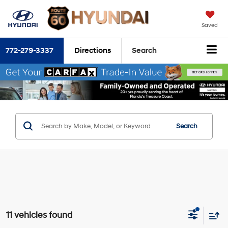
Saved
772-279-3337
Directions
Search
Search
11 vehicles found