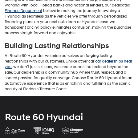
working with local Florida banks and national lenders, our dedicated
Finance Department
believe in making the journey to owning a
Hyundai as seamless as the vehicles we offer through personalized
financing plans on your next auto loan or Hyundai lease. we
transparent pricing policy eliminates confusion, making the purchase
process straightforward and enjoyable.
Building Lasting Relationships
At Route 60 Hyundai, we pride ourselves on forging lasting
relationships with our customers. Unlike other car
car dealerships near
you
, we don't just sell cars; we create bonds that extend beyond the
sale. Our dealership is a community hub where trust, respect, and a
shared passion for quality converge. Choose Route 60 Hyundai for an
automotive experience that is as enriching and fulfilling as the scenic
beauty of Florida's Treasure Coast.
Route 60 Hyundai