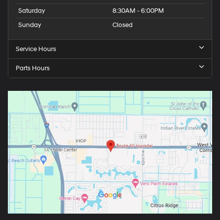
Saturday
8:30AM - 6:00PM
Sunday
Closed
Service Hours
Parts Hours