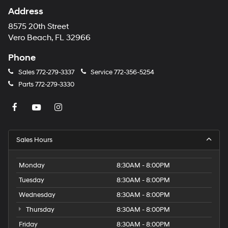
Address
8575 20th Street
Vero Beach, FL 32966
Phone
Sales
772-279-3337
Service
772-356-5254
Parts
772-279-3330
Sales Hours
Monday
8:30AM - 8:00PM
Tuesday
8:30AM - 8:00PM
Wednesday
8:30AM - 8:00PM
Thursday
8:30AM - 8:00PM
Friday
8:30AM - 8:00PM