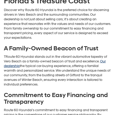
Florida's Treasure Coast
Discover why Route 60 Hyundai is the preferred choice for discerning
drivers in Vero Beach and the surrounding communities. Our
dealership is not just about selling cars; it's about creating an
experience that resonates with the values and needs of our customers.
From family ownership to our commitment to easy financing and
transparent pricing, every aspect of our service is designed to exceed
your expectations.
A Family-Owned Beacon of Trust
TRoute 60 Hyundai stands out in the vibrant automotive tapestry of
Vero Beach as a family-owned beacon of trust and excellence.
Our
dealership
the typical car-buying experience, offering a familial
warmth and personalized service. We understand the unique needs of
our community, from the bustling streets of Gifford to the tranquil
avenues of Winter Beach, ensuring every interaction is tailored to
individual preferences.
Commitment to Easy Financing and
Transparency
Route 60 Hyundai's commitment to easy financing and transparent
pricing is the cornerstone of our customer service philosophy. By