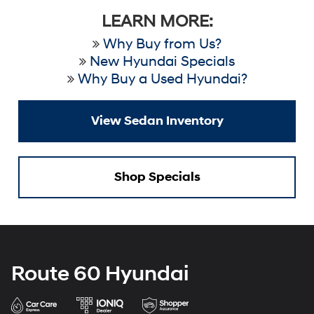
LEARN MORE:
Why Buy from Us?
New Hyundai Specials
Why Buy a Used Hyundai?
View Sedan Inventory
Shop Specials
Route 60 Hyundai