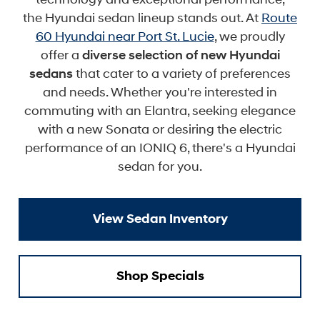
the Hyundai sedan lineup stands out. At
Route
60 Hyundai near Port St. Lucie
, we proudly
offer a
diverse selection of new Hyundai
sedans
that cater to a variety of preferences
and needs. Whether you're interested in
commuting with an Elantra, seeking elegance
with a new Sonata or desiring the electric
performance of an IONIQ 6, there's a Hyundai
sedan for you.
View Sedan Inventory
Shop Specials