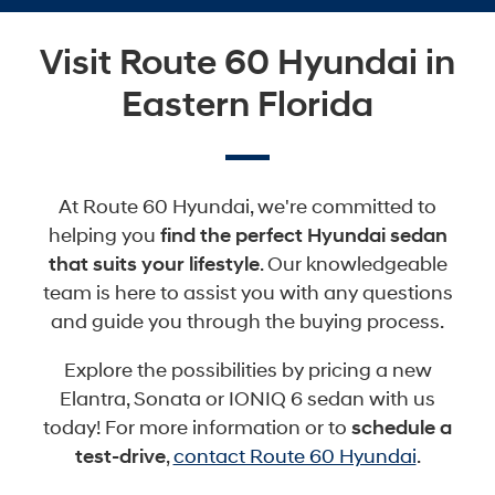
Visit Route 60 Hyundai in
Eastern Florida
At Route 60 Hyundai, we're committed to
helping you
find the perfect Hyundai sedan
that suits your lifestyle
. Our knowledgeable
team is here to assist you with any questions
and guide you through the buying process.
Explore the possibilities by pricing a new
Elantra, Sonata or IONIQ 6 sedan with us
today! For more information or to
schedule a
test-drive
,
contact Route 60 Hyundai
.