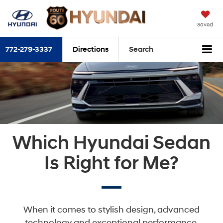
Saved
772-279-3337
Directions
Search
Which Hyundai Sedan
Is Right for Me?
When it comes to stylish design, advanced
technology and exceptional performance,