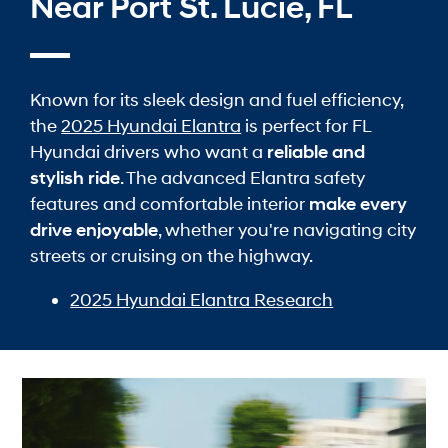
Near Port St. Lucie, FL
Known for its sleek design and fuel efficiency,
the
2025 Hyundai Elantra
is perfect for FL
Hyundai drivers who want a
reliable and
stylish ride
. The advanced Elantra safety
features and comfortable interior
make every
drive enjoyable
, whether you're navigating city
streets or cruising on the highway.
2025 Hyundai Elantra Research