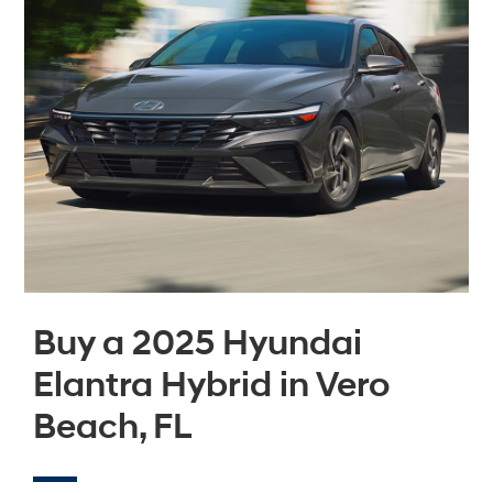
Buy a 2025 Hyundai
Elantra Hybrid in Vero
Beach, FL