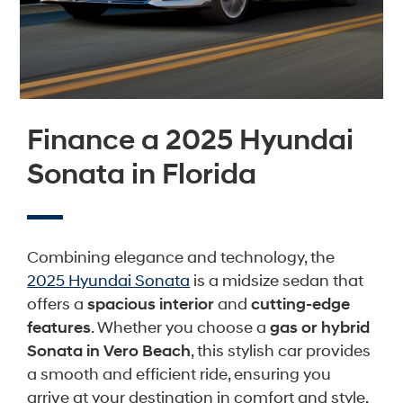
Finance a 2025 Hyundai
Sonata in Florida
Combining elegance and technology, the
2025 Hyundai Sonata
is a midsize sedan that
offers a
spacious interior
and
cutting-edge
features
. Whether you choose a
gas or hybrid
Sonata in Vero Beach
, this stylish car provides
a smooth and efficient ride, ensuring you
arrive at your destination in comfort and style.