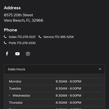
Address
8575 20th Street
Vero Beach, FL 32966
Phone
Sales
772-279-3337
Service
772-356-5254
Parts
772-279-3330
Sales Hours
Monday
8:30AM - 8:00PM
Tuesday
8:30AM - 8:00PM
Wednesday
8:30AM - 8:00PM
Thursday
8:30AM - 8:00PM