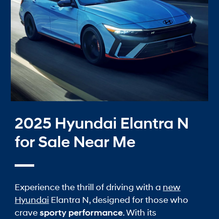
2025 Hyundai Elantra N
for Sale Near Me
Experience the thrill of driving with a
new
Hyundai
Elantra N, designed for those who
crave
sporty performance
. With its