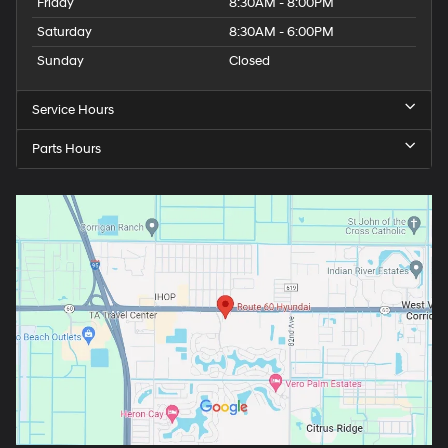
Friday
8:30AM - 8:00PM
Saturday
8:30AM - 6:00PM
Sunday
Closed
Service Hours
Parts Hours