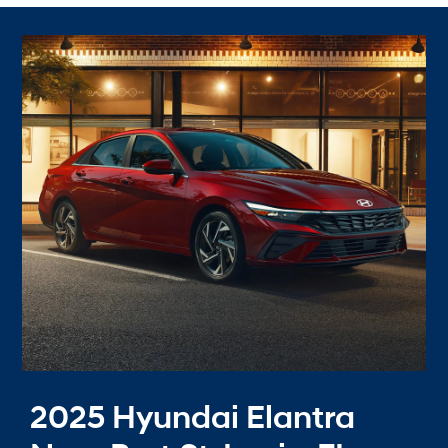
2025 Hyundai Elantra