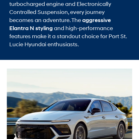
turbocharged engine and Electronically
Controlled Suspension, every journey
becomes an adventure. The
aggressive
Elantra N styling
and high-performance
features make it a standout choice for Port St.
Lucie Hyundai enthusiasts.