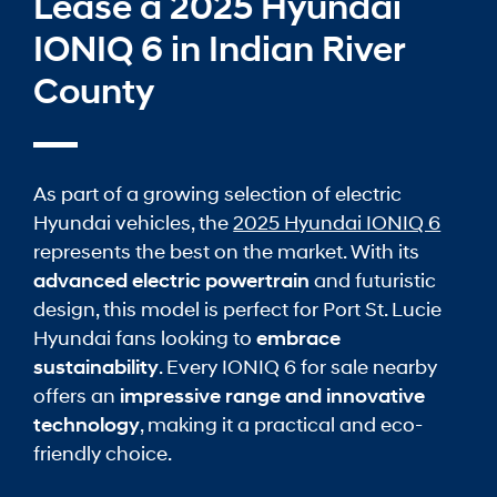
Lease a 2025 Hyundai
IONIQ 6 in Indian River
County
As part of a growing selection of electric
Hyundai vehicles, the
2025 Hyundai IONIQ 6
represents the best on the market. With its
advanced electric powertrain
and futuristic
design, this model is perfect for Port St. Lucie
Hyundai fans looking to
embrace
sustainability
. Every IONIQ 6 for sale nearby
offers an
impressive range and innovative
technology
, making it a practical and eco-
friendly choice.