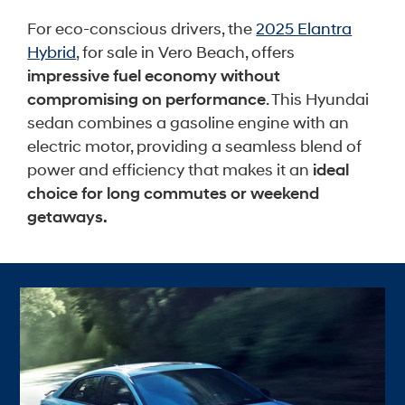
For eco-conscious drivers, the
2025 Elantra
Hybrid
, for sale in Vero Beach, offers
impressive fuel economy without
compromising on performance
. This Hyundai
sedan combines a gasoline engine with an
electric motor, providing a seamless blend of
power and efficiency that makes it an
ideal
choice for long commutes or weekend
getaways.