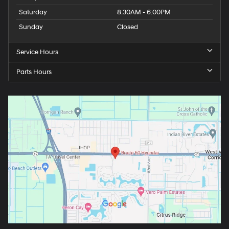
Saturday
8:30AM - 6:00PM
Sunday
Closed
Service Hours
Parts Hours