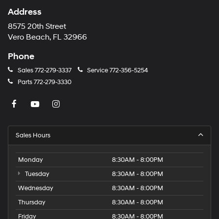
Address
8575 20th Street
Vero Beach, FL 32966
Phone
Sales
772-279-3337
Service
772-356-5254
Parts
772-279-3330
Sales Hours
Monday
8:30AM - 8:00PM
Tuesday
8:30AM - 8:00PM
Wednesday
8:30AM - 8:00PM
Thursday
8:30AM - 8:00PM
Friday
8:30AM - 8:00PM