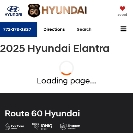
Saved
772-279-3337
Directions
Search
2025 Hyundai Elantra
Loading page...
Route 60 Hyundai