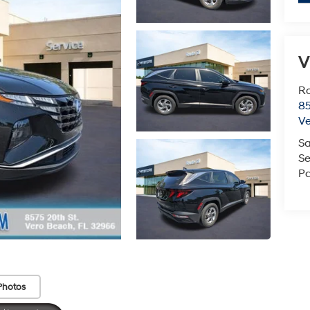
V
Ro
85
V
Sa
Se
Pa
Photos