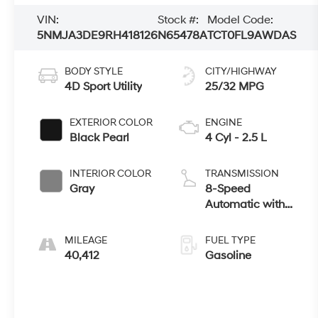
VIN:
Stock #:
Model Code:
5NMJA3DE9RH418126
N65478A
TCT0FL9AWDAS
BODY STYLE
CITY/HIGHWAY
4D Sport Utility
25/32 MPG
EXTERIOR COLOR
ENGINE
Black Pearl
4 Cyl - 2.5 L
INTERIOR COLOR
TRANSMISSION
Gray
8-Speed
Automatic with
SHIFTRONIC
MILEAGE
FUEL TYPE
40,412
Gasoline