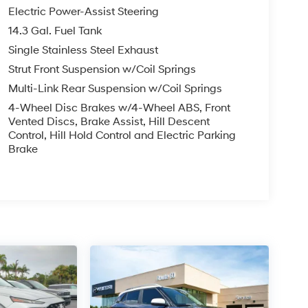
Electric Power-Assist Steering
14.3 Gal. Fuel Tank
Single Stainless Steel Exhaust
Strut Front Suspension w/Coil Springs
Multi-Link Rear Suspension w/Coil Springs
4-Wheel Disc Brakes w/4-Wheel ABS, Front
Vented Discs, Brake Assist, Hill Descent
Control, Hill Hold Control and Electric Parking
Brake