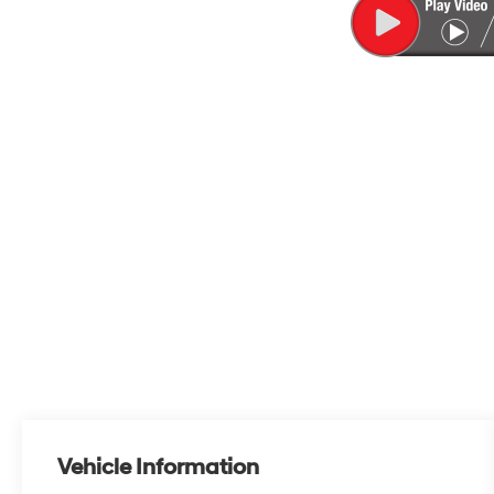
Vehicle Information