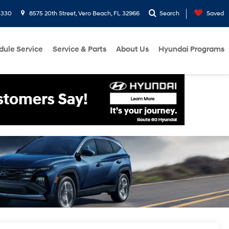
3330
8575 20th Street, Vero Beach, FL 32966
Search
Saved
dule Service
Service & Parts
About Us
Hyundai Programs