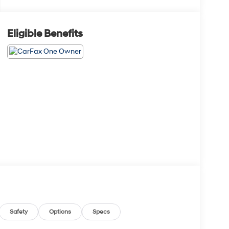
Eligible Benefits
Safety
Options
Specs