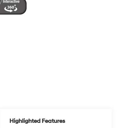
Highlighted Features