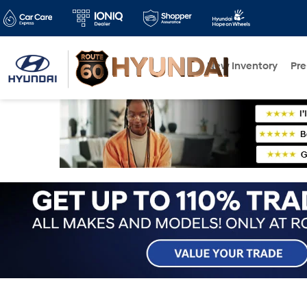
New Inventory
Pr