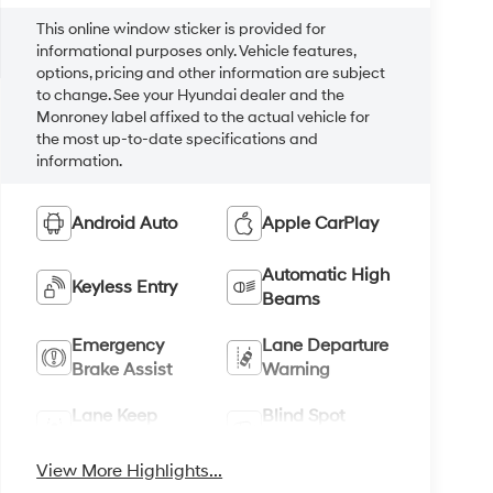
This online window sticker is provided for
informational purposes only. Vehicle features,
options, pricing and other information are subject
to change. See your Hyundai dealer and the
Monroney label affixed to the actual vehicle for
the most up-to-date specifications and
information.
Android Auto
Apple CarPlay
Automatic High
Keyless Entry
Beams
Emergency
Lane Departure
Brake Assist
Warning
Lane Keep
Blind Spot
Assist
Monitor
View More Highlights...