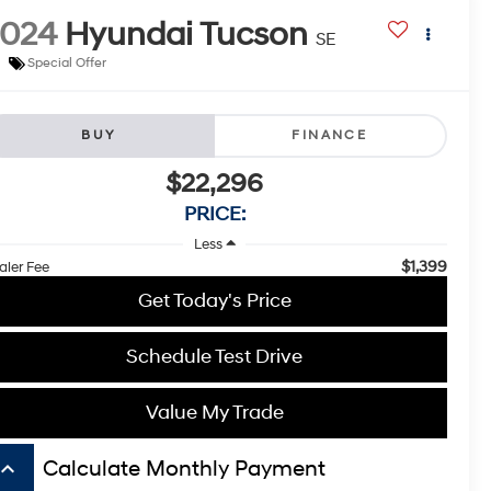
2024
Hyundai Tucson
SE
Special Offer
BUY
FINANCE
$22,296
PRICE:
Less
$1,399
aler Fee
Get Today's Price
Schedule Test Drive
Value My Trade
board_arrow_up
Calculate Monthly Payment