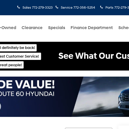
Sales
772-279-3323
Service
772-356-5254
Parts
772-279-
e-Owned
Clearance
Specials
Finance Department
Sche