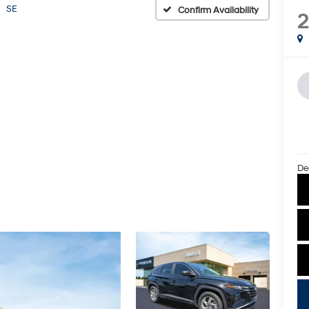
SE
Confirm Availability
De
key