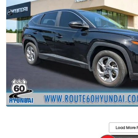
Load More 