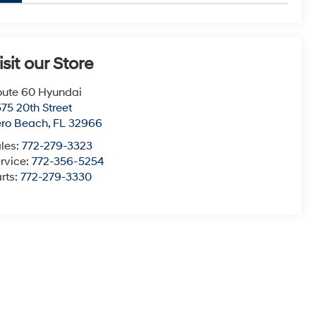
isit our Store
ute 60 Hyundai
75 20th Street
ero Beach
,
FL
32966
les:
772-279-3323
rvice:
772-356-5254
rts:
772-279-3330