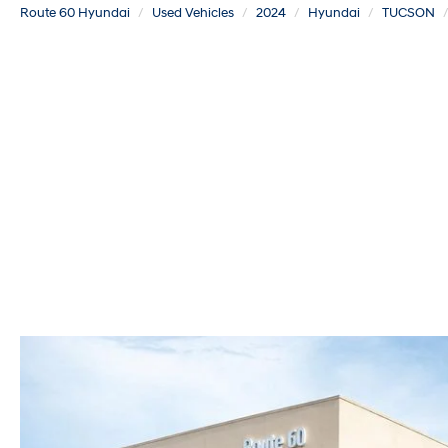
Route 60 Hyundai
Used Vehicles
2024
Hyundai
TUCSON