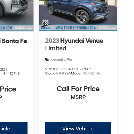
2023
Hyundai Venue
 Santa Fe
Limited
Special Offer
VIN:
KMHRC8A37PU277667
2124
Stock:
K67499A
Model:
30442F45
l:
644E2F4S
Call For Price
 Price
MSRP
P
icle
View Vehicle