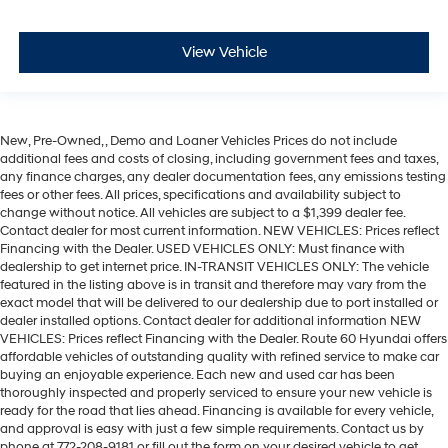
View Vehicle
New, Pre-Owned, , Demo and Loaner Vehicles Prices do not include
additional fees and costs of closing, including government fees and taxes,
any finance charges, any dealer documentation fees, any emissions testing
fees or other fees. All prices, specifications and availability subject to
change without notice. All vehicles are subject to a $1,399 dealer fee.
Contact dealer for most current information. NEW VEHICLES: Prices reflect
Financing with the Dealer. USED VEHICLES ONLY: Must finance with
dealership to get internet price. IN-TRANSIT VEHICLES ONLY: The vehicle
featured in the listing above is in transit and therefore may vary from the
exact model that will be delivered to our dealership due to port installed or
dealer installed options. Contact dealer for additional information NEW
VEHICLES: Prices reflect Financing with the Dealer. Route 60 Hyundai offers
affordable vehicles of outstanding quality with refined service to make car
buying an enjoyable experience. Each new and used car has been
thoroughly inspected and properly serviced to ensure your new vehicle is
ready for the road that lies ahead. Financing is available for every vehicle,
and approval is easy with just a few simple requirements. Contact us by
phone at 772-208-9181 or fill out the form on your desired vehicle to get