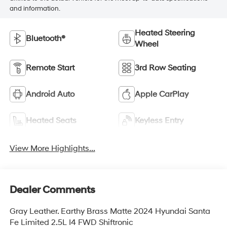
and information.
Heated Steering
Bluetooth®
Wheel
Remote Start
3rd Row Seating
Android Auto
Apple CarPlay
Heated Seats
Keyless Entry
View More Highlights...
Dealer Comments
Gray Leather. Earthy Brass Matte 2024 Hyundai Santa
Fe Limited 2.5L I4 FWD Shiftronic