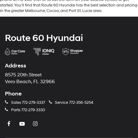
started. You'll find that Route 60 Hyundai has the best selection and pricing
in the greater Melbourne, Cocoa, and Port St. Lucie area.
Route 60 Hyundai
Address
8575 20th Street
Vero Beach, FL 32966
Phone
Sales
772-279-3337
Service
772-356-5254
Parts
772-279-3330