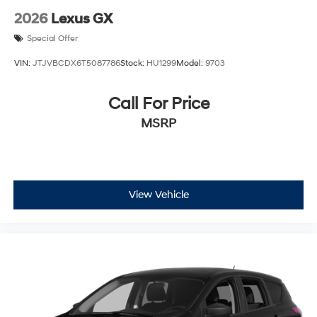
2026
Lexus GX
Special Offer
VIN:
JTJVBCDX6T5087786
Stock:
HU1299
Model:
9703
Call For Price
MSRP
View Vehicle