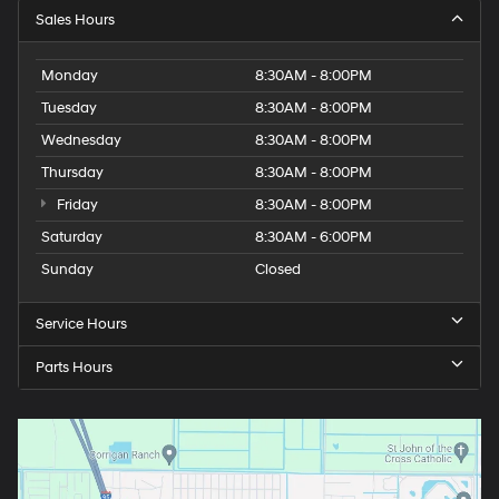
Sales Hours
Monday
8:30AM - 8:00PM
Tuesday
8:30AM - 8:00PM
Wednesday
8:30AM - 8:00PM
Thursday
8:30AM - 8:00PM
Friday
8:30AM - 8:00PM
Saturday
8:30AM - 6:00PM
Sunday
Closed
Service Hours
Parts Hours