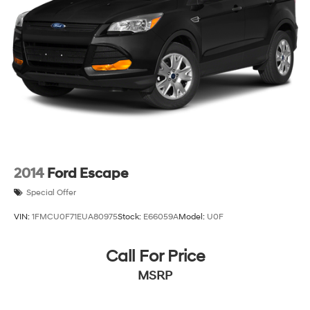
2014
Ford Escape
Special Offer
VIN:
1FMCU0F71EUA80975
Stock:
E66059A
Model:
U0F
Call For Price
MSRP