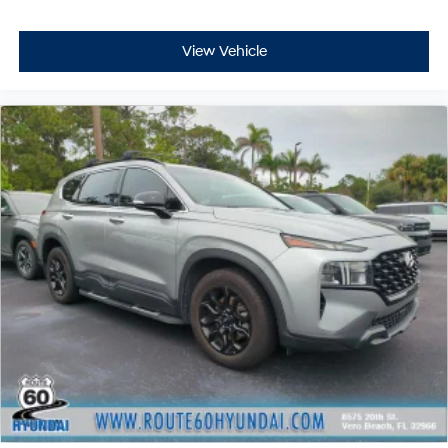
View Vehicle