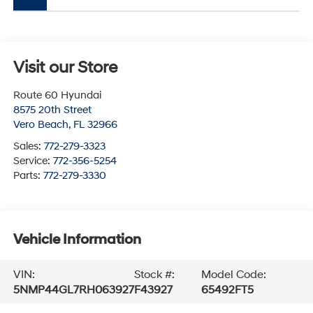
Visit our Store
Route 60 Hyundai
8575 20th Street
Vero Beach
,
FL
32966
Sales:
772-279-3323
Service:
772-356-5254
Parts:
772-279-3330
Vehicle Information
VIN:
Stock #:
Model Code:
5NMP44GL7RH063927
F43927
65492FT5