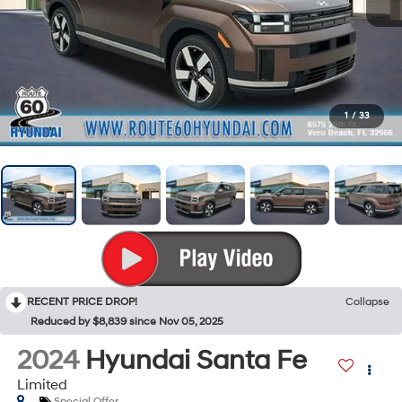
1
/
33
RECENT PRICE DROP!
Collapse
Reduced by $8,839 since Nov 05, 2025
2024
Hyundai Santa Fe
Limited
Special Offer