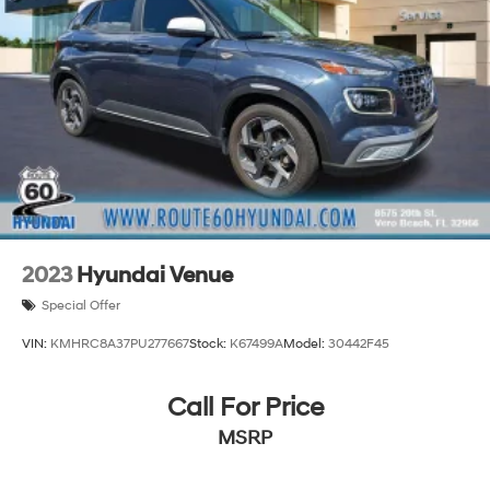
2023
Hyundai Venue
Special Offer
VIN:
KMHRC8A37PU277667
Stock:
K67499A
Model:
30442F45
Call For Price
MSRP