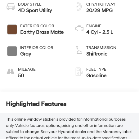
BODY STYLE
CITY/HIGHWAY
4D Sport Utility
20/29 MPG
EXTERIOR COLOR
ENGINE
Earthy Brass Matte
4 Cyl - 2.5 L
INTERIOR COLOR
TRANSMISSION
Gray
Shiftronic
MILEAGE
FUEL TYPE
50
Gasoline
Highlighted Features
This online window sticker is provided for informational purposes
only. Vehicle features, options, pricing and other information are
subject to change. See your Hyundai dealer and the Monroney label
affixed to the actual vehicle for the most up-to-date specifications