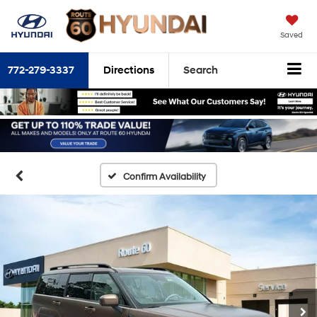
Saved
772-279-3337
Directions
Search
Confirm Availability