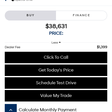
BUY
FINANCE
$38,631
PRICE:
Less
$1,399
Dealer Fee
Click To Call
Get Today's Price
Schedule Test Drive
Value My Trade
keyboard_arrow_up
Calculate Monthly Payment