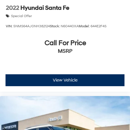
2022
Hyundai Santa Fe
Special Offer
VIN:
5NMS64AJ0NH382124
Stock:
N60440XA
Model:
644E2F4S
Call For Price
MSRP
View Vehicle