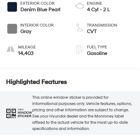
EXTERIOR COLOR
ENGINE
Denim Blue Pearl
4 Cyl - 2 L
INTERIOR COLOR
TRANSMISSION
Gray
CVT
MILEAGE
FUEL TYPE
14,403
Gasoline
Highlighted Features
This online window sticker is provided for
informational purposes only. Vehicle features, options,
pricing and other information are subject to change.
VIEW
WINDOW
See your Hyundai dealer and the Monroney label
STICKER
affixed to the actual vehicle for the most up-to-date
specifications and information.