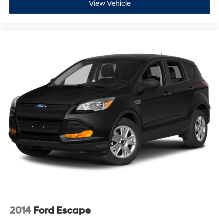
View Vehicle
2014
Ford Escape