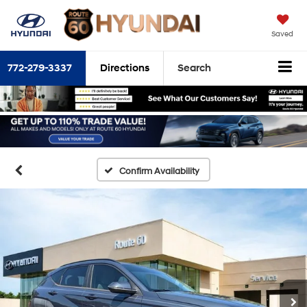
Saved
772-279-3337
Directions
Search
Confirm Availability