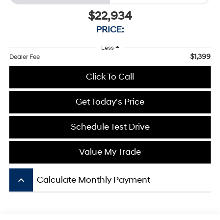
$22,934
PRICE:
Less
$1,399
Dealer Fee
Click To Call
Get Today's Price
Schedule Test Drive
Value My Trade
keyboard_arrow_up
Calculate Monthly Payment