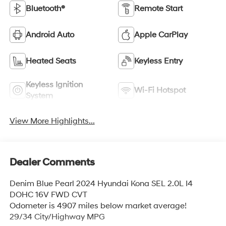
Bluetooth®
Remote Start
Android Auto
Apple CarPlay
Heated Seats
Keyless Entry
Keyless Ignition
Wi-Fi Hotspot
System
View More Highlights...
Dealer Comments
Denim Blue Pearl 2024 Hyundai Kona SEL 2.0L I4
DOHC 16V FWD CVT
Odometer is 4907 miles below market average!
29/34 City/Highway MPG