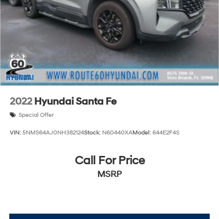
2022
Hyundai Santa Fe
Special Offer
VIN:
5NMS64AJ0NH382124
Stock:
N60440XA
Model:
644E2F4S
Call For Price
MSRP