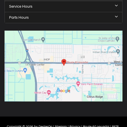
Service Hours
Parts Hours
Copyright © 2026
by
DealerOn
|
Sitemap
|
Privacy
| Route 60 Hyundai
|
8575