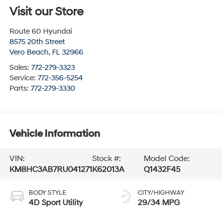
Visit our Store
Route 60 Hyundai
8575 20th Street
Vero Beach
,
FL
32966
Sales:
772-279-3323
Service:
772-356-5254
Parts:
772-279-3330
Vehicle Information
VIN:
Stock #:
Model Code:
KM8HC3AB7RU041271
K62013A
Q1432F45
BODY STYLE
CITY/HIGHWAY
4D Sport Utility
29/34 MPG