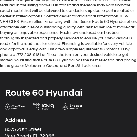
featured in the listing above is in transit and therefore may vary from the
exact model that will be delivered to our dealership due to port installed or
dealer installed options. Contact dealer for additional information NEW
VEHICLES: Prices reflect Financing with the Dealer. Route 60 Hyundai offers
affordable vehicles of outstanding quality with refined service to make car
buying an enjoyable experience. Each new and used car has been
thoroughly inspected and properly serviced to ensure your new vehicle is
ready for the road that lies ahead. Financing is available for every vehicle,
and approval is easy with just a few simple requirements. Contact us by
phone at 772-208-9181 or fill out the form on your desired vehicle to get
started. You'll find that Route 60 Hyundai has the best selection and pricing
in the greater Melbourne, Cocoa, and Port St. Lucie area.
Route 60 Hyundai
Address
8575 20th Street
Vero Beach, FL 32966