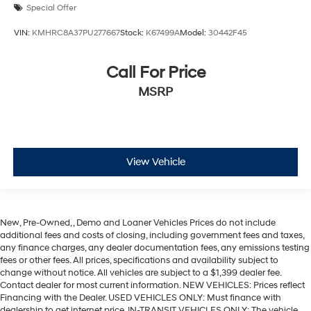
Special Offer
VIN:
KMHRC8A37PU277667
Stock:
K67499A
Model:
30442F45
Call For Price
MSRP
View Vehicle
New, Pre-Owned, , Demo and Loaner Vehicles Prices do not include
additional fees and costs of closing, including government fees and taxes,
any finance charges, any dealer documentation fees, any emissions testing
fees or other fees. All prices, specifications and availability subject to
change without notice. All vehicles are subject to a $1,399 dealer fee.
Contact dealer for most current information. NEW VEHICLES: Prices reflect
Financing with the Dealer. USED VEHICLES ONLY: Must finance with
dealership to get internet price. IN-TRANSIT VEHICLES ONLY: The vehicle