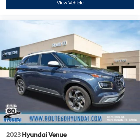
View Vehicle
2023
Hyundai Venue