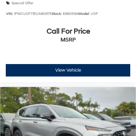
Special Offer
VIN:
1FMCU0F71EUA80975
Stock:
E66059A
Model:
U0F
Call For Price
MSRP
View Vehicle