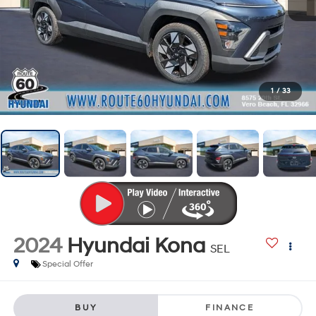
1
/
33
2024
Hyundai Kona
SEL
Special Offer
BUY
FINANCE