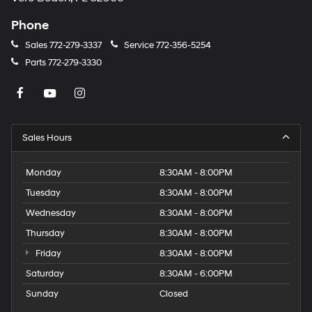
Phone
Sales
772-279-3337
Service
772-356-5254
Parts
772-279-3330
Sales Hours
Monday
8:30AM - 8:00PM
Tuesday
8:30AM - 8:00PM
Wednesday
8:30AM - 8:00PM
Thursday
8:30AM - 8:00PM
Friday
8:30AM - 8:00PM
Saturday
8:30AM - 6:00PM
Sunday
Closed