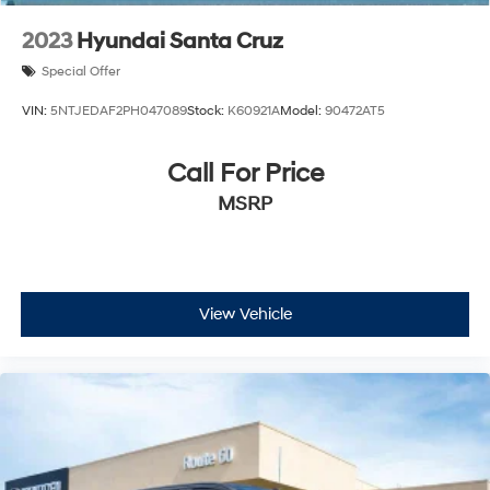
2023
Hyundai Santa Cruz
Special Offer
VIN:
5NTJEDAF2PH047089
Stock:
K60921A
Model:
90472AT5
Call For Price
MSRP
View Vehicle