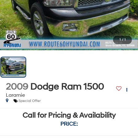
1
/
1
2009
Dodge Ram 1500
Laramie
Special Offer
Call for Pricing & Availability
PRICE: