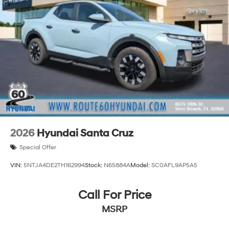
2026
Hyundai Santa Cruz
Special Offer
VIN:
5NTJA4DE2TH162994
Stock:
N65884A
Model:
SC0AFL9AP5A5
Call For Price
MSRP