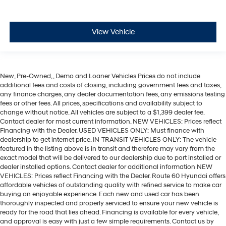
View Vehicle
New, Pre-Owned, , Demo and Loaner Vehicles Prices do not include
additional fees and costs of closing, including government fees and taxes,
any finance charges, any dealer documentation fees, any emissions testing
fees or other fees. All prices, specifications and availability subject to
change without notice. All vehicles are subject to a $1,399 dealer fee.
Contact dealer for most current information. NEW VEHICLES: Prices reflect
Financing with the Dealer. USED VEHICLES ONLY: Must finance with
dealership to get internet price. IN-TRANSIT VEHICLES ONLY: The vehicle
featured in the listing above is in transit and therefore may vary from the
exact model that will be delivered to our dealership due to port installed or
dealer installed options. Contact dealer for additional information NEW
VEHICLES: Prices reflect Financing with the Dealer. Route 60 Hyundai offers
affordable vehicles of outstanding quality with refined service to make car
buying an enjoyable experience. Each new and used car has been
thoroughly inspected and properly serviced to ensure your new vehicle is
ready for the road that lies ahead. Financing is available for every vehicle,
and approval is easy with just a few simple requirements. Contact us by