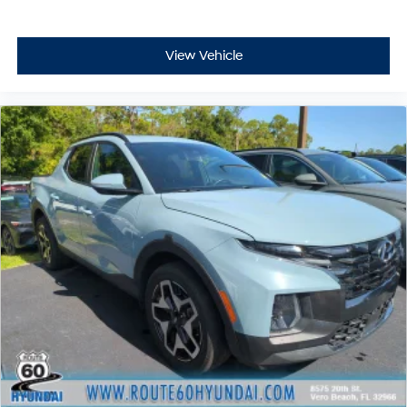
View Vehicle