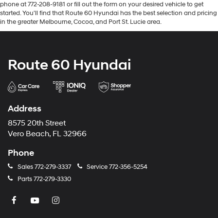
phone at 772-208-9181 or fill out the form on your desired vehicle to get
started. You'll find that Route 60 Hyundai has the best selection and pricing
in the greater Melbourne, Cocoa, and Port St. Lucie area.
Route 60 Hyundai
Address
8575 20th Street
Vero Beach, FL 32966
Phone
Sales
772-279-3337
Service
772-356-5254
Parts
772-279-3330