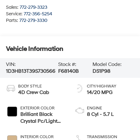
Sales:
772-279-3323
Service:
772-356-5254
Parts:
772-279-3330
Vehicle Information
VIN:
Stock #:
Model Code:
1D3HB13T39S730566
F68140B
DS1P98
BODY STYLE
CITY/HIGHWAY
4D Crew Cab
14/20 MPG
EXTERIOR COLOR
ENGINE
Brilliant Black
8 Cyl - 5.7 L
Crystal Pc/Light
Graystone Pc
INTERIOR COLOR
TRANSMISSION