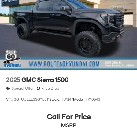
2025
GMC Sierra 1500
Special Offer
Price Drop
VIN:
3GTUUEEL3SG115311
Stock:
HU1247
Model:
TK10543
Call For Price
MSRP