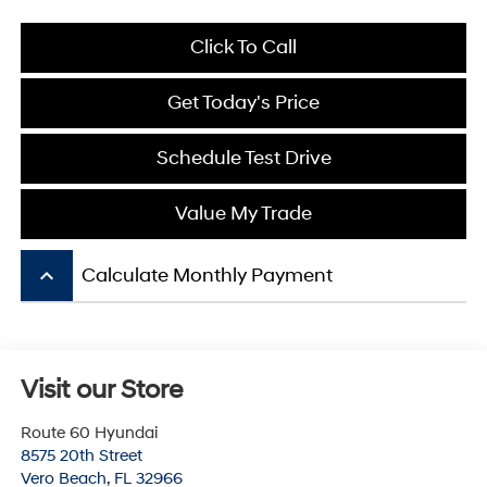
Click To Call
Get Today's Price
Schedule Test Drive
Value My Trade
keyboard_arrow_up
Calculate Monthly Payment
Visit our Store
Route 60 Hyundai
8575 20th Street
Vero Beach
,
FL
32966