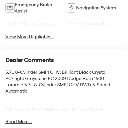
Emergency Brake
Navigation System
Assist
Parking Assistance
Satellite Radio
View More Highlights...
Dealer Comments
5.7L 8-Cylinder SMPI OHV. Brilliant Black Crystal
PC/Light Graystone PC 2009 Dodge Ram 1500
Laramie 5.7L 8-Cylinder SMPI OHV RWD 5-Speed
Automatic
Welcome to Route 60 Hyundai, the Vero Beach
dealership that goes the extra mile for you! Our family-
Read More...
owned and -operated Hyundai dealership in Vero