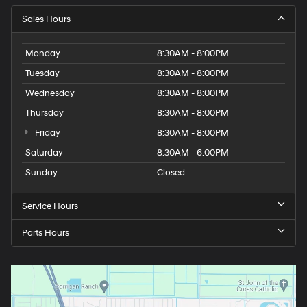
Sales Hours
Monday
8:30AM - 8:00PM
Tuesday
8:30AM - 8:00PM
Wednesday
8:30AM - 8:00PM
Thursday
8:30AM - 8:00PM
Friday
8:30AM - 8:00PM
Saturday
8:30AM - 6:00PM
Sunday
Closed
Service Hours
Parts Hours