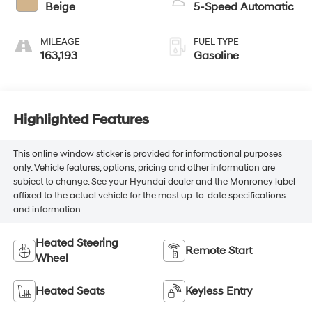
Beige
5-Speed Automatic
MILEAGE
FUEL TYPE
163,193
Gasoline
Highlighted Features
This online window sticker is provided for informational purposes
only. Vehicle features, options, pricing and other information are
subject to change. See your Hyundai dealer and the Monroney label
affixed to the actual vehicle for the most up-to-date specifications
and information.
Heated Steering
Remote Start
Wheel
Heated Seats
Keyless Entry