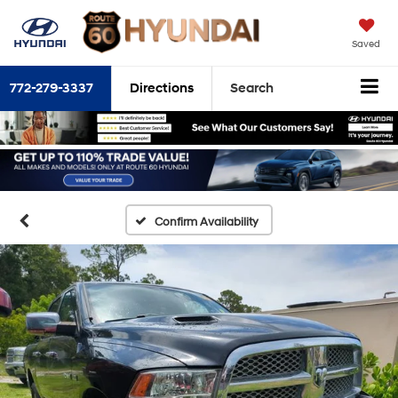
Saved
772-279-3337
Directions
Search
Confirm Availability