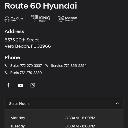
Route 60 Hyundai
Address
8575 20th Street
Vero Beach, FL 32966
Phone
Sales
772-279-3337
Service
772-356-5254
Parts
772-279-3330
Sales Hours
Monday
8:30AM - 8:00PM
Tuesday
8:30AM - 8:00PM