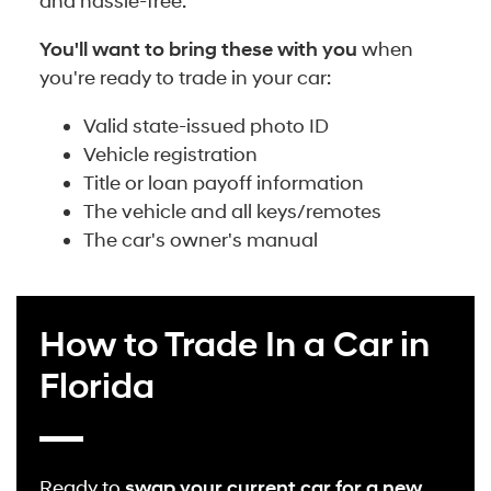
and hassle-free.
You'll want to bring these with you
when
you're ready to trade in your car:
Valid state-issued photo ID
Vehicle registration
Title or loan payoff information
The vehicle and all keys/remotes
The car's owner's manual
How to Trade In a Car in
Florida
Ready to
swap your current car for a new