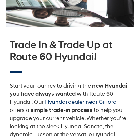
Trade In & Trade Up at
Route 60 Hyundai!
Start your journey to driving the
new Hyundai
you have always wanted
with Route 60
Hyundai! Our
Hyundai dealer near Gifford
offers a
simple trade-in process
to help you
upgrade your current vehicle. Whether you're
looking at the sleek Hyundai Sonata, the
dynamic Tucson or the versatile Hyundai