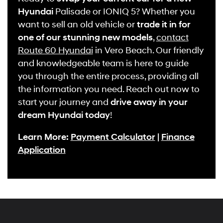
Hyundai
Palisade or IONIQ 5? Whether you
want to sell an old vehicle or
trade it in for
one of our stunning new models
,
contact
Route 60 Hyundai
in Vero Beach. Our friendly
and knowledgeable team is here to guide
you through the entire process, providing all
the information you need. Reach out now to
start your journey and
drive away in your
dream Hyundai today
!
Learn More:
Payment Calculator
|
Finance
Application