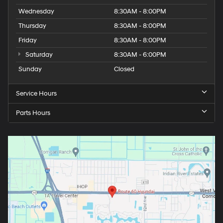
Wednesday
8:30AM - 8:00PM
Thursday
8:30AM - 8:00PM
Friday
8:30AM - 8:00PM
Saturday
8:30AM - 6:00PM
Sunday
Closed
Service Hours
Parts Hours