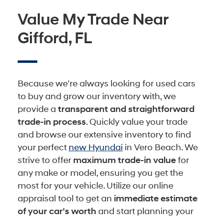
Value My Trade Near
Gifford, FL
Because we're always looking for used cars
to buy and grow our inventory with, we
provide a
transparent and straightforward
trade-in process
. Quickly value your trade
and browse our extensive inventory to find
your perfect
new Hyundai
in Vero Beach. We
strive to offer
maximum trade-in value
for
any make or model, ensuring you get the
most for your vehicle. Utilize our online
appraisal tool to get an
immediate estimate
of your car's worth
and start planning your