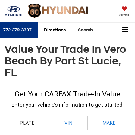
Saved
772-279-3337
Directions
Search
Value Your Trade In Vero
Beach By Port St Lucie,
FL