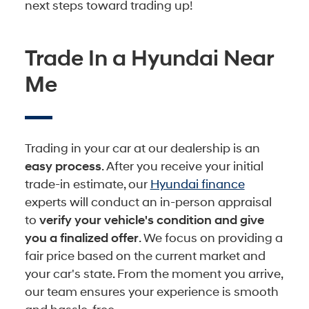
next steps toward trading up!
Trade In a Hyundai Near
Me
Trading in your car at our dealership is an
easy process
. After you receive your initial
trade-in estimate, our
Hyundai finance
experts will conduct an in-person appraisal
to
verify your vehicle's condition and give
you a finalized offer
. We focus on providing a
fair price based on the current market and
your car's state. From the moment you arrive,
our team ensures your experience is smooth