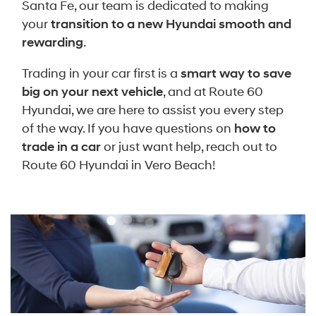
Santa Fe, our team is dedicated to making
your
transition to a new Hyundai smooth and
rewarding
.
Trading in your car first is a
smart way to save
big on your next vehicle
, and at Route 60
Hyundai, we are here to assist you every step
of the way. If you have questions on
how to
trade in a car
or just want help, reach out to
Route 60 Hyundai in Vero Beach!