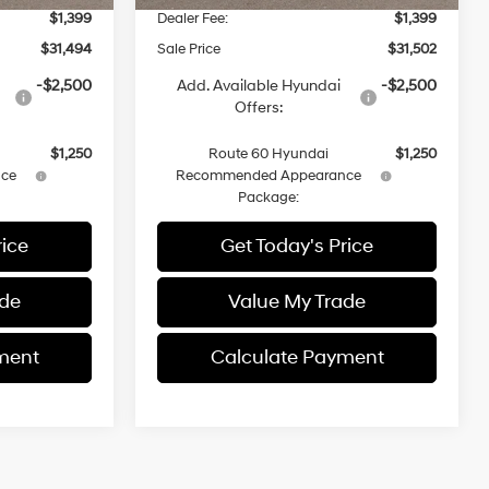
$1,399
Dealer Fee:
$1,399
$31,494
Sale Price
$31,502
-$2,500
Add. Available Hyundai
-$2,500
Offers:
$1,250
Route 60 Hyundai
$1,250
ce
Recommended Appearance
Package:
rice
Get Today's Price
ade
Value My Trade
ment
Calculate Payment