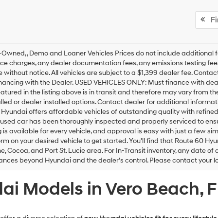
Fir
Owned, , Demo and Loaner Vehicles Prices do not include additional f
ce charges, any dealer documentation fees, any emissions testing fees o
 without notice. All vehicles are subject to a $1,399 dealer fee. Cont
inancing with the Dealer. USED VEHICLES ONLY: Must finance with dea
eatured in the listing above is in transit and therefore may vary from t
alled or dealer installed options. Contact dealer for additional inform
Hyundai offers affordable vehicles of outstanding quality with refine
sed car has been thoroughly inspected and properly serviced to ensure
 is available for every vehicle, and approval is easy with just a few s
orm on your desired vehicle to get started. You'll find that Route 60 Hy
, Cocoa, and Port St. Lucie area. For In-Transit inventory, any date of 
nces beyond Hyundai and the dealer’s control. Please contact your loca
i Models in Vero Beach, F