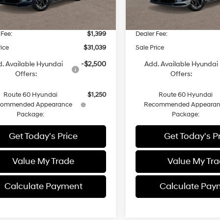
$31,015
MSRP
 Discount
-$1,375
Dealer Discount
 Fee:
$1,399
Dealer Fee:
rice
$31,039
Sale Price
. Available Hyundai
-$2,500
Add. Available Hyundai
Offers:
Offers:
Route 60 Hyundai
$1,250
Route 60 Hyundai
commended Appearance
Recommended Appearan
Package:
Package:
Get Today's Price
Get Today's P
Value My Trade
Value My Tr
Calculate Payment
Calculate Pay