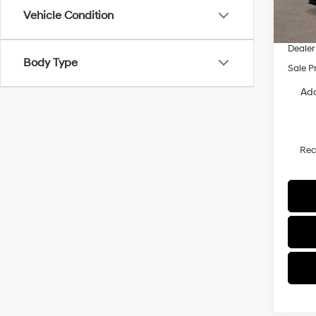
MSRP
Vehicle Condition
Dealer
Dealer
Body Type
Sale P
Add
Re