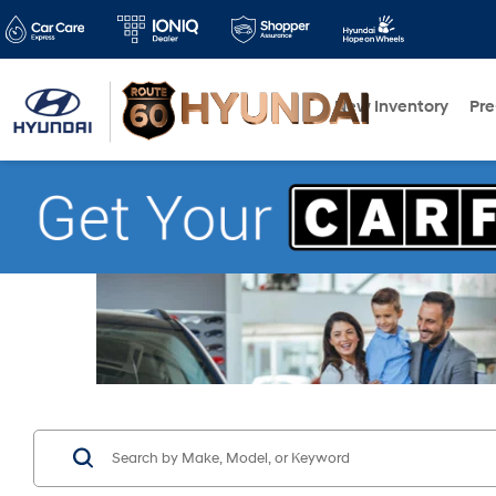
New Inventory
Pr