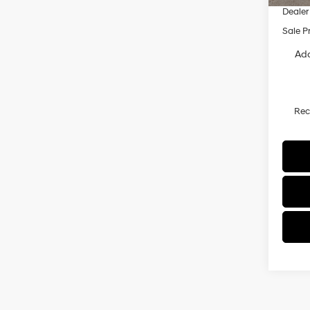
Dealer
Sale P
Add
Re