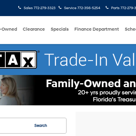
Sales
772-279-3323
Service
772-356-5254
Parts
772-279-
e-Owned
Clearance
Specials
Finance Department
Sche
Search