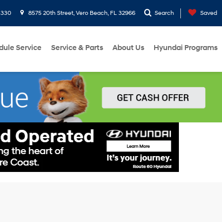
3330
8575 20th Street, Vero Beach, FL 32966
Search
Saved
dule Service
Service & Parts
About Us
Hyundai Programs