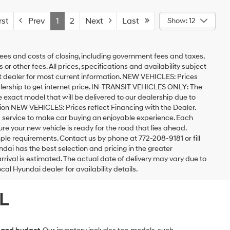
st
Prev
1
2
Next
Last
Show: 12
ees and costs of closing, including government fees and taxes,
r other fees. All prices, specifications and availability subject
act dealer for most current information. NEW VEHICLES: Prices
lership to get internet price. IN-TRANSIT VEHICLES ONLY: The
he exact model that will be delivered to our dealership due to
ation NEW VEHICLES: Prices reflect Financing with the Dealer.
d service to make car buying an enjoyable experience. Each
 your new vehicle is ready for the road that lies ahead.
imple requirements. Contact us by phone at 772-208-9181 or fill
undai has the best selection and pricing in the greater
arrival is estimated. The actual date of delivery may vary due to
l Hyundai dealer for availability details.
L