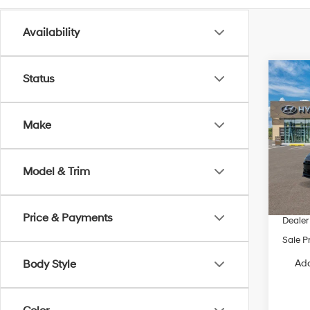
Availability
Co
Status
2026
SEL S
Make
VIN:
K
Model
Model & Trim
In Sto
MSRP
Dealer
Price & Payments
Dealer
Sale P
Add
Body Style