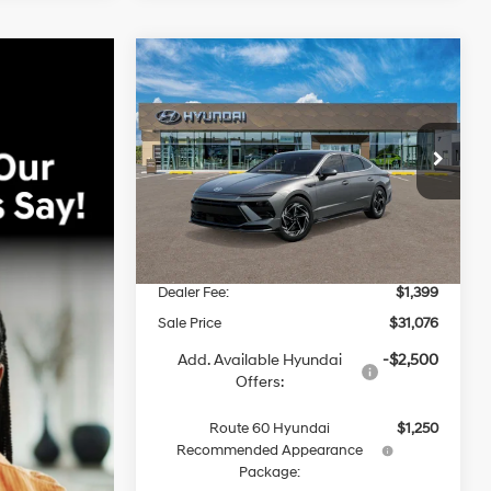
Compare Vehicle
2026
Hyundai Sonata
BUY
FINANCE
SEL Sport
25/36 MPG
4 Cyl - 2.5 L
$31,076
8-Speed
VIN:
KMHL64JA2TA546738
Stock:
S66738
Model:
29442F4S
Automatic
ROUTE 60 HYUNDAI PRICE
Less
Ext.
Int.
In Stock
MSRP
$31,060
Dealer Discount
-$1,383
Dealer Fee:
$1,399
Sale Price
$31,076
Add. Available Hyundai
-$2,500
Offers:
Route 60 Hyundai
$1,250
Recommended Appearance
Package: