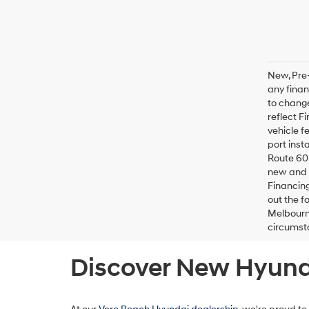
New, Pre-
any finan
to change
reflect F
vehicle f
port inst
Route 60 
new and u
Financing
out the f
Melbourne
circumsta
Discover New Hyunda