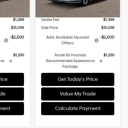
$31,015
MSRP
$31,015
-$1,375
Dealer Discount
-$1,375
$1,399
Dealer Fee:
$1,399
$31,039
Sale Price
$31,039
-$2,500
Add. Available Hyundai
-$2,500
Offers:
$1,250
Route 60 Hyundai
$1,250
ce
Recommended Appearance
Package:
rice
Get Today's Price
ade
Value My Trade
ment
Calculate Payment