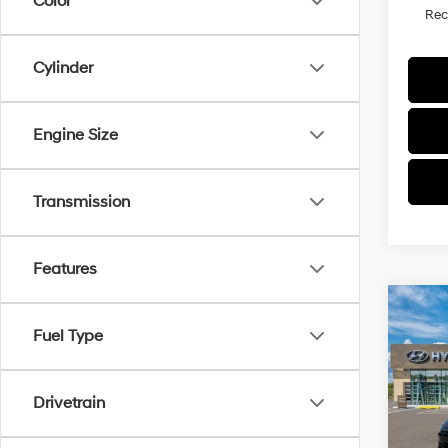
Color
Re
Cylinder
Engine Size
Transmission
Features
Co
2026
Fuel Type
SEL S
VIN:
K
Drivetrain
Model
In Sto