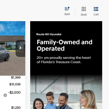
Sort
List
Grid
INANCE
4 Cyl - 2.5 L
ck:
S66797
 PRICE
Ext.
Int.
$31,015
-$1,375
$1,399
$31,039
-$2,500
$1,250