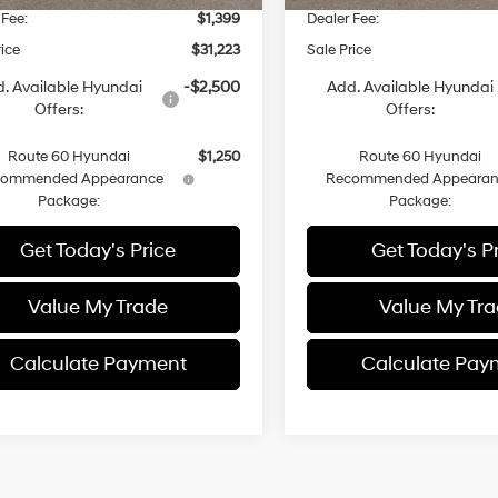
 Fee:
$1,399
Dealer Fee:
rice
$31,223
Sale Price
. Available Hyundai
-$2,500
Add. Available Hyundai
Offers:
Offers:
Route 60 Hyundai
$1,250
Route 60 Hyundai
commended Appearance
Recommended Appearan
Package:
Package:
Get Today's Price
Get Today's P
Value My Trade
Value My Tr
Calculate Payment
Calculate Pay