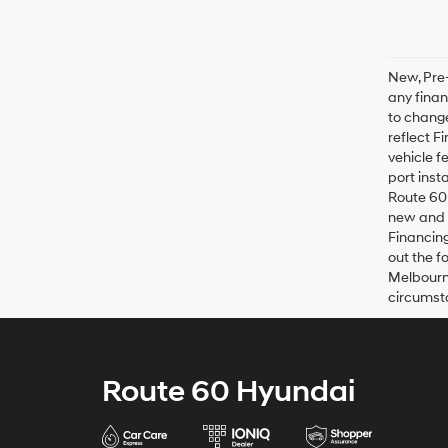
New, Pre-
any finan
to change
reflect F
vehicle f
port inst
Route 60 
new and u
Financing
out the f
Melbourne
circumsta
Route 60 Hyundai