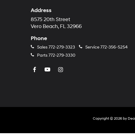
Address
8575 20th Street
Vero Beach, FL 32966
Phone
Sales
772-279-3323
Service
772-356-5254
Parts
772-279-3330
Copyright © 2026
by
Dea