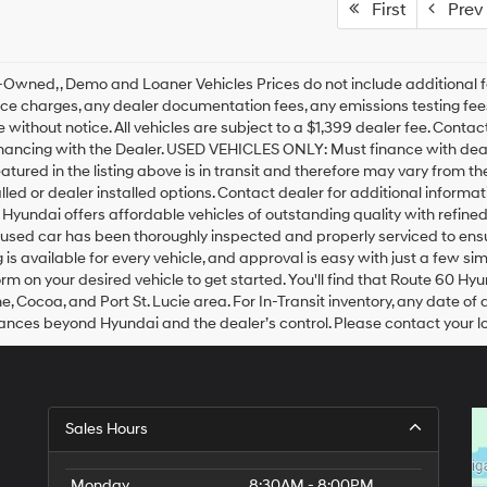
First
Prev
Owned, , Demo and Loaner Vehicles Prices do not include additional f
ce charges, any dealer documentation fees, any emissions testing fees o
 without notice. All vehicles are subject to a $1,399 dealer fee. Cont
inancing with the Dealer. USED VEHICLES ONLY: Must finance with dea
eatured in the listing above is in transit and therefore may vary from t
alled or dealer installed options. Contact dealer for additional inform
Hyundai offers affordable vehicles of outstanding quality with refine
sed car has been thoroughly inspected and properly serviced to ensure
 is available for every vehicle, and approval is easy with just a few s
orm on your desired vehicle to get started. You'll find that Route 60 Hy
, Cocoa, and Port St. Lucie area. For In-Transit inventory, any date of 
nces beyond Hyundai and the dealer’s control. Please contact your loca
Sales Hours
Monday
8:30AM - 8:00PM