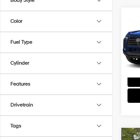
Body Style
Co
Color
2026
Luxu
Spe
Fuel Type
VIN:
J
Model
Cylinder
Features
Drivetrain
Tags
Co