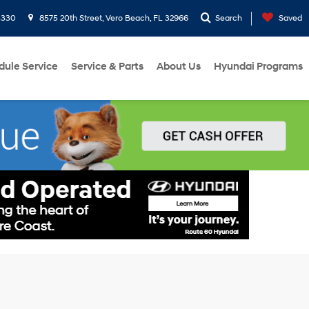
3330
8575 20th Street, Vero Beach, FL 32966
Search
Saved
dule Service
Service & Parts
About Us
Hyundai Programs