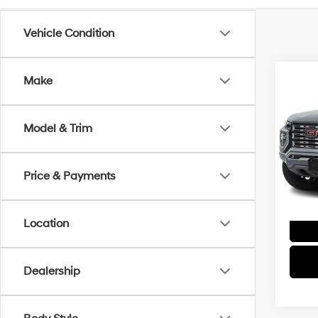
Vehicle Condition
Co
Make
2026
Dena
Model & Trim
Spe
VIN:
1G
Model
Price & Payments
Location
Dealership