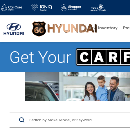
New Inventory
Pr