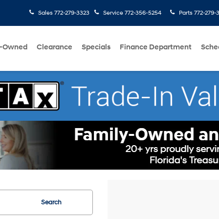
Sales
772-279-3323
Service
772-356-5254
Parts
772-279-
e-Owned
Clearance
Specials
Finance Department
Sche
Search