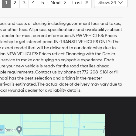
1
2
3
4
5
Next
Last
Show: 24
ees and costs of closing, including government fees and taxes,
r other fees. All prices, specifications and availability subject
act dealer for most current information. NEW VEHICLES: Prices
lership to get internet price. IN-TRANSIT VEHICLES ONLY: The
he exact model that will be delivered to our dealership due to
ation NEW VEHICLES: Prices reflect Financing with the Dealer.
d service to make car buying an enjoyable experience. Each
 your new vehicle is ready for the road that lies ahead.
imple requirements. Contact us by phone at 772-208-9181 or fill
undai has the best selection and pricing in the greater
arrival is estimated. The actual date of delivery may vary due to
l Hyundai dealer for availability details.