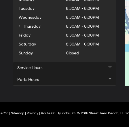
Tuesday
8:30AM - 8:00PM
Wednesday
8:30AM - 8:00PM
Thursday
8:30AM - 8:00PM
Friday
8:30AM - 8:00PM
Saturday
8:30AM - 6:00PM
Sunday
Closed
Service Hours
Parts Hours
lerOn
|
Sitemap
|
Privacy
| Route 60 Hyundai
|
8575 20th Street,
Vero Beach,
FL
32