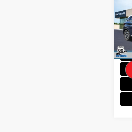
Co
2023
Limi
Spe
VIN:
K
Model
Dealer