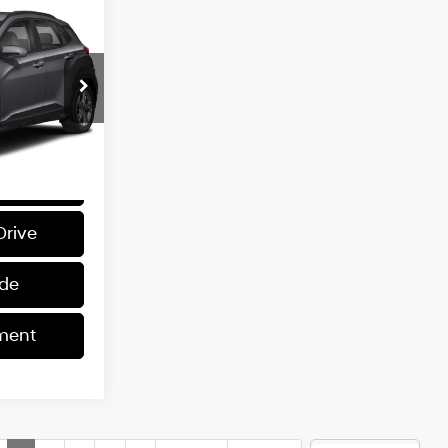
INANCE
L
4 Cyl - 2 L
0
ck:
K62994A
$1,399
ray
Int.:
Gray
rice
Drive
ade
ment