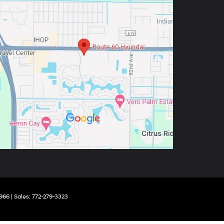
966
| Sales:
772-279-3323