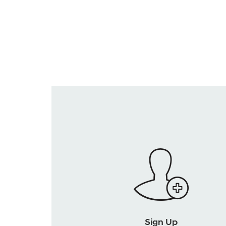
Sign Up