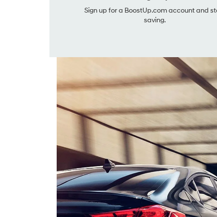
Sign up for a BoostUp.com account and st
saving.