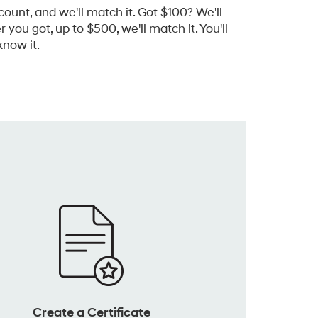
count, and we'll match it. Got $100? We'll
you got, up to $500, we'll match it. You'll
now it.
Create a Certificate