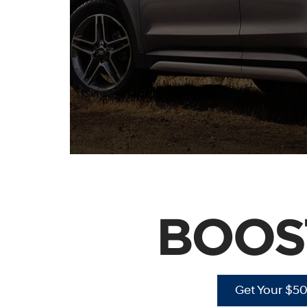
Get Your $5