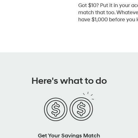
Got $10? Put it in your ac
match that too. Whatever 
have $1,000 before you k
Here's what to do
Get Your Savings Match