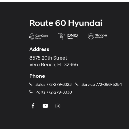
Route 60 Hyundai
Address
8575 20th Street
Vero Beach, FL 32966
Phone
Sales
772-279-3323
Service
772-356-5254
Parts
772-279-3330