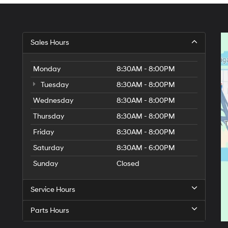
Sales Hours
Monday
8:30AM - 8:00PM
Tuesday
8:30AM - 8:00PM
Wednesday
8:30AM - 8:00PM
Thursday
8:30AM - 8:00PM
Friday
8:30AM - 8:00PM
Saturday
8:30AM - 6:00PM
Sunday
Closed
Service Hours
Parts Hours