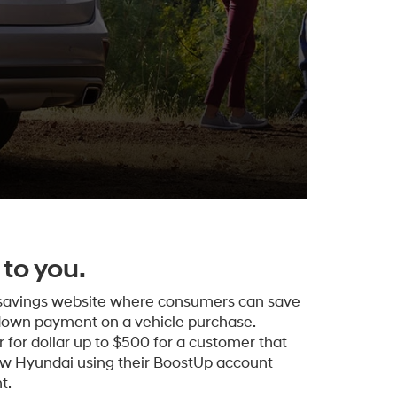
to you.
 savings website where consumers can save
down payment on a vehicle purchase.
 for dollar up to $500 for a customer that
ew Hyundai using their BoostUp account
t.