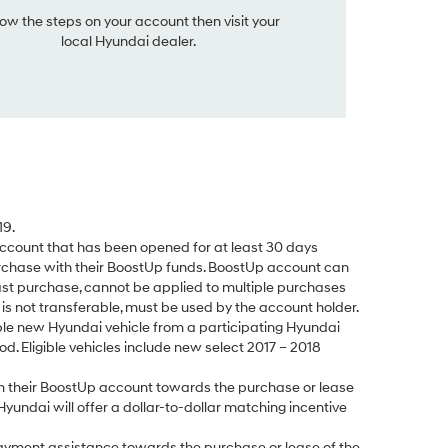
low the steps on your account then visit your
local Hyundai dealer.
19.
count that has been opened for at least 30 days
rchase with their BoostUp funds. BoostUp account can
ast purchase, cannot be applied to multiple purchases
s not transferable, must be used by the account holder.
le new Hyundai vehicle from a participating Hyundai
d. Eligible vehicles include new select 2017 – 2018
 their BoostUp account towards the purchase or lease
Hyundai will offer a dollar-to-dollar matching incentive
yment assistance towards the purchase or lease of the