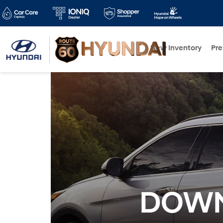
New Inventory
Pr
DOWN