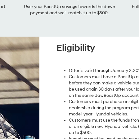
art
User your BoostUp savings towards the down
Fol
payment and we'll match it up to $500.
Eligibility
Offer is valid through January 2, 20
Customers must have a BoostUp ac
before they can make a vehicle pu
be used again 30 days after your l
on the same day. BoostUp account i
Customers must purchase an eligib
dealership during the program perio
model-year Hyundai vehicles.
Customers must use the funds from
of an eligible new Hyundai vehicle. 
up to $500.
Incentive must be used as down pa