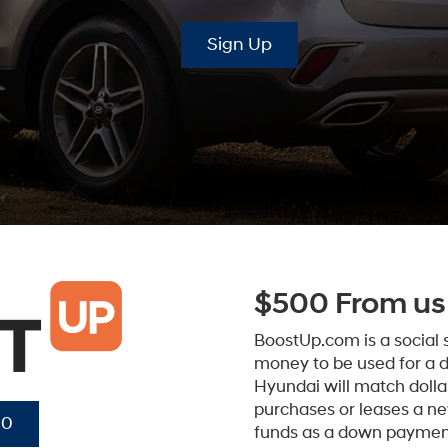
Sign Up
$500 From us 
BoostUp.com is a social
money to be used for a 
Hyundai will match dollar
purchases or leases a n
00
funds as a down paymen