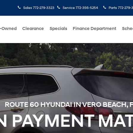
Sales
772-279-3323
Service
772-356-5254
Parts
772-279-
e-Owned
Clearance
Specials
Finance Department
Sche
ROUTE 60 HYUNDAI IN VERO BEACH, 
 PAYMENT MA