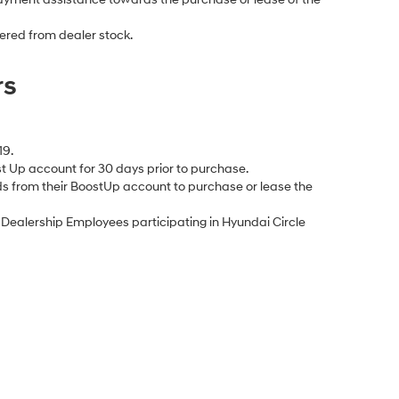
ered from dealer stock.
rs
19.
 Up account for 30 days prior to purchase.
s from their BoostUp account to purchase or lease the
ealership Employees participating in Hyundai Circle