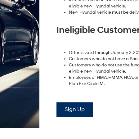
eligible new Hyundai vehicle.
New Hyundai vehicle must be deliv
Ineligible Custome
Offer is valid through January 2, 20
Customers who do not have a Boost
Customers who do not use the fund
eligible new Hyundai vehicle.
Employees of HMA, HMMA, HCA, or D
Plan E or Circle M.
Sign Up