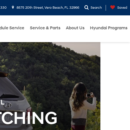
3330
8575 20th Street, Vero Beach, FL 32966
Search
Saved
dule Service
Service & Parts
About Us
Hyundai Programs
FL
TCHING