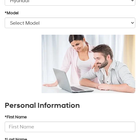
*Model
Personal Information
*First Name
*Last Name