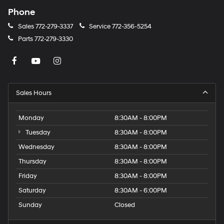
Phone
Sales
772-279-3337
Service
772-356-5254
Parts
772-279-3330
Sales Hours
Monday
8:30AM - 8:00PM
Tuesday
8:30AM - 8:00PM
Wednesday
8:30AM - 8:00PM
Thursday
8:30AM - 8:00PM
Friday
8:30AM - 8:00PM
Saturday
8:30AM - 6:00PM
Sunday
Closed