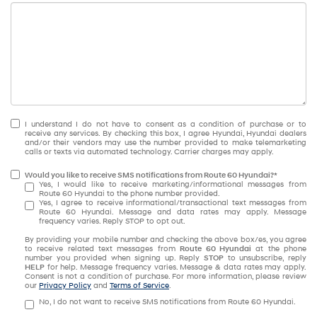
I understand I do not have to consent as a condition of purchase or to
receive any services. By checking this box, I agree Hyundai, Hyundai dealers
and/or their vendors may use the number provided to make telemarketing
calls or texts via automated technology. Carrier charges may apply.
Would you like to receive SMS notifications from Route 60 Hyundai?*
Yes, I would like to receive marketing/informational messages from
Route 60 Hyundai to the phone number provided.
Yes, I agree to receive informational/transactional text messages from
Route 60 Hyundai. Message and data rates may apply. Message
frequency varies. Reply STOP to opt out.
By providing your mobile number and checking the above box/es, you agree
to receive related text messages from
Route 60 Hyundai
at the phone
number you provided when signing up. Reply
STOP
to unsubscribe, reply
HELP
for help. Message frequency varies. Message & data rates may apply.
Consent is not a condition of purchase. For more information, please review
our
Privacy Policy
and
Terms of Service
.
No, I do not want to receive SMS notifications from Route 60 Hyundai.