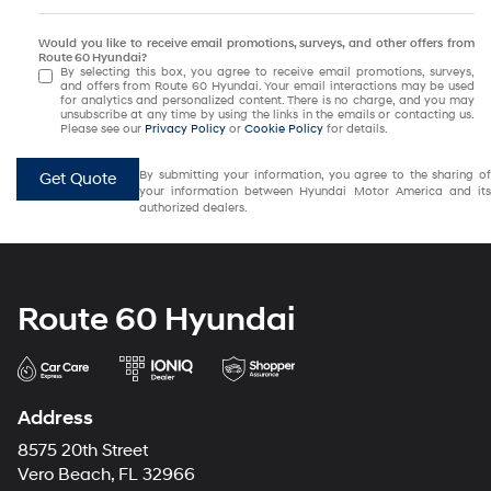
Would you like to receive email promotions, surveys, and other offers from
Route 60 Hyundai?
By selecting this box, you agree to receive email promotions, surveys,
and offers from Route 60 Hyundai. Your email interactions may be used
for analytics and personalized content. There is no charge, and you may
unsubscribe at any time by using the links in the emails or contacting us.
Please see our
Privacy Policy
or
Cookie Policy
for details.
By submitting your information, you agree to the sharing of
Get Quote
your information between Hyundai Motor America and its
authorized dealers.
Route 60 Hyundai
Address
8575 20th Street
Vero Beach, FL 32966