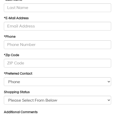
*E-Mail Address
*Phone
*Zip Code
*Preferred Contact
Shopping Status
Additional Comments