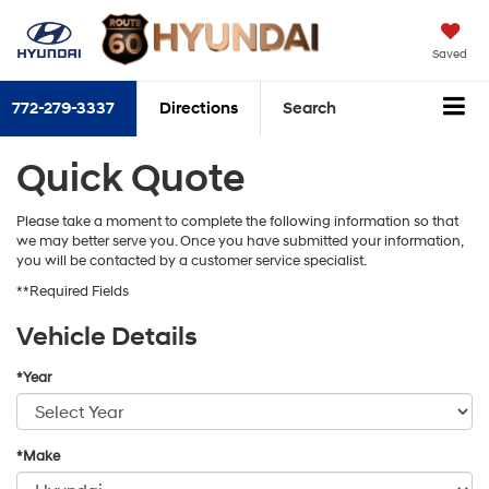
Saved
772-279-3337
Directions
Search
Quick Quote
Please take a moment to complete the following information so that
we may better serve you. Once you have submitted your information,
you will be contacted by a customer service specialist.
**Required Fields
Vehicle Details
*Year
*Make