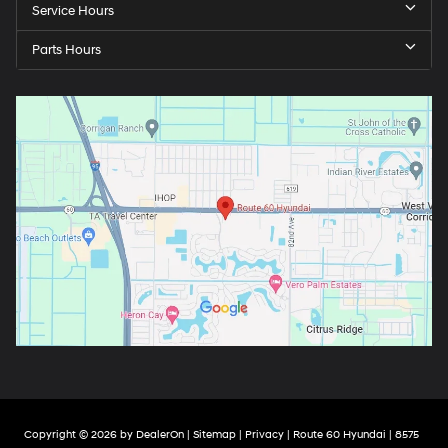
Service Hours
Parts Hours
Copyright © 2026
by
DealerOn
|
Sitemap
|
Privacy
| Route 60 Hyundai
|
8575