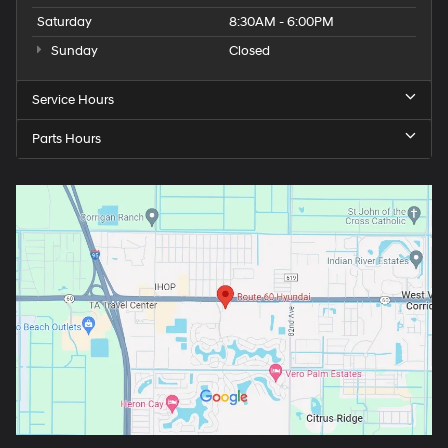
Saturday
8:30AM - 6:00PM
Sunday
Closed
Service Hours
Parts Hours