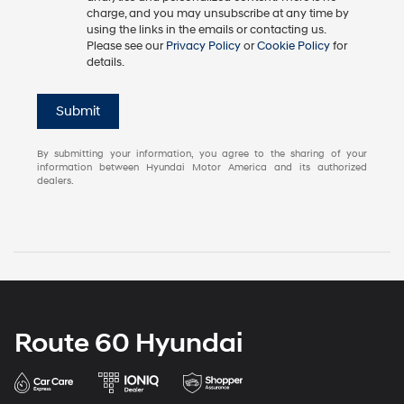
charge, and you may unsubscribe at any time by
using the links in the emails or contacting us.
Please see our
Privacy Policy
or
Cookie Policy
for
details.
Submit
By submitting your information, you agree to the sharing of your
information between Hyundai Motor America and its authorized
dealers.
Route 60 Hyundai