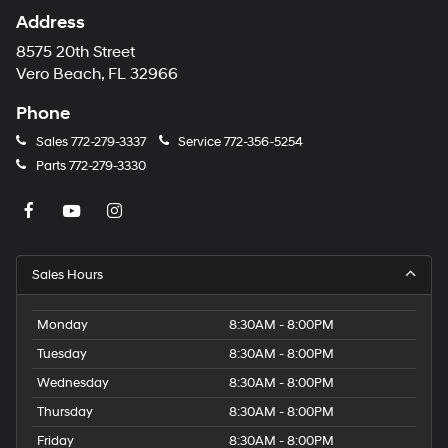
Address
8575 20th Street
Vero Beach, FL 32966
Phone
Sales
772-279-3337
Service
772-356-5254
Parts
772-279-3330
Sales Hours
Monday
8:30AM - 8:00PM
Tuesday
8:30AM - 8:00PM
Wednesday
8:30AM - 8:00PM
Thursday
8:30AM - 8:00PM
Friday
8:30AM - 8:00PM