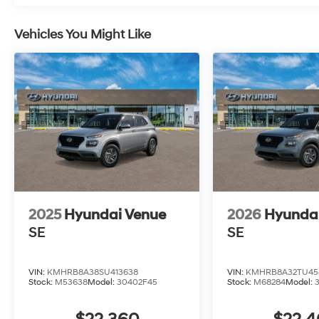
Vehicles You Might Like
2025
Hyundai Venue
2026
Hyunda
SE
SE
VIN:
KMHRB8A38SU413638
VIN:
KMHRB8A32TU45
Stock:
M53638
Model:
30402F45
Stock:
M68284
Model: