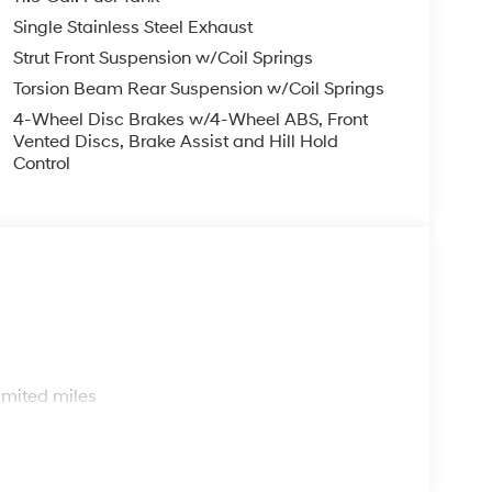
33 City/Highway MPG
Single Stainless Steel Exhaust
Strut Front Suspension w/Coil Springs
p that goes the extra mile for you! Our family-
Torsion Beam Rear Suspension w/Coil Springs
 FL, prides itself on delivering exceptional
4-Wheel Disc Brakes w/4-Wheel ABS, Front
and used Hyundai vehicles. Our Hyundai sales,
Vented Discs, Brake Assist and Hill Hold
ssle-free environment, and pair them with
Control
ice coupons to help them save. At Route 60
ai model showroom to buy or service a Hyundai!
s
imited miles