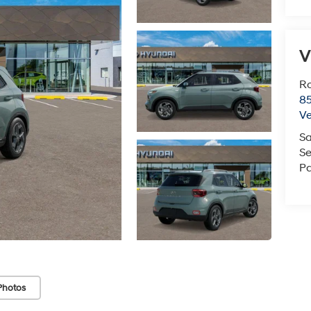
V
Ro
85
V
Sa
Se
Pa
Photos