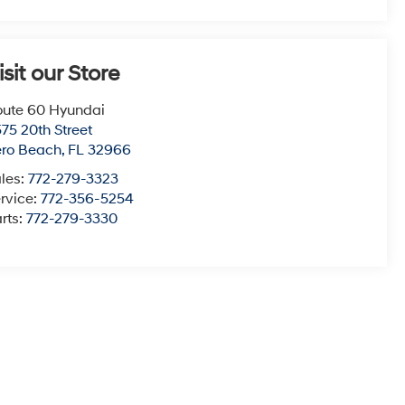
isit our Store
ute 60 Hyundai
75 20th Street
ero Beach
,
FL
32966
les:
772-279-3323
rvice:
772-356-5254
rts:
772-279-3330