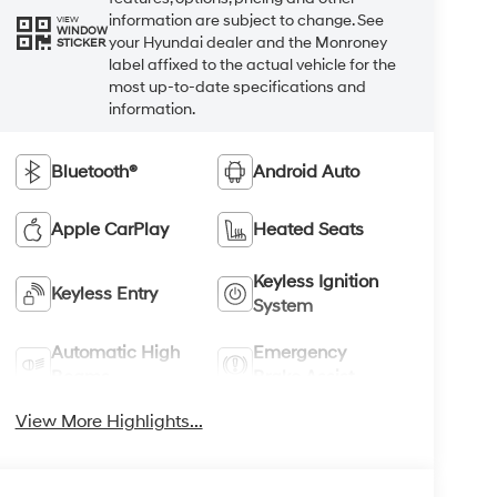
information are subject to change. See
VIEW
WINDOW
your Hyundai dealer and the Monroney
STICKER
label affixed to the actual vehicle for the
most up-to-date specifications and
information.
Bluetooth®
Android Auto
Apple CarPlay
Heated Seats
Keyless Ignition
Keyless Entry
System
Automatic High
Emergency
Beams
Brake Assist
View More Highlights...