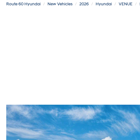
Route 60 Hyundai
New Vehicles
2026
Hyundai
VENUE