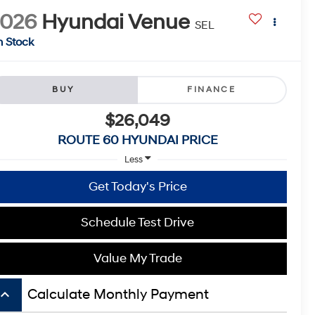
2026
Hyundai Venue
SEL
n Stock
BUY
FINANCE
$26,049
ROUTE 60 HYUNDAI PRICE
Less
Get Today's Price
Schedule Test Drive
Value My Trade
board_arrow_up
Calculate Monthly Payment