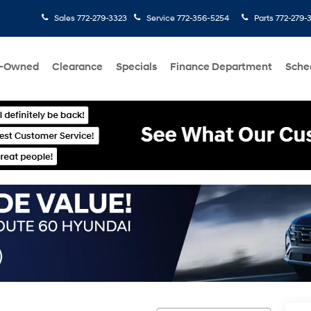
Sales
772-279-3323
Service
772-356-5254
Parts
772-279-
e-Owned
Clearance
Specials
Finance Department
Sche