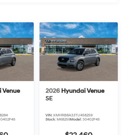
i Venue
2026
Hyundai Venue
SE
8284
VIN:
KMHRB8A33TU458259
30402F45
Stock:
M68259
Model:
30402F45