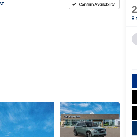
SEL
Confirm Availability
I
key