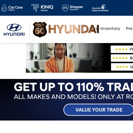
New Inventory
Pr