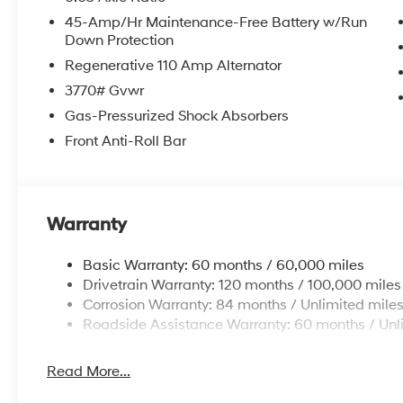
Trip computer, and Variably intermittent wipers. 29/
45-Amp/Hr Maintenance-Free Battery w/Run
Down Protection
Regenerative 110 Amp Alternator
Welcome to Route 60 Hyundai, the Vero Beach dealershi
owned and -operated Hyundai dealership in Vero Beach,
3770# Gvwr
customer service and an unmatched selection of new 
Gas-Pressurized Shock Absorbers
service and financing teams assist our guests in a ha
Front Anti-Roll Bar
competitive Hyundai lease specials and Hyundai serv
Hyundai, we strive for excellence, so visit our Hyund
Warranty
Basic Warranty: 60 months / 60,000 miles
Drivetrain Warranty: 120 months / 100,000 miles
Corrosion Warranty: 84 months / Unlimited mile
Roadside Assistance Warranty: 60 months / Unl
Read More...