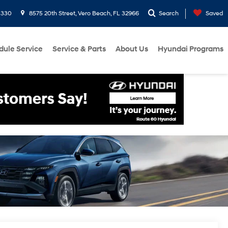
3330
8575 20th Street, Vero Beach, FL 32966
Search
Saved
dule Service
Service & Parts
About Us
Hyundai Programs