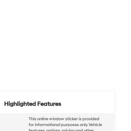
Highlighted Features
This online window sticker is provided
for informational purposes only. Vehicle
features, options, pricing and other