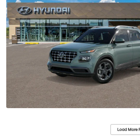
Load More 