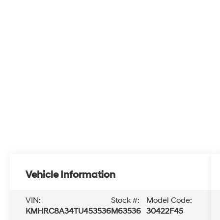
Vehicle Information
VIN:
Stock #:
Model Code:
KMHRC8A34TU453536
M63536
30422F45