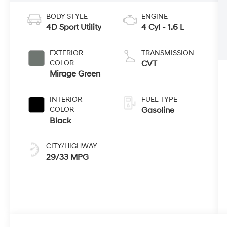
BODY STYLE
ENGINE
4D Sport Utility
4 Cyl - 1.6 L
EXTERIOR
TRANSMISSION
COLOR
CVT
Mirage Green
INTERIOR
FUEL TYPE
COLOR
Gasoline
Black
CITY/HIGHWAY
29/33 MPG