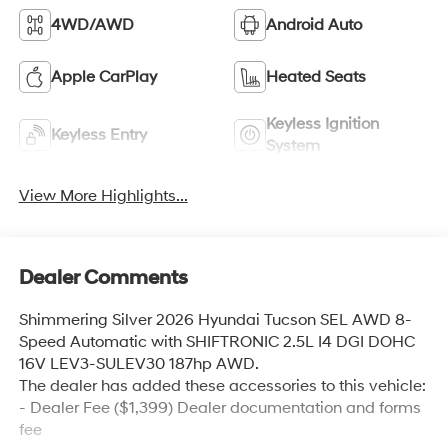
4WD/AWD
Android Auto
Apple CarPlay
Heated Seats
Keyless Ignition
Keyless Entry
System
View More Highlights...
Dealer Comments
Shimmering Silver 2026 Hyundai Tucson SEL AWD 8-
Speed Automatic with SHIFTRONIC 2.5L I4 DGI DOHC
16V LEV3-SULEV30 187hp AWD.
The dealer has added these accessories to this vehicle:
- Dealer Fee ($1,399) Dealer documentation and forms
fee