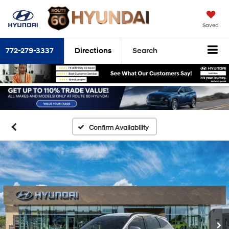
Saved
772-279-3337
Directions
Search
Confirm Availability