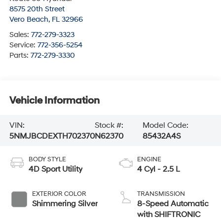
8575 20th Street
Vero Beach
,
FL
32966
Sales:
772-279-3323
Service:
772-356-5254
Parts:
772-279-3330
Vehicle Information
VIN:
Stock #:
Model Code:
5NMJBCDEXTH702370
N62370
85432A4S
BODY STYLE
ENGINE
4D Sport Utility
4 Cyl - 2.5 L
EXTERIOR COLOR
TRANSMISSION
Shimmering Silver
8-Speed Automatic
with SHIFTRONIC