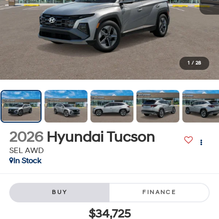
1
/
28
2026
Hyundai Tucson
SEL AWD
In Stock
BUY
FINANCE
$34,725