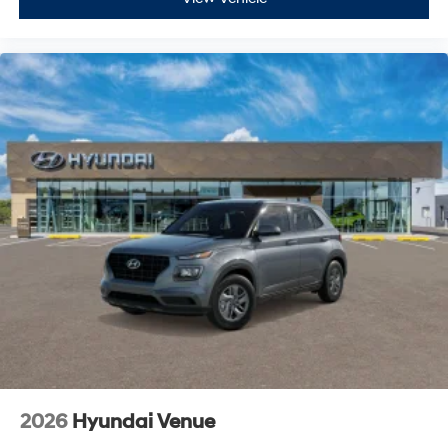
2026
Hyundai Venue