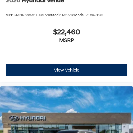
2026
Hyundai Venue
VIN:
KMHRB8A36TU457218
Stock:
M67218
Model:
30402F45
$22,460
MSRP
View Vehicle