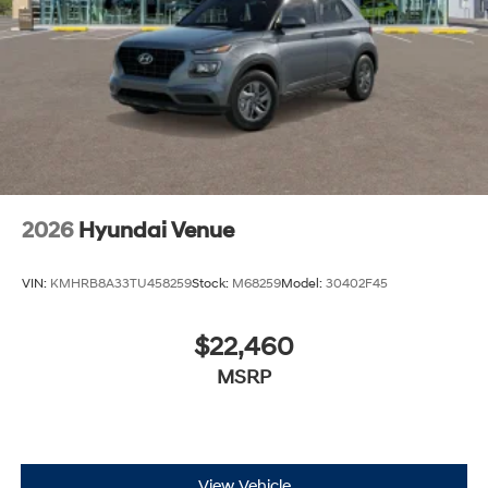
2026
Hyundai Venue
VIN:
KMHRB8A33TU458259
Stock:
M68259
Model:
30402F45
$22,460
MSRP
View Vehicle