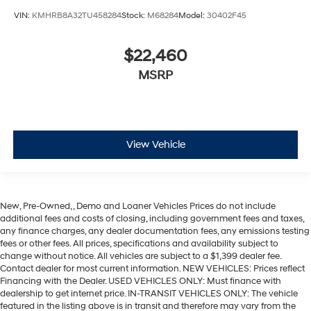
VIN:
KMHRB8A32TU458284
Stock:
M68284
Model:
30402F45
$22,460
MSRP
View Vehicle
New, Pre-Owned, , Demo and Loaner Vehicles Prices do not include
additional fees and costs of closing, including government fees and taxes,
any finance charges, any dealer documentation fees, any emissions testing
fees or other fees. All prices, specifications and availability subject to
change without notice. All vehicles are subject to a $1,399 dealer fee.
Contact dealer for most current information. NEW VEHICLES: Prices reflect
Financing with the Dealer. USED VEHICLES ONLY: Must finance with
dealership to get internet price. IN-TRANSIT VEHICLES ONLY: The vehicle
featured in the listing above is in transit and therefore may vary from the