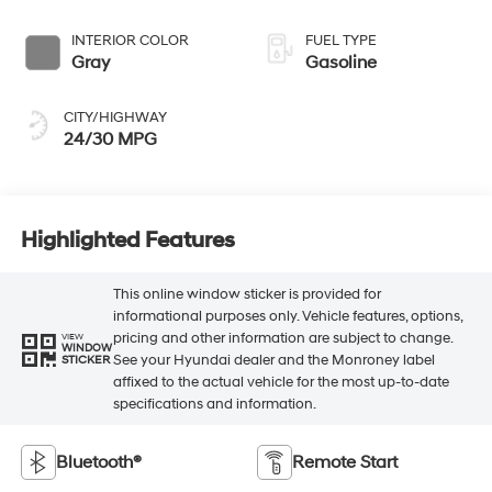
INTERIOR COLOR
FUEL TYPE
Gray
Gasoline
CITY/HIGHWAY
24/30 MPG
Highlighted Features
This online window sticker is provided for
informational purposes only. Vehicle features, options,
pricing and other information are subject to change.
VIEW
WINDOW
See your Hyundai dealer and the Monroney label
STICKER
affixed to the actual vehicle for the most up-to-date
specifications and information.
Bluetooth®
Remote Start