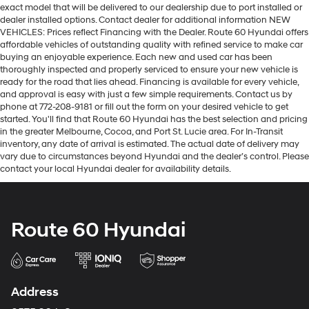
exact model that will be delivered to our dealership due to port installed or
dealer installed options. Contact dealer for additional information NEW
VEHICLES: Prices reflect Financing with the Dealer. Route 60 Hyundai offers
affordable vehicles of outstanding quality with refined service to make car
buying an enjoyable experience. Each new and used car has been
thoroughly inspected and properly serviced to ensure your new vehicle is
ready for the road that lies ahead. Financing is available for every vehicle,
and approval is easy with just a few simple requirements. Contact us by
phone at 772-208-9181 or fill out the form on your desired vehicle to get
started. You'll find that Route 60 Hyundai has the best selection and pricing
in the greater Melbourne, Cocoa, and Port St. Lucie area. For In-Transit
inventory, any date of arrival is estimated. The actual date of delivery may
vary due to circumstances beyond Hyundai and the dealer’s control. Please
contact your local Hyundai dealer for availability details.
Route 60 Hyundai
Address