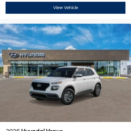
View Vehicle