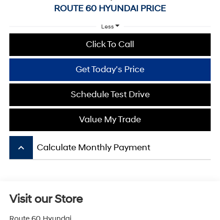
ROUTE 60 HYUNDAI PRICE
Less
Click To Call
Get Today's Price
Schedule Test Drive
Value My Trade
keyboard_arrow_up
Calculate Monthly Payment
Visit our Store
Route 60 Hyundai