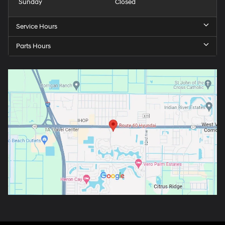
Sunday
Closed
Service Hours
Parts Hours