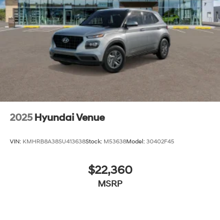
lease specials and Hyundai service coupons to help
them save. At Route 60 Hyundai, we strive for
excellence, so visit our Hyundai model showroom to
buy or service a Hyundai! Price includes: $3000 -
Hyundai HMF Dealer Choice: $3000 discount and
5.19% APR for 24 months. $43.96 per $1000 financed.
Available to well qualified buyers who finance through
Hyundai Motor Finance. H704. Exp. 09/08/2026
2025
Hyundai Venue
VIN:
KMHRB8A38SU413638
Stock:
M53638
Model:
30402F45
$22,360
MSRP