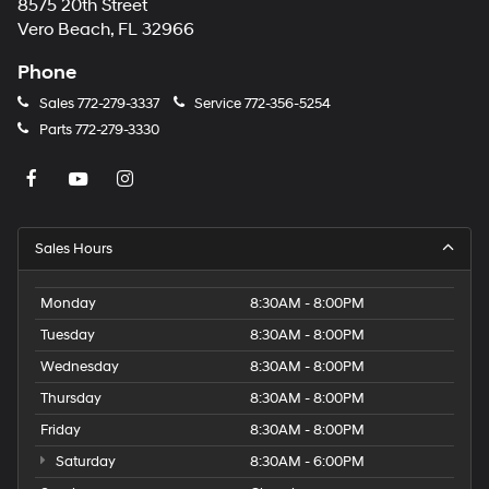
8575 20th Street
Vero Beach, FL 32966
Phone
Sales
772-279-3337
Service
772-356-5254
Parts
772-279-3330
Sales Hours
Monday
8:30AM - 8:00PM
Tuesday
8:30AM - 8:00PM
Wednesday
8:30AM - 8:00PM
Thursday
8:30AM - 8:00PM
Friday
8:30AM - 8:00PM
Saturday
8:30AM - 6:00PM