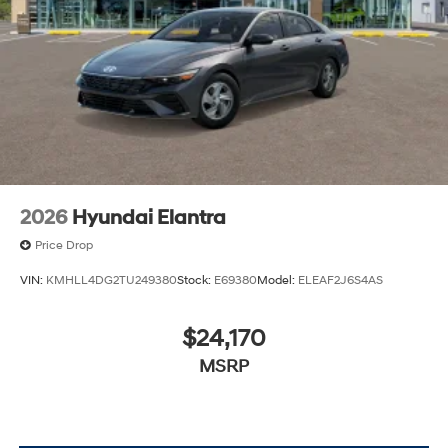
lease specials and Hyundai service coupons to help
them save. At Route 60 Hyundai, we strive for
excellence, so visit our Hyundai model showroom to
buy or service a Hyundai! Price includes: $2500 -
Hyundai HMF Dealer Choice : $2500 discount and
5.69% APR for 24 months. $44.18 per $1000 financed.
Available to well qualified buyers who finance through
Hyundai Motor Finance. H704. Exp. 09/08/2026
2026
Hyundai Elantra
Price Drop
VIN:
KMHLL4DG2TU249380
Stock:
E69380
Model:
ELEAF2J6S4AS
$24,170
MSRP