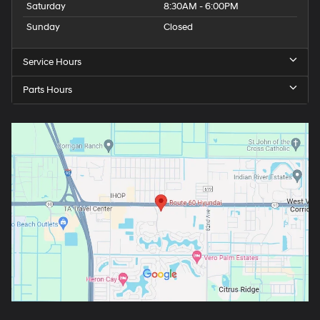
Saturday
8:30AM - 6:00PM
Sunday
Closed
Service Hours
Parts Hours