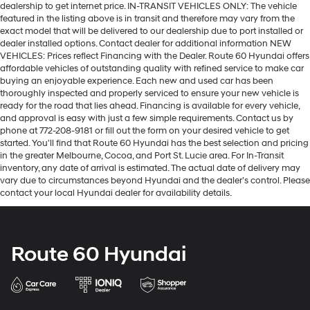
dealership to get internet price. IN-TRANSIT VEHICLES ONLY: The vehicle
featured in the listing above is in transit and therefore may vary from the
exact model that will be delivered to our dealership due to port installed or
dealer installed options. Contact dealer for additional information NEW
VEHICLES: Prices reflect Financing with the Dealer. Route 60 Hyundai offers
affordable vehicles of outstanding quality with refined service to make car
buying an enjoyable experience. Each new and used car has been
thoroughly inspected and properly serviced to ensure your new vehicle is
ready for the road that lies ahead. Financing is available for every vehicle,
and approval is easy with just a few simple requirements. Contact us by
phone at 772-208-9181 or fill out the form on your desired vehicle to get
started. You'll find that Route 60 Hyundai has the best selection and pricing
in the greater Melbourne, Cocoa, and Port St. Lucie area. For In-Transit
inventory, any date of arrival is estimated. The actual date of delivery may
vary due to circumstances beyond Hyundai and the dealer’s control. Please
contact your local Hyundai dealer for availability details.
Route 60 Hyundai