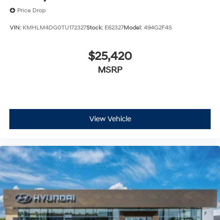
Price Drop
VIN:
KMHLM4DG0TU172327
Stock:
E62327
Model:
494G2F4S
$25,420
MSRP
View Vehicle