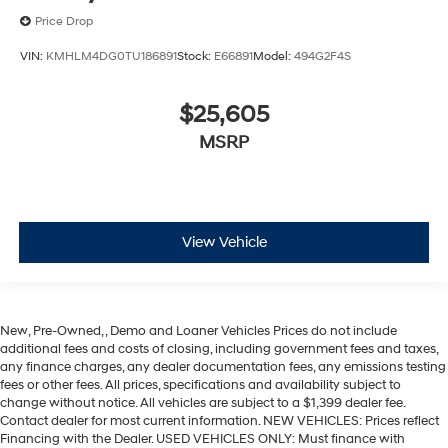
Price Drop
VIN:
KMHLM4DG0TU186891
Stock:
E66891
Model:
494G2F4S
$25,605
MSRP
View Vehicle
New, Pre-Owned, , Demo and Loaner Vehicles Prices do not include
additional fees and costs of closing, including government fees and taxes,
any finance charges, any dealer documentation fees, any emissions testing
fees or other fees. All prices, specifications and availability subject to
change without notice. All vehicles are subject to a $1,399 dealer fee.
Contact dealer for most current information. NEW VEHICLES: Prices reflect
Financing with the Dealer. USED VEHICLES ONLY: Must finance with