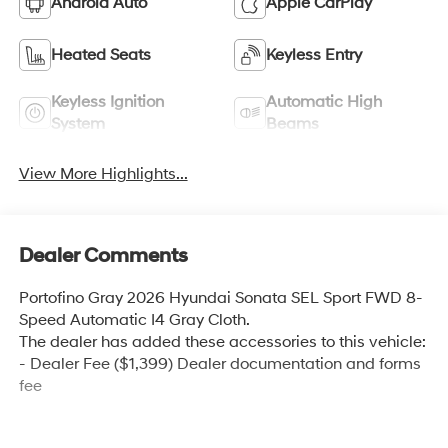
Android Auto
Apple CarPlay
Heated Seats
Keyless Entry
Keyless Ignition
Automatic High
System
Beams
View More Highlights...
Dealer Comments
Portofino Gray 2026 Hyundai Sonata SEL Sport FWD 8-
Speed Automatic I4 Gray Cloth.
The dealer has added these accessories to this vehicle:
- Dealer Fee ($1,399) Dealer documentation and forms
fee