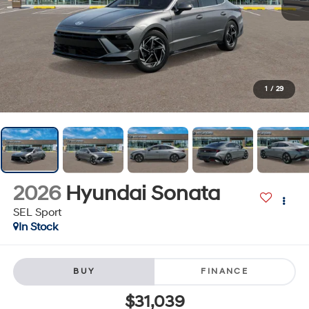
1
/
29
2026
Hyundai Sonata
SEL Sport
In Stock
BUY
FINANCE
$31,039