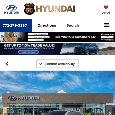
Saved
772-279-3337
Directions
Search
Confirm Availability