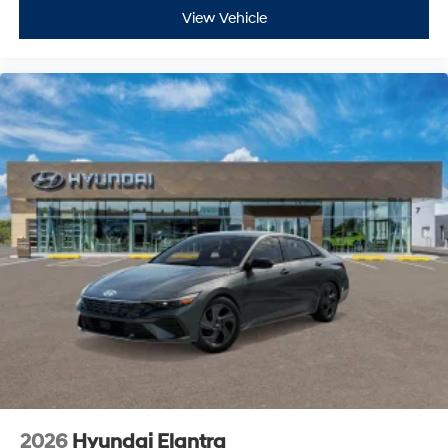
View Vehicle
2026
Hyundai Elantra