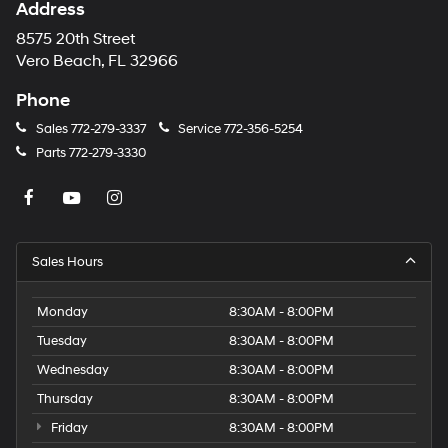
Address
8575 20th Street
Vero Beach, FL 32966
Phone
Sales
772-279-3337
Service
772-356-5254
Parts
772-279-3330
Sales Hours
Monday
8:30AM - 8:00PM
Tuesday
8:30AM - 8:00PM
Wednesday
8:30AM - 8:00PM
Thursday
8:30AM - 8:00PM
Friday
8:30AM - 8:00PM