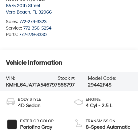
8575 20th Street
Vero Beach
,
FL
32966
Sales:
772-279-3323
Service:
772-356-5254
Parts:
772-279-3330
Vehicle Information
VIN:
Stock #:
Model Code:
KMHL64JA7TA546797
S66797
29442F4S
BODY STYLE
ENGINE
4D Sedan
4 Cyl - 2.5 L
EXTERIOR COLOR
TRANSMISSION
Portofino Gray
8-Speed Automatic