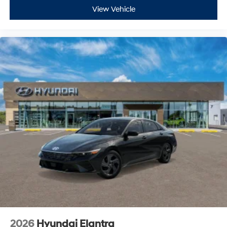
View Vehicle
2026
Hyundai Elantra