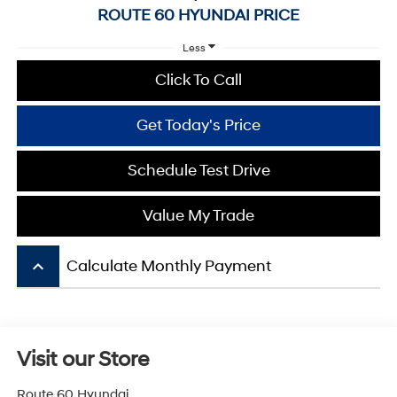
ROUTE 60 HYUNDAI PRICE
Less
Click To Call
Get Today's Price
Schedule Test Drive
Value My Trade
keyboard_arrow_up
Calculate Monthly Payment
Visit our Store
Route 60 Hyundai