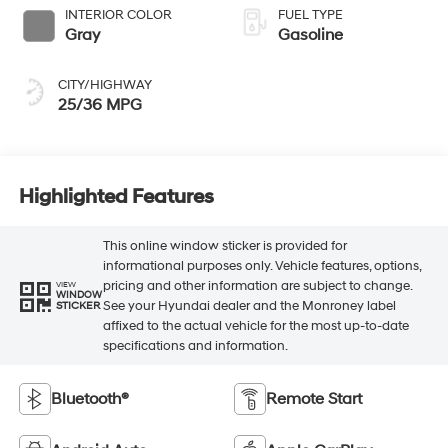
INTERIOR COLOR
FUEL TYPE
Gray
Gasoline
CITY/HIGHWAY
25/36 MPG
Highlighted Features
This online window sticker is provided for
informational purposes only. Vehicle features, options,
pricing and other information are subject to change.
VIEW
WINDOW
See your Hyundai dealer and the Monroney label
STICKER
affixed to the actual vehicle for the most up-to-date
specifications and information.
Bluetooth®
Remote Start