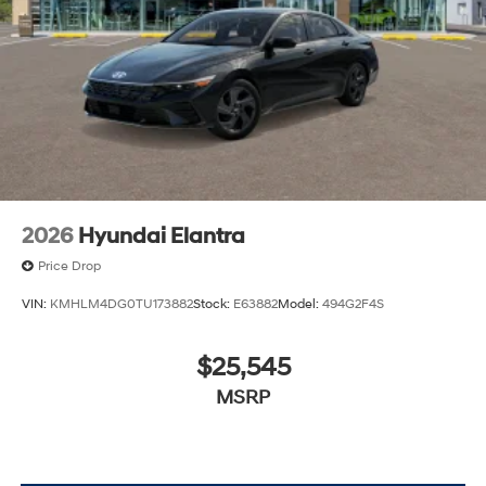
2026
Hyundai Elantra
Price Drop
VIN:
KMHLM4DG0TU173882
Stock:
E63882
Model:
494G2F4S
$25,545
MSRP