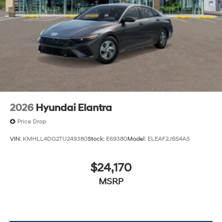
lease specials and Hyundai service coupons to help
them save. At Route 60 Hyundai, we strive for
excellence, so visit our Hyundai model showroom to
buy or service a Hyundai! Price includes: $2500 -
Hyundai HMF Dealer Choice : $2500 discount and
5.69% APR for 24 months. $44.18 per $1000 financed.
Available to well qualified buyers who finance through
Hyundai Motor Finance. H704. Exp. 09/08/2026
2026
Hyundai Elantra
Price Drop
VIN:
KMHLL4DG2TU249380
Stock:
E69380
Model:
ELEAF2J6S4AS
$24,170
MSRP