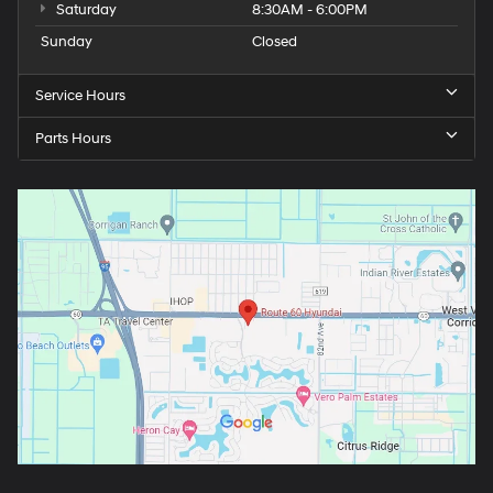
Saturday
8:30AM - 6:00PM
Sunday
Closed
Service Hours
Parts Hours