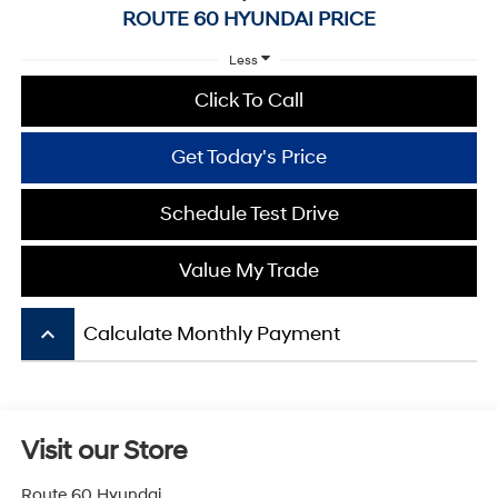
ROUTE 60 HYUNDAI PRICE
Less
Click To Call
Get Today's Price
Schedule Test Drive
Value My Trade
keyboard_arrow_up
Calculate Monthly Payment
Visit our Store
Route 60 Hyundai