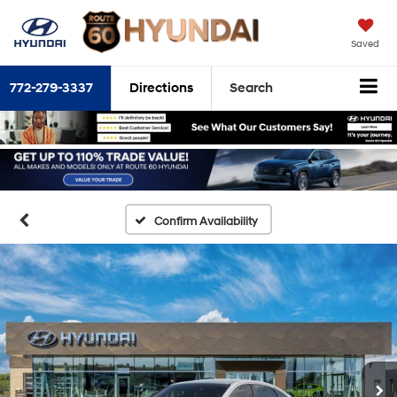
Saved
772-279-3337
Directions
Search
Confirm Availability