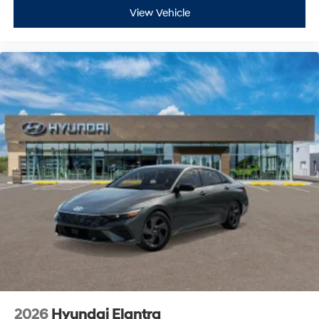
View Vehicle
2026
Hyundai Elantra