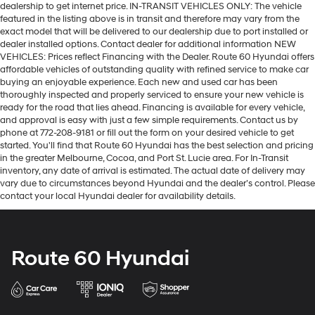
dealership to get internet price. IN-TRANSIT VEHICLES ONLY: The vehicle
featured in the listing above is in transit and therefore may vary from the
exact model that will be delivered to our dealership due to port installed or
dealer installed options. Contact dealer for additional information NEW
VEHICLES: Prices reflect Financing with the Dealer. Route 60 Hyundai offers
affordable vehicles of outstanding quality with refined service to make car
buying an enjoyable experience. Each new and used car has been
thoroughly inspected and properly serviced to ensure your new vehicle is
ready for the road that lies ahead. Financing is available for every vehicle,
and approval is easy with just a few simple requirements. Contact us by
phone at 772-208-9181 or fill out the form on your desired vehicle to get
started. You'll find that Route 60 Hyundai has the best selection and pricing
in the greater Melbourne, Cocoa, and Port St. Lucie area. For In-Transit
inventory, any date of arrival is estimated. The actual date of delivery may
vary due to circumstances beyond Hyundai and the dealer’s control. Please
contact your local Hyundai dealer for availability details.
Route 60 Hyundai