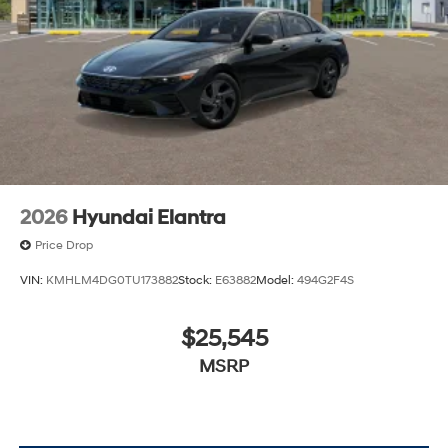
2026
Hyundai Elantra
Price Drop
VIN:
KMHLM4DG0TU173882
Stock:
E63882
Model:
494G2F4S
$25,545
MSRP