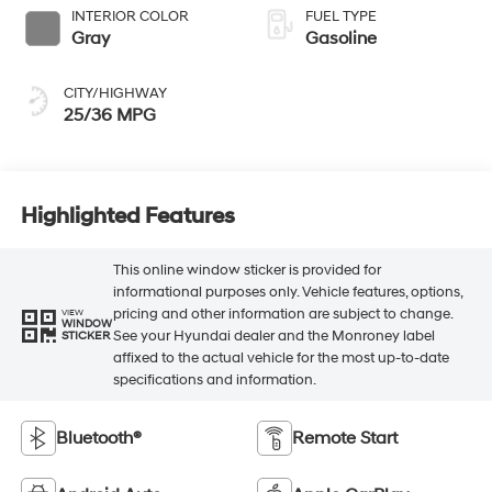
INTERIOR COLOR
FUEL TYPE
Gray
Gasoline
CITY/HIGHWAY
25/36 MPG
Highlighted Features
This online window sticker is provided for
informational purposes only. Vehicle features, options,
pricing and other information are subject to change.
VIEW
WINDOW
See your Hyundai dealer and the Monroney label
STICKER
affixed to the actual vehicle for the most up-to-date
specifications and information.
Bluetooth®
Remote Start