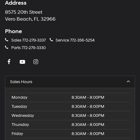
Address
8575 20th Street
Vero Beach, FL 32966
Phone
Sales
772-279-3337
Service
772-356-5254
Parts
772-279-3330
Sales Hours
Monday
8:30AM - 8:00PM
Tuesday
8:30AM - 8:00PM
Wednesday
8:30AM - 8:00PM
Thursday
8:30AM - 8:00PM
Friday
8:30AM - 8:00PM