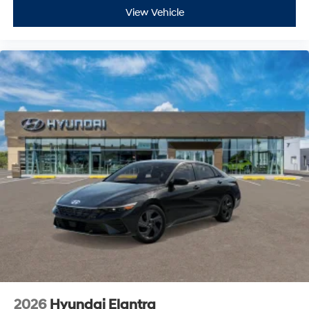
View Vehicle
2026
Hyundai Elantra