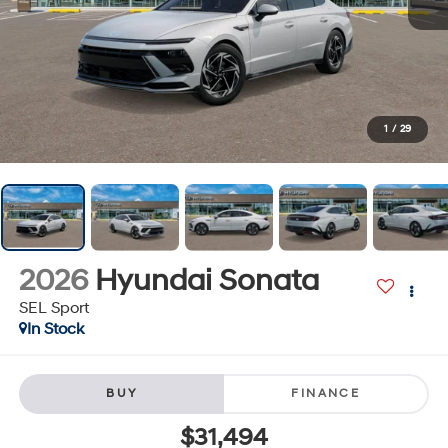
1
/
29
2026
Hyundai Sonata
SEL Sport
In Stock
BUY
FINANCE
$31,494