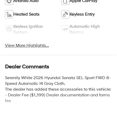
Android Auto
Apple CarPlay
Heated Seats
Keyless Entry
Keyless Ignition
Automatic High
System
Beams
View More Highlights...
Dealer Comments
Serenity White 2026 Hyundai Sonata SEL Sport FWD 8-
Speed Automatic I4 Gray Cloth.
The dealer has added these accessories to this vehicle:
- Dealer Fee ($1,399) Dealer documentation and forms
fee