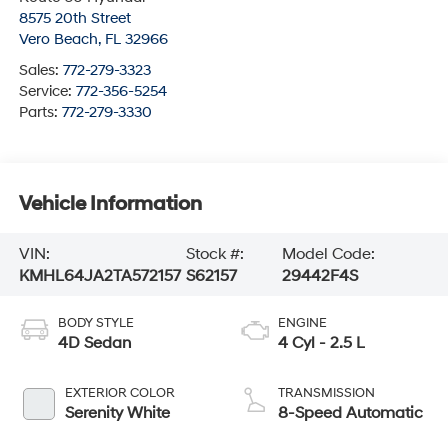
8575 20th Street
Vero Beach
,
FL
32966
Sales:
772-279-3323
Service:
772-356-5254
Parts:
772-279-3330
Vehicle Information
VIN:
Stock #:
Model Code:
KMHL64JA2TA572157
S62157
29442F4S
BODY STYLE
ENGINE
4D Sedan
4 Cyl - 2.5 L
EXTERIOR COLOR
TRANSMISSION
Serenity White
8-Speed Automatic