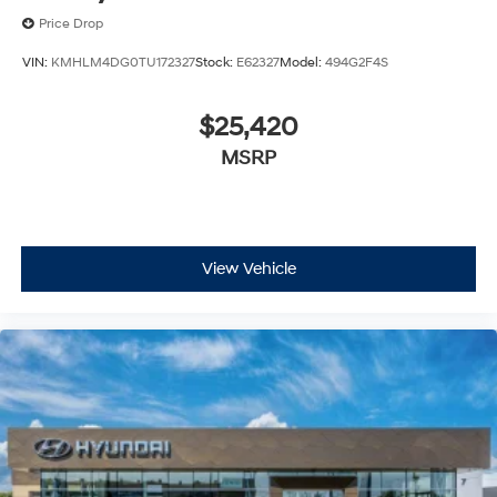
Price Drop
VIN:
KMHLM4DG0TU172327
Stock:
E62327
Model:
494G2F4S
$25,420
MSRP
View Vehicle