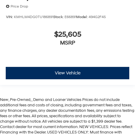
Price Drop
VIN:
KMHLM4DG0TU186891
Stock:
E66891
Model:
494G2F4S
$25,605
MSRP
View Vehicle
New, Pre-Owned, , Demo and Loaner Vehicles Prices do not include
additional fees and costs of closing, including government fees and taxes,
any finance charges, any dealer documentation fees, any emissions testing
fees or other fees. All prices, specifications and availability subject to
change without notice. All vehicles are subject to a $1,399 dealer fee.
Contact dealer for most current information. NEW VEHICLES: Prices reflect
Financing with the Dealer. USED VEHICLES ONLY: Must finance with