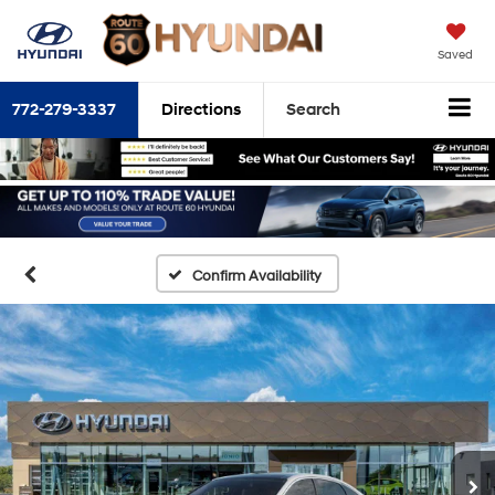
Saved
772-279-3337
Directions
Search
Confirm Availability