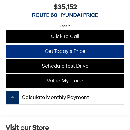
$35,152
ROUTE 60 HYUNDAI PRICE
Less
Click To Call
Get Today's Price
Schedule Test Drive
Value My Trade
keyboard_arrow_up
Calculate Monthly Payment
Visit our Store