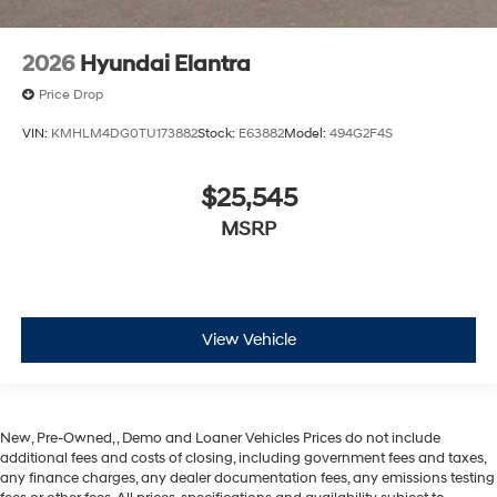
2026
Hyundai Elantra
Price Drop
VIN:
KMHLM4DG0TU173882
Stock:
E63882
Model:
494G2F4S
$25,545
MSRP
View Vehicle
New, Pre-Owned, , Demo and Loaner Vehicles Prices do not include
additional fees and costs of closing, including government fees and taxes,
any finance charges, any dealer documentation fees, any emissions testing