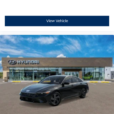
View Vehicle