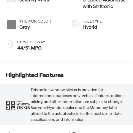
Serenity White
6-Speed Automatic
with Shiftronic
INTERIOR COLOR
FUEL TYPE
Gray
Hybrid
CITY/HIGHWAY
44/51 MPG
Highlighted Features
This online window sticker is provided for
informational purposes only. Vehicle features, options,
pricing and other information are subject to change.
VIEW
WINDOW
See your Hyundai dealer and the Monroney label
STICKER
affixed to the actual vehicle for the most up-to-date
specifications and information.