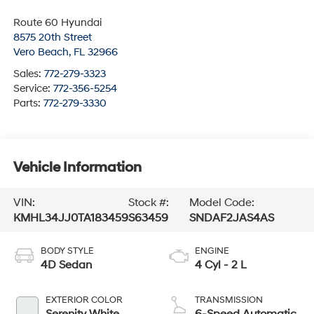
Route 60 Hyundai
8575 20th Street
Vero Beach
,
FL
32966
Sales:
772-279-3323
Service:
772-356-5254
Parts:
772-279-3330
Vehicle Information
VIN:
Stock #:
Model Code:
KMHL34JJ0TA183459
S63459
SNDAF2JAS4AS
BODY STYLE
ENGINE
4D Sedan
4 Cyl - 2 L
EXTERIOR COLOR
TRANSMISSION