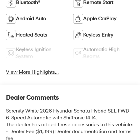
Bluetooth®
Remote Start
Android Auto
Apple CarPlay
Heated Seats
Keyless Entry
Keyless Ignition
Automatic High
System
Beams
View More Highlights...
Dealer Comments
Serenity White 2026 Hyundai Sonata Hybrid SEL FWD
6-Speed Automatic with Shiftronic I4 I4.
The dealer has added these accessories to this vehicle:
- Dealer Fee ($1,399) Dealer documentation and forms
fee