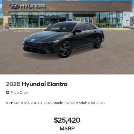
2026
Hyundai Elantra
Price Drop
VIN:
KMHLM4DG0TU172327
Stock:
E62327
Model:
494G2F4S
$25,420
MSRP