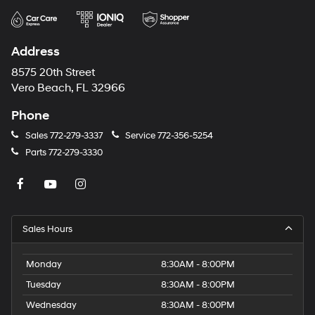
Address
8575 20th Street
Vero Beach, FL 32966
Phone
Sales
772-279-3337
Service
772-356-5254
Parts
772-279-3330
Sales Hours
Monday
8:30AM - 8:00PM
Tuesday
8:30AM - 8:00PM
Wednesday
8:30AM - 8:00PM