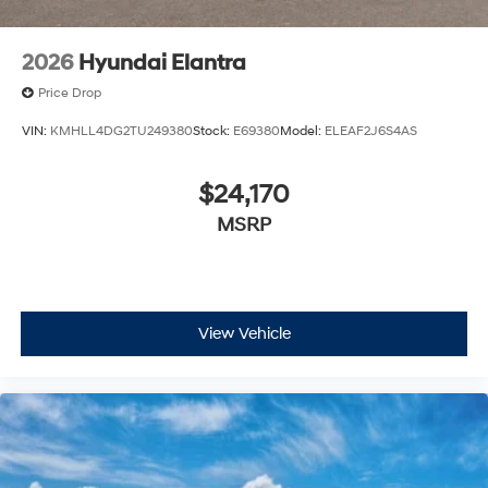
2026
Hyundai Elantra
Price Drop
VIN:
KMHLL4DG2TU249380
Stock:
E69380
Model:
ELEAF2J6S4AS
$24,170
MSRP
View Vehicle