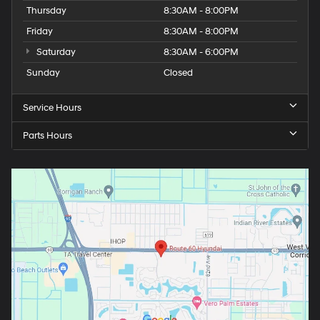
Thursday
8:30AM - 8:00PM
Friday
8:30AM - 8:00PM
Saturday
8:30AM - 6:00PM
Sunday
Closed
Service Hours
Parts Hours