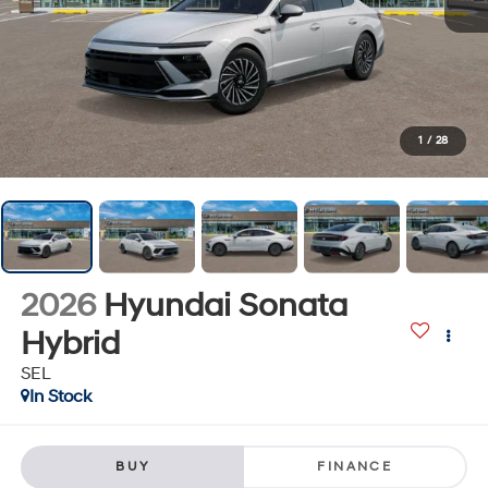
1
/
28
2026
Hyundai Sonata
Hybrid
SEL
In Stock
BUY
FINANCE