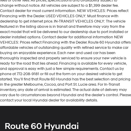
fees or other fees. All prices, specifications and availability subject to
change without notice. All vehicles are subject to a $1,399 dealer fee.
Contact dealer for most current information. NEW VEHICLES: Prices reflect
Financing with the Dealer. USED VEHICLES ONLY: Must finance with
dealership to get internet price. IN-TRANSIT VEHICLES ONLY: The vehicle
featured in the listing above is in transit and therefore may vary from the
exact model that will be delivered to our dealership due to port installed or
dealer installed options. Contact dealer for additional information NEW
VEHICLES: Prices reflect Financing with the Dealer. Route 60 Hyundai offers
affordable vehicles of outstanding quality with refined service to make car
buying an enjoyable experience. Each new and used car has been
thoroughly inspected and properly serviced to ensure your new vehicle is
ready for the road that lies ahead. Financing is available for every vehicle,
and approval is easy with just a few simple requirements. Contact us by
phone at 772-208-9181 or fill out the form on your desired vehicle to get
started. You'll find that Route 60 Hyundai has the best selection and pricing
in the greater Melbourne, Cocoa, and Port St. Lucie area. For In-Transit
inventory, any date of arrival is estimated. The actual date of delivery may
vary due to circumstances beyond Hyundai and the dealer’s control. Please
contact your local Hyundai dealer for availability details.
Route 60 Hyundai