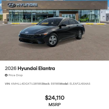
customer service and an unmatched selection of new
and used Hyundai vehicles. Our Hyundai sales, service
and financing teams assist our guests in a hassle-free
environment, and pair them with competitive Hyundai
lease specials and Hyundai service coupons to help
them save. At Route 60 Hyundai, we strive for
excellence, so visit our Hyundai model showroom to
buy or service a Hyundai! Price includes: $1750 -
Hyundai HMF Dealer Choice : $1750 discount and
5.69% APR for 24 months. $44.18 per $1000 financed.
Available to well qualified buyers who finance through
Hyundai Motor Finance. H704. Exp. 09/08/2026
2026
Hyundai Elantra
Price Drop
VIN:
KMHLL4DGXTU281185
Stock:
E61185
Model:
ELEAF2J6S4AS
$24,110
MSRP