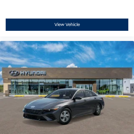
View Vehicle