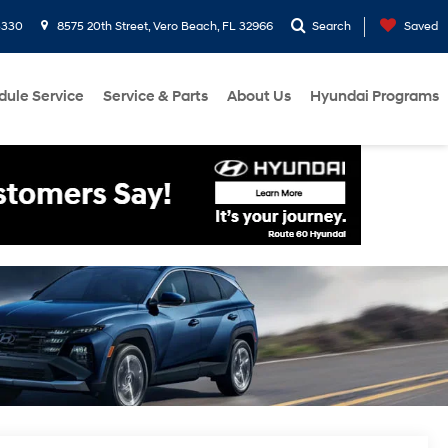
3330
8575 20th Street, Vero Beach, FL 32966
Search
Saved
dule Service
Service & Parts
About Us
Hyundai Programs