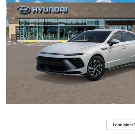
Load More 