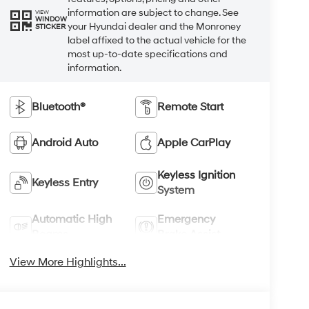
information are subject to change. See
VIEW
WINDOW
your Hyundai dealer and the Monroney
STICKER
label affixed to the actual vehicle for the
most up-to-date specifications and
information.
Bluetooth®
Remote Start
Android Auto
Apple CarPlay
Keyless Ignition
Keyless Entry
System
Automatic High
Emergency
Beams
Brake Assist
View More Highlights...