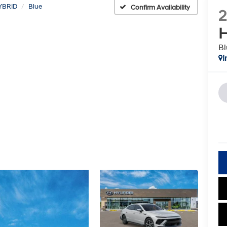
YBRID
Blue
Confirm Availability
H
Bl
I