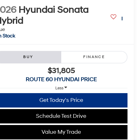
2026
Hyundai Sonata
ybrid
ue
n Stock
BUY
FINANCE
$31,805
ROUTE 60 HYUNDAI PRICE
Less
Get Today's Price
Schedule Test Drive
Value My Trade