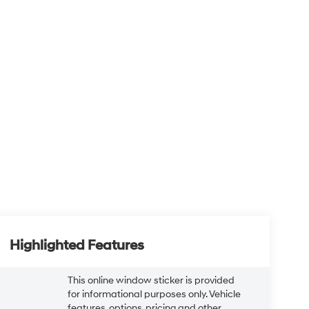
Highlighted Features
This online window sticker is provided
for informational purposes only. Vehicle
features, options, pricing and other