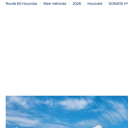
Route 60 Hyundai
New Vehicles
2026
Hyundai
SONATA H