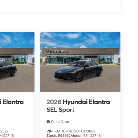
 Elantra
2026
Hyundai Elantra
SEL Sport
Price Drop
2327
VIN:
KMHLM4DG0TU173882
94G2F4S
Stock:
E63882
Model:
494G2F4S