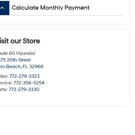
board_arrow_up
Calculate Monthly Payment
isit our Store
ute 60 Hyundai
75 20th Street
ero Beach
,
FL
32966
les:
772-279-3323
rvice:
772-356-5254
rts:
772-279-3330