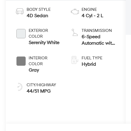
BODY STYLE
ENGINE
4D Sedan
4 Cyl - 2 L
EXTERIOR
TRANSMISSION
COLOR
6-Speed
Serenity White
Automatic with
Shiftronic
INTERIOR
FUEL TYPE
COLOR
Hybrid
Gray
CITY/HIGHWAY
44/51 MPG