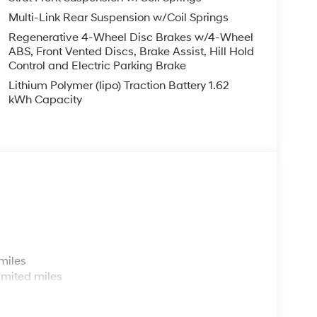
ng wheel, Tilt steering wheel, Traction control,
Multi-Link Rear Suspension w/Coil Springs
51 City/Highway MPG
Regenerative 4-Wheel Disc Brakes w/4-Wheel
ABS, Front Vented Discs, Brake Assist, Hill Hold
Control and Electric Parking Brake
p that goes the extra mile for you! Our family-
 FL, prides itself on delivering exceptional
Lithium Polymer (lipo) Traction Battery 1.62
and used Hyundai vehicles. Our Hyundai sales,
kWh Capacity
ssle-free environment, and pair them with
ice coupons to help them save. At Route 60
ai model showroom to buy or service a Hyundai!
 $1750 discount and 5.69% APR for 24 months.
ed buyers who finance through Hyundai Motor
s
miles
imited miles