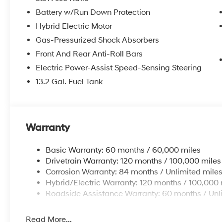
mounted audio controls, Tachometer, Telescoping steeri
Battery w/Run Down Protection
Trip computer, and Variably intermittent wipers. 44/
Hybrid Electric Motor
Gas-Pressurized Shock Absorbers
Welcome to Route 60 Hyundai, the Vero Beach dealershi
Front And Rear Anti-Roll Bars
owned and -operated Hyundai dealership in Vero Beach,
Electric Power-Assist Speed-Sensing Steering
customer service and an unmatched selection of new 
service and financing teams assist our guests in a ha
13.2 Gal. Fuel Tank
competitive Hyundai lease specials and Hyundai serv
Hyundai, we strive for excellence, so visit our Hyund
Price includes: $1750 - Hyundai HMF Dealer Choice :
$44.18 per $1000 financed. Available to well qualifi
Warranty
Finance. H704. Exp. 09/08/2026
Basic Warranty: 60 months / 60,000 miles
Drivetrain Warranty: 120 months / 100,000 miles
Corrosion Warranty: 84 months / Unlimited mile
Hybrid/Electric Warranty: 120 months / 100,000 
Roadside Assistance Warranty: 60 months / Unl
Read More...