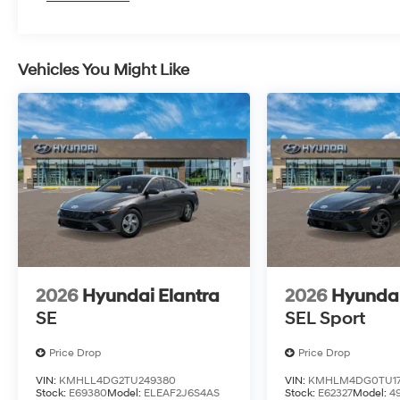
Vehicles You Might Like
2026
Hyundai Elantra
2026
Hyundai
SE
SEL Sport
Price Drop
Price Drop
VIN:
KMHLL4DG2TU249380
VIN:
KMHLM4DG0TU17
Stock:
E69380
Model:
ELEAF2J6S4AS
Stock:
E62327
Model:
4