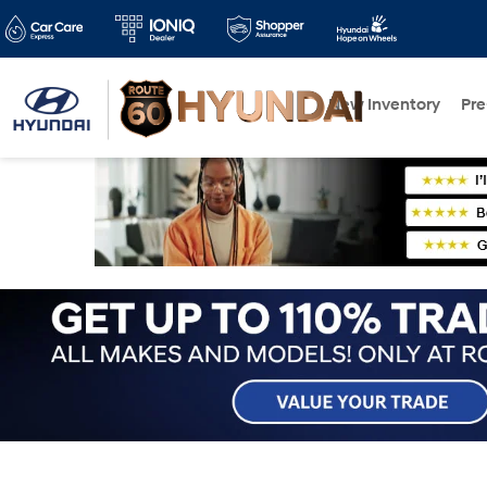
New Inventory
Pr