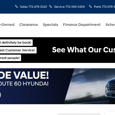
Sales
772-279-3323
Service
772-356-5254
Parts
772-279-
e-Owned
Clearance
Specials
Finance Department
Sche