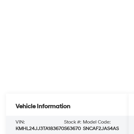
Vehicle Information
VIN:
Stock #:
Model Code:
KMHL24JJ3TA183670
S63670
SNCAF2JAS4AS