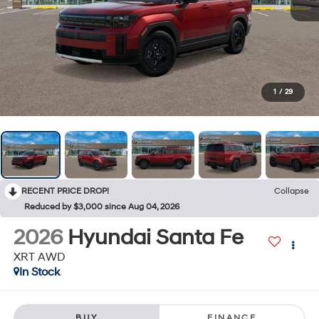
1
/
29
RECENT PRICE DROP!
Collapse
Reduced by $3,000 since Aug 04, 2026
2026
Hyundai Santa Fe
XRT AWD
In Stock
BUY
FINANCE