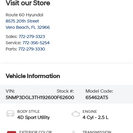
Visit our Store
Route 60 Hyundai
8575 20th Street
Vero Beach
,
FL
32966
Sales:
772-279-3323
Service:
772-356-5254
Parts:
772-279-3330
Vehicle Information
VIN:
Stock #:
Model Code:
5NMP3DGL3TH192600
F62600
65462AT5
BODY STYLE
ENGINE
4D Sport Utility
4 Cyl - 2.5 L
EXTERIOR COLOR
TRANSMISSION