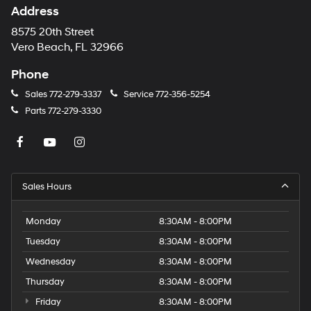
Address
8575 20th Street
Vero Beach, FL 32966
Phone
Sales
772-279-3337
Service
772-356-5254
Parts
772-279-3330
Sales Hours
Monday
8:30AM - 8:00PM
Tuesday
8:30AM - 8:00PM
Wednesday
8:30AM - 8:00PM
Thursday
8:30AM - 8:00PM
Friday
8:30AM - 8:00PM