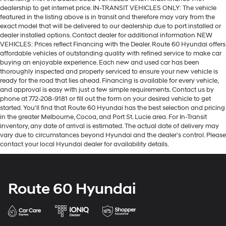
dealership to get internet price. IN-TRANSIT VEHICLES ONLY: The vehicle
featured in the listing above is in transit and therefore may vary from the
exact model that will be delivered to our dealership due to port installed or
dealer installed options. Contact dealer for additional information NEW
VEHICLES: Prices reflect Financing with the Dealer. Route 60 Hyundai offers
affordable vehicles of outstanding quality with refined service to make car
buying an enjoyable experience. Each new and used car has been
thoroughly inspected and properly serviced to ensure your new vehicle is
ready for the road that lies ahead. Financing is available for every vehicle,
and approval is easy with just a few simple requirements. Contact us by
phone at 772-208-9181 or fill out the form on your desired vehicle to get
started. You'll find that Route 60 Hyundai has the best selection and pricing
in the greater Melbourne, Cocoa, and Port St. Lucie area. For In-Transit
inventory, any date of arrival is estimated. The actual date of delivery may
vary due to circumstances beyond Hyundai and the dealer’s control. Please
contact your local Hyundai dealer for availability details.
Route 60 Hyundai