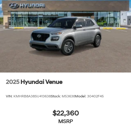
dealership that goes the extra mile for you! Our family-
owned and -operated Hyundai dealership in Vero
Beach, FL, prides itself on delivering exceptional
customer service and an unmatched selection of new
and used Hyundai vehicles. Our Hyundai sales, service
and financing teams assist our guests in a hassle-free
environment, and pair them with competitive Hyundai
lease specials and Hyundai service coupons to help
them save. At Route 60 Hyundai, we strive for
excellence, so visit our Hyundai model showroom to
buy or service a Hyundai! Price includes: $3000 - Retail
Bonus Cash. Exp. 08/31/2026
2025
Hyundai Venue
VIN:
KMHRB8A38SU413638
Stock:
M53638
Model:
30402F45
$22,360
MSRP