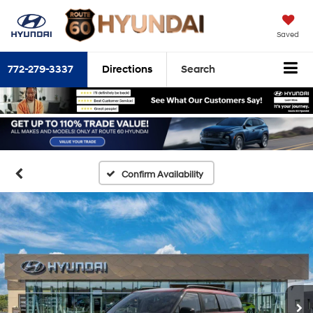
Saved
772-279-3337
Directions
Search
Confirm Availability