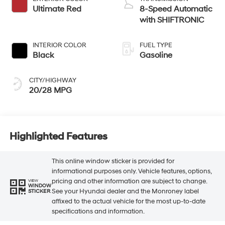
Ultimate Red
8-Speed Automatic
with SHIFTRONIC
INTERIOR COLOR
FUEL TYPE
Black
Gasoline
CITY/HIGHWAY
20/28 MPG
Highlighted Features
This online window sticker is provided for
informational purposes only. Vehicle features, options,
pricing and other information are subject to change.
VIEW
WINDOW
See your Hyundai dealer and the Monroney label
STICKER
affixed to the actual vehicle for the most up-to-date
specifications and information.