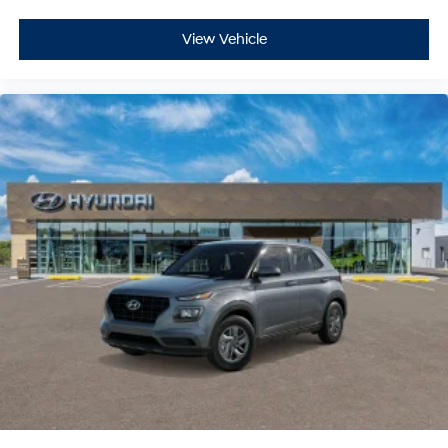
View Vehicle