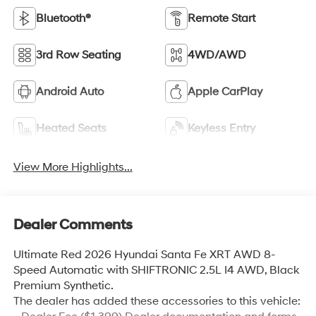
Bluetooth®
Remote Start
3rd Row Seating
4WD/AWD
Android Auto
Apple CarPlay
Heated Seats
Keyless Entry
View More Highlights...
Dealer Comments
Ultimate Red 2026 Hyundai Santa Fe XRT AWD 8-
Speed Automatic with SHIFTRONIC 2.5L I4 AWD, Black
Premium Synthetic.
The dealer has added these accessories to this vehicle: