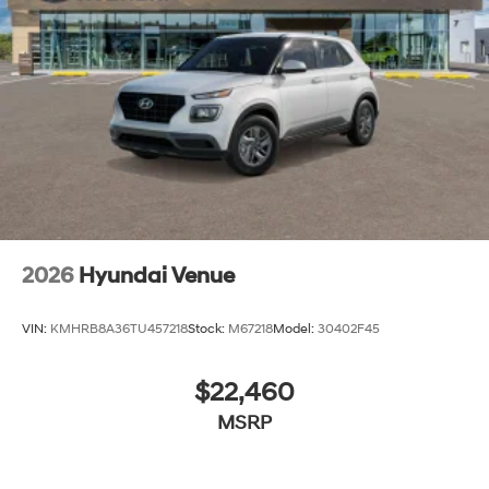
2026
Hyundai Venue
VIN:
KMHRB8A36TU457218
Stock:
M67218
Model:
30402F45
$22,460
MSRP