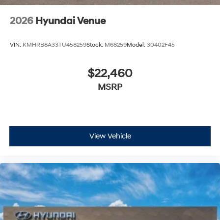
2026
Hyundai Venue
VIN:
KMHRB8A33TU458259
Stock:
M68259
Model:
30402F45
$22,460
MSRP
View Vehicle