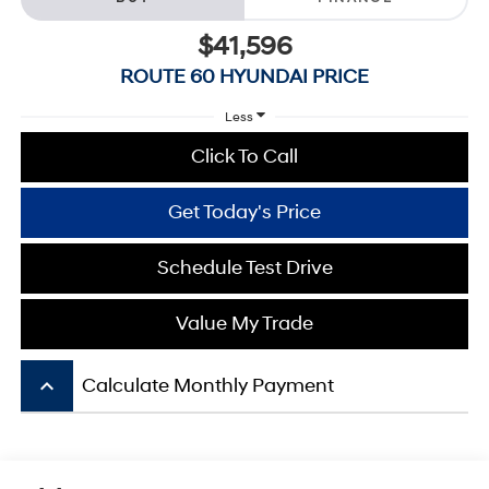
$41,596
ROUTE 60 HYUNDAI PRICE
Less
Click To Call
Get Today's Price
Schedule Test Drive
Value My Trade
keyboard_arrow_up
Calculate Monthly Payment