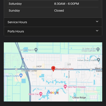
Saturday
8:30AM - 6:00PM
Sunday
Closed
Service Hours
Parts Hours