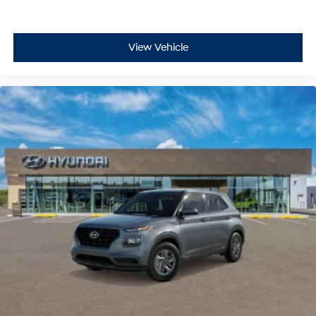
View Vehicle