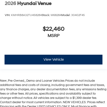
2026
Hyundai Venue
VIN:
KMHRB8A32TU458284
Stock:
M68284
Model:
30402F45
$22,460
MSRP
View Vehicle
New, Pre-Owned, , Demo and Loaner Vehicles Prices do not include
additional fees and costs of closing, including government fees and taxes,
any finance charges, any dealer documentation fees, any emissions testing
fees or other fees. All prices, specifications and availability subject to
change without notice. All vehicles are subject to a $1,399 dealer fee.
Contact dealer for most current information. NEW VEHICLES: Prices reflect
Financing with the Dealer. USED VEHICLES ONLY: Must finance with