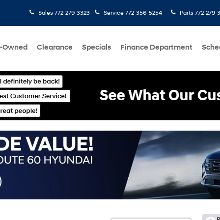
Sales
772-279-3323
Service
772-356-5254
Parts
772-279-
e-Owned
Clearance
Specials
Finance Department
Sche
R