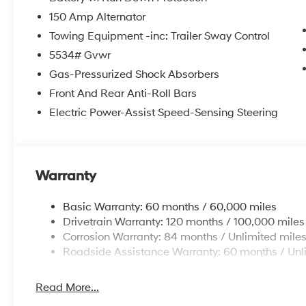
wiper, Remote keyless entry, Security system, Speed con
150 Amp Alternator
seat, Spoiler, Steering wheel mounted audio controls, 
steering wheel, Traction control, Trip computer, Variab
Towing Equipment -inc: Trailer Sway Control
Resistant Cloth Seat Trim. 20/29 City/Highway MPG
5534# Gvwr
Gas-Pressurized Shock Absorbers
Front And Rear Anti-Roll Bars
Welcome to Route 60 Hyundai, the Vero Beach dealershi
owned and -operated Hyundai dealership in Vero Beach,
Electric Power-Assist Speed-Sensing Steering
customer service and an unmatched selection of new 
service and financing teams assist our guests in a ha
competitive Hyundai lease specials and Hyundai serv
Hyundai, we strive for excellence, so visit our Hyund
Warranty
Price includes: $3000 - Retail Bonus Cash. Exp. 08/3
Basic Warranty: 60 months / 60,000 miles
Drivetrain Warranty: 120 months / 100,000 miles
Corrosion Warranty: 84 months / Unlimited mile
Roadside Assistance Warranty: 60 months / Unl
Read More...