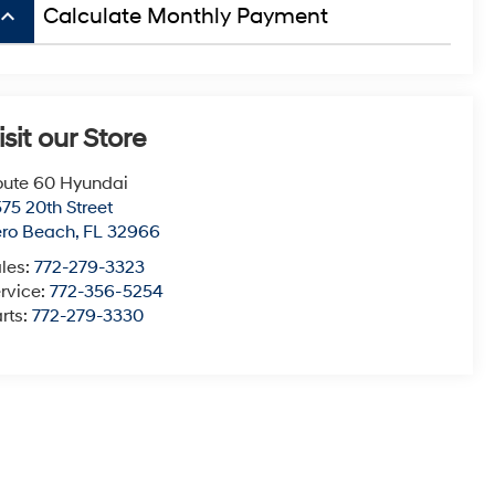
board_arrow_up
Calculate Monthly Payment
isit our Store
ute 60 Hyundai
75 20th Street
ero Beach
,
FL
32966
les:
772-279-3323
rvice:
772-356-5254
rts:
772-279-3330