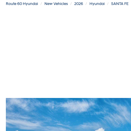
Route 60 Hyundai
New Vehicles
2026
Hyundai
SANTA FE