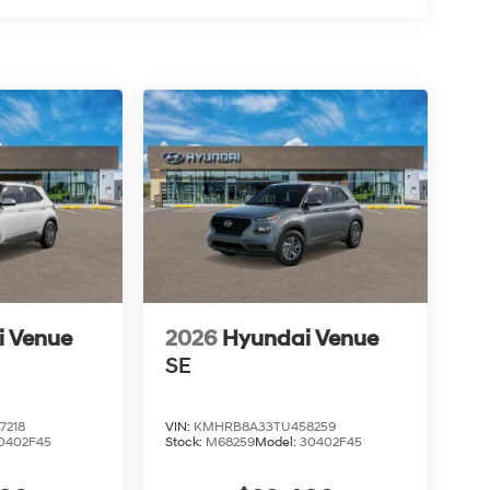
i Venue
2026
Hyundai Venue
SE
7218
VIN:
KMHRB8A33TU458259
0402F45
Stock:
M68259
Model:
30402F45