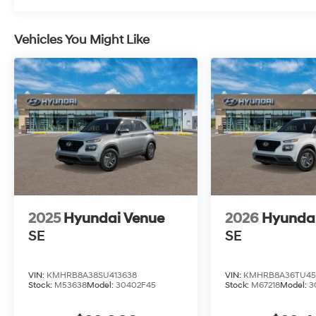
Vehicles You Might Like
2025
Hyundai Venue
2026
Hyunda
SE
SE
VIN:
KMHRB8A38SU413638
VIN:
KMHRB8A36TU45
Stock:
M53638
Model:
30402F45
Stock:
M67218
Model:
3