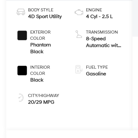
BODY STYLE
ENGINE
4D Sport Utility
4 Cyl - 2.5 L
EXTERIOR
TRANSMISSION
COLOR
8-Speed
Phantom
Automatic with
Black
SHIFTRONIC
INTERIOR
FUEL TYPE
COLOR
Gasoline
Black
CITY/HIGHWAY
20/29 MPG