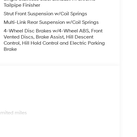
trol, Speed-sensing steering, Split folding rear
Tailpipe Finisher
Tachometer, Telescoping steering wheel, Tilt
Strut Front Suspension w/Coil Springs
ly intermittent wipers, and YES Essentials Stain-
Multi-Link Rear Suspension w/Coil Springs
4-Wheel Disc Brakes w/4-Wheel ABS, Front
Vented Discs, Brake Assist, Hill Descent
p that goes the extra mile for you! Our family-
Control, Hill Hold Control and Electric Parking
Brake
 FL, prides itself on delivering exceptional
and used Hyundai vehicles. Our Hyundai sales,
ssle-free environment, and pair them with
ice coupons to help them save. At Route 60
ai model showroom to buy or service a Hyundai!
1/2026
s
imited miles