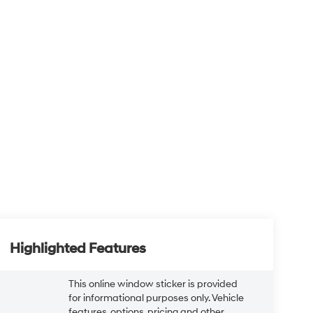
Highlighted Features
This online window sticker is provided
for informational purposes only. Vehicle
features, options, pricing and other