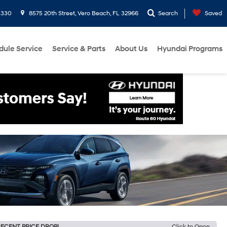
3330
8575 20th Street, Vero Beach, FL 32966
Search
Saved
dule Service
Service & Parts
About Us
Hyundai Programs
ECENT PRICE DROP!
Click to Open