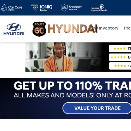
New Inventory
Pr