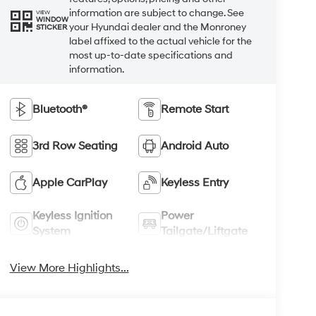
information are subject to change. See
VIEW
WINDOW
your Hyundai dealer and the Monroney
STICKER
label affixed to the actual vehicle for the
most up-to-date specifications and
information.
Bluetooth®
Remote Start
3rd Row Seating
Android Auto
Apple CarPlay
Keyless Entry
Keyless Ignition
Power
System
Tailgate/Liftgate
View More Highlights...