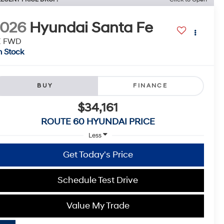
2026
Hyundai Santa Fe
E FWD
n Stock
BUY
FINANCE
$34,161
ROUTE 60 HYUNDAI PRICE
Less
Get Today's Price
Schedule Test Drive
Value My Trade