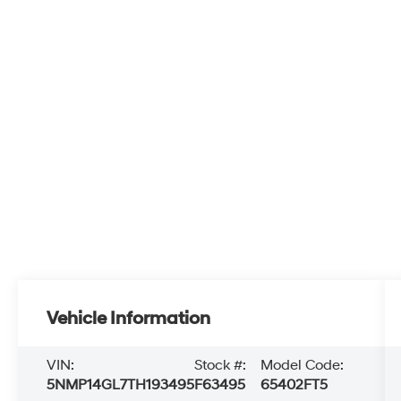
Vehicle Information
VIN:
Stock #:
Model Code:
5NMP14GL7TH193495
F63495
65402FT5