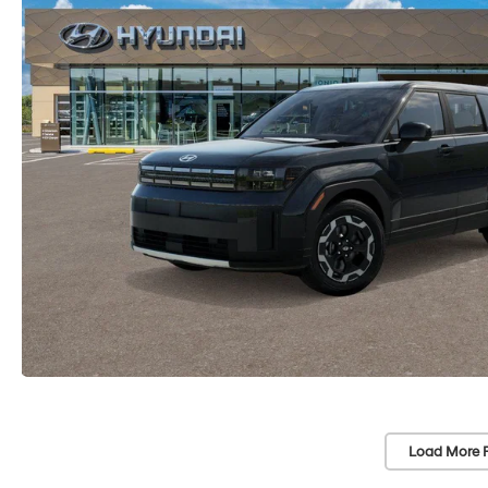
Load More 