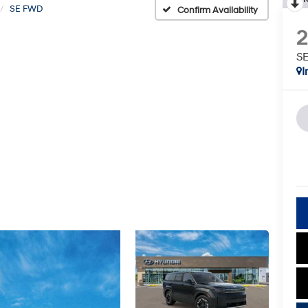
SE FWD
Confirm Availability
S
I