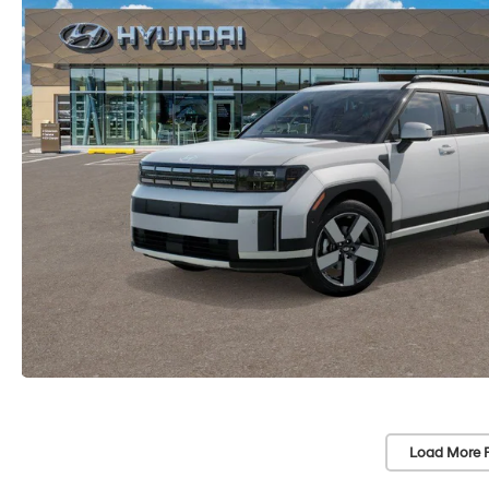
Load More 