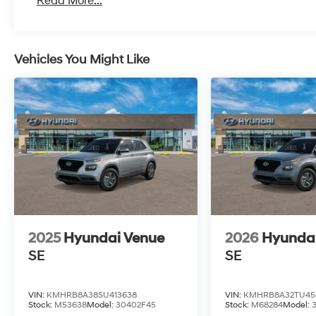
Read More...
Vehicles You Might Like
2025
Hyundai Venue
2026
Hyunda
SE
SE
VIN:
KMHRB8A38SU413638
VIN:
KMHRB8A32TU45
Stock:
M53638
Model:
30402F45
Stock:
M68284
Model: