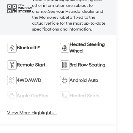
other information are subject to
VIEW
WINDOW
change. See your Hyundai dealer and
STICKER
the Monroney label affixed to the
actual vehicle for the most up-to-date
specifications and information.
Heated Steering
Bluetooth®
Wheel
Remote Start
3rd Row Seating
4WD/AWD
Android Auto
Apple CarPlay
Heated Seats
View More Highlights...