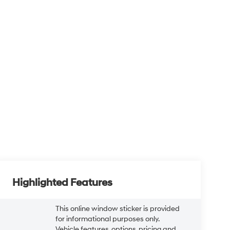
Highlighted Features
This online window sticker is provided
for informational purposes only.
Vehicle features, options, pricing and