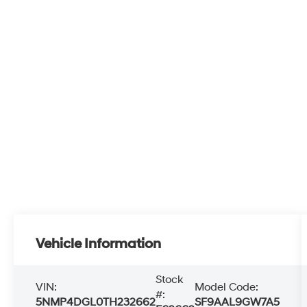
Vehicle Information
Stock
VIN:
Model Code:
#:
5NMP4DGL0TH232662
SF9AAL9GW7A5