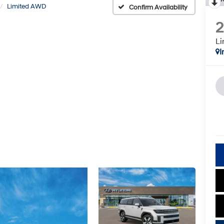
Limited AWD
Confirm Availability
L
I