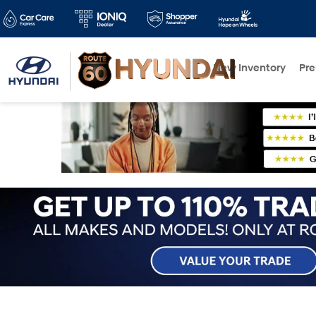
New Inventory
Pr