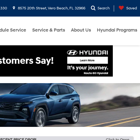
3330
8575 20th Street, Vero Beach, FL 32966
Search
Saved
dule Service
Service & Parts
About Us
Hyundai Programs
ECENT PRICE DROP!
Click to Open