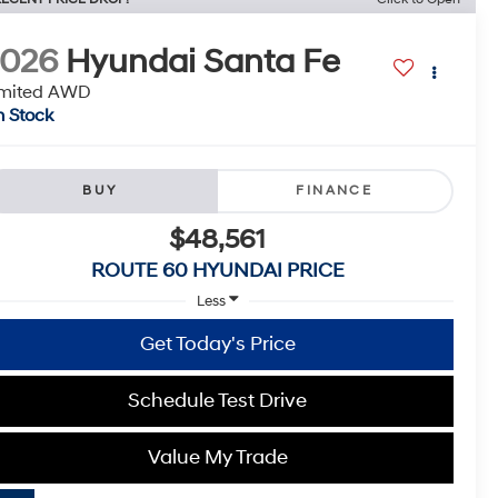
2026
Hyundai Santa Fe
imited AWD
n Stock
BUY
FINANCE
$48,561
ROUTE 60 HYUNDAI PRICE
Less
Get Today's Price
Schedule Test Drive
Value My Trade