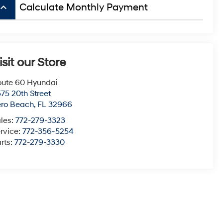
board_arrow_up
Calculate Monthly Payment
isit our Store
ute 60 Hyundai
75 20th Street
ero Beach
,
FL
32966
les:
772-279-3323
rvice:
772-356-5254
rts:
772-279-3330