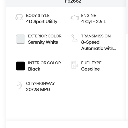
F62662
BODY STYLE
ENGINE
4D Sport Utility
4 Cyl - 2.5 L
EXTERIOR COLOR
TRANSMISSION
Serenity White
8-Speed
Automatic with
SHIFTRONIC
INTERIOR COLOR
FUEL TYPE
Black
Gasoline
CITY/HIGHWAY
20/28 MPG