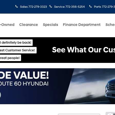
Sales
772-279-3323
Service
772-356-5254
Parts
772-279-
e-Owned
Clearance
Specials
Finance Department
Sche
R