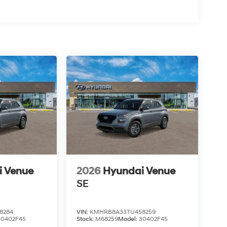
i Venue
2026
Hyundai Venue
SE
8284
VIN:
KMHRB8A33TU458259
30402F45
Stock:
M68259
Model:
30402F45