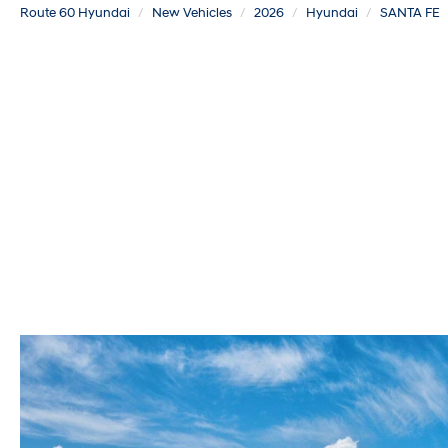
Route 60 Hyundai
New Vehicles
2026
Hyundai
SANTA FE