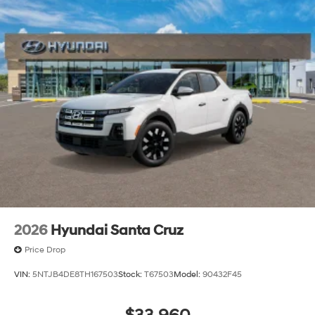
owned and -operated Hyundai dealership in Vero
Beach, FL, prides itself on delivering exceptional
customer service and an unmatched selection of new
and used Hyundai vehicles. Our Hyundai sales, service
and financing teams assist our guests in a hassle-free
environment, and pair them with competitive Hyundai
lease specials and Hyundai service coupons to help
them save. At Route 60 Hyundai, we strive for
excellence, so visit our Hyundai model showroom to
buy or service a Hyundai! Price includes: $2000 - Retail
Bonus Cash. Exp. 08/31/2026
2026
Hyundai Santa Cruz
Price Drop
VIN:
5NTJB4DE8TH167503
Stock:
T67503
Model:
90432F45