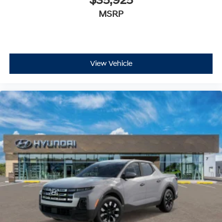
$35,925
MSRP
View Vehicle