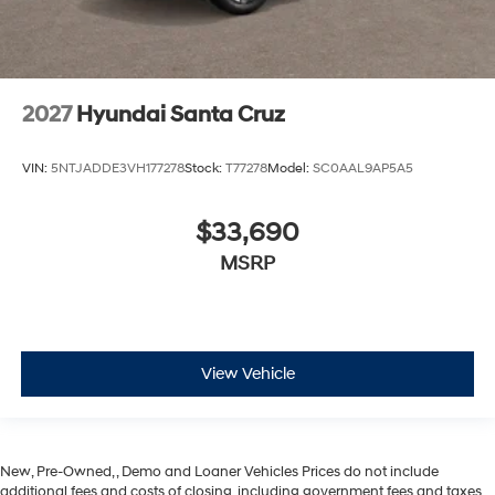
2027
Hyundai Santa Cruz
VIN:
5NTJADDE3VH177278
Stock:
T77278
Model:
SC0AAL9AP5A5
$33,690
MSRP
View Vehicle
New, Pre-Owned, , Demo and Loaner Vehicles Prices do not include
additional fees and costs of closing, including government fees and taxes,