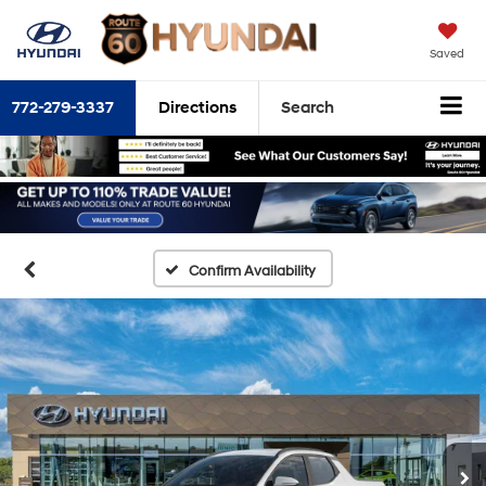
Saved
772-279-3337
Directions
Search
Confirm Availability