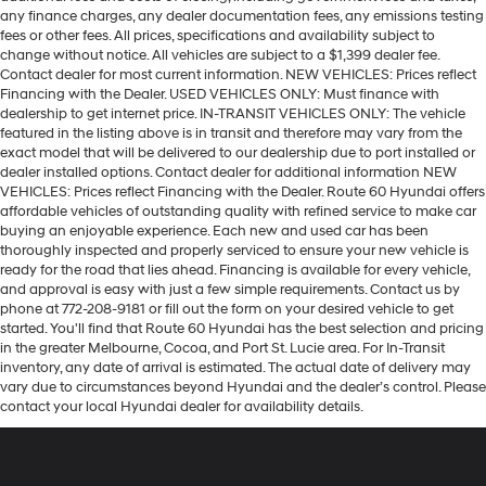
any finance charges, any dealer documentation fees, any emissions testing
fees or other fees. All prices, specifications and availability subject to
change without notice. All vehicles are subject to a $1,399 dealer fee.
Contact dealer for most current information. NEW VEHICLES: Prices reflect
Financing with the Dealer. USED VEHICLES ONLY: Must finance with
dealership to get internet price. IN-TRANSIT VEHICLES ONLY: The vehicle
featured in the listing above is in transit and therefore may vary from the
exact model that will be delivered to our dealership due to port installed or
dealer installed options. Contact dealer for additional information NEW
VEHICLES: Prices reflect Financing with the Dealer. Route 60 Hyundai offers
affordable vehicles of outstanding quality with refined service to make car
buying an enjoyable experience. Each new and used car has been
thoroughly inspected and properly serviced to ensure your new vehicle is
ready for the road that lies ahead. Financing is available for every vehicle,
and approval is easy with just a few simple requirements. Contact us by
phone at 772-208-9181 or fill out the form on your desired vehicle to get
started. You'll find that Route 60 Hyundai has the best selection and pricing
in the greater Melbourne, Cocoa, and Port St. Lucie area. For In-Transit
inventory, any date of arrival is estimated. The actual date of delivery may
vary due to circumstances beyond Hyundai and the dealer’s control. Please
contact your local Hyundai dealer for availability details.