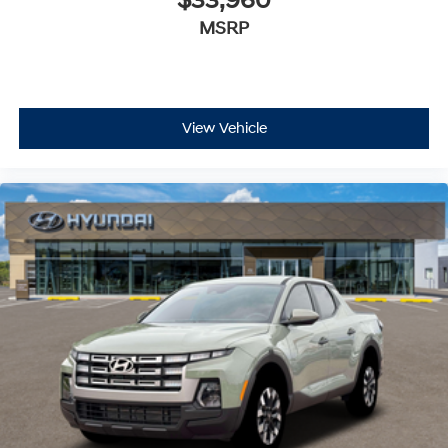
$33,960
MSRP
View Vehicle