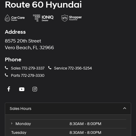
Route 60 Hyundai
Address
8575 20th Street
Vero Beach, FL 32966
Phone
Sales
772-279-3337
Service
772-356-5254
Parts
772-279-3330
Sales Hours
Monday
8:30AM - 8:00PM
Tuesday
8:30AM - 8:00PM