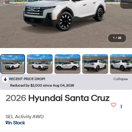
1
/
28
RECENT PRICE DROP!
Collapse
Reduced by $2,000 since Aug 04, 2026
2026
Hyundai Santa Cruz
SEL Activity AWD
In Stock