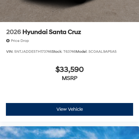
2026
Hyundai Santa Cruz
Price Drop
VIN:
5NTJADDE5TH173746
Stock:
T63746
Model:
SC0AAL9AP5A5
$33,590
MSRP
View Vehicle