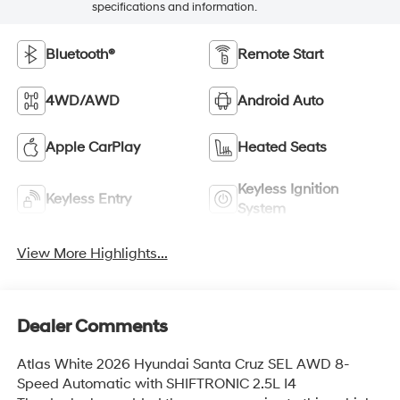
specifications and information.
Bluetooth®
Remote Start
4WD/AWD
Android Auto
Apple CarPlay
Heated Seats
Keyless Ignition
Keyless Entry
System
View More Highlights...
Dealer Comments
Atlas White 2026 Hyundai Santa Cruz SEL AWD 8-
Speed Automatic with SHIFTRONIC 2.5L I4