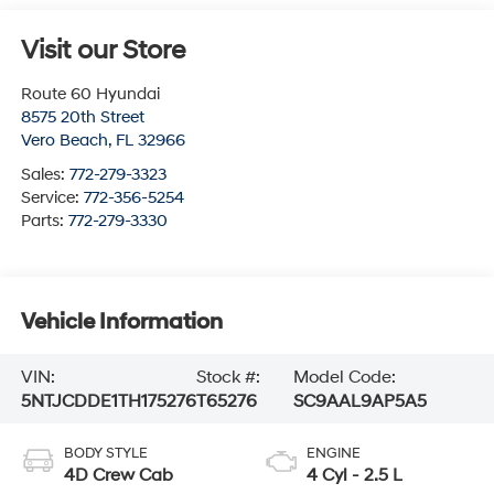
Visit our Store
Route 60 Hyundai
8575 20th Street
Vero Beach
,
FL
32966
Sales:
772-279-3323
Service:
772-356-5254
Parts:
772-279-3330
Vehicle Information
VIN:
Stock #:
Model Code:
5NTJCDDE1TH175276
T65276
SC9AAL9AP5A5
BODY STYLE
ENGINE
4D Crew Cab
4 Cyl - 2.5 L