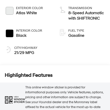
EXTERIOR COLOR
TRANSMISSION
Atlas White
8-Speed Automatic
with SHIFTRONIC
INTERIOR COLOR
FUEL TYPE
Black
Gasoline
CITY/HIGHWAY
21/29 MPG
Highlighted Features
This online window sticker is provided for
informational purposes only. Vehicle features, options,
pricing and other information are subject to change.
VIEW
WINDOW
See your Hyundai dealer and the Monroney label
STICKER
affixed to the actual vehicle for the most up-to-date