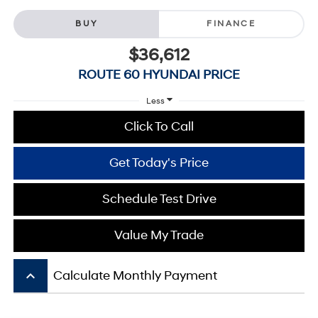
BUY
FINANCE
$36,612
ROUTE 60 HYUNDAI PRICE
Less
Click To Call
Get Today's Price
Schedule Test Drive
Value My Trade
keyboard_arrow_up
Calculate Monthly Payment