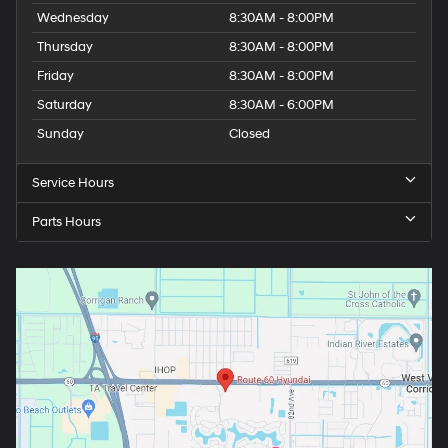
Wednesday
8:30AM - 8:00PM
Thursday
8:30AM - 8:00PM
Friday
8:30AM - 8:00PM
Saturday
8:30AM - 6:00PM
Sunday
Closed
Service Hours
Parts Hours