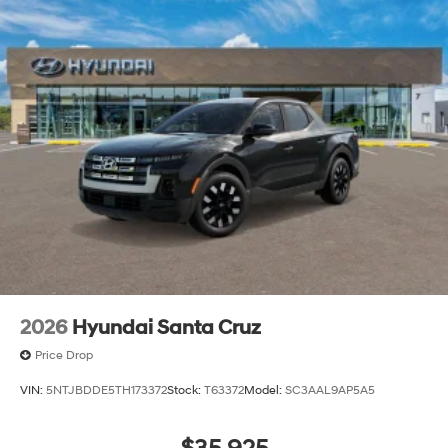
2026
Hyundai Santa Cruz
Price Drop
VIN:
5NTJBDDE5TH173372
Stock:
T63372
Model:
SC3AAL9AP5A5