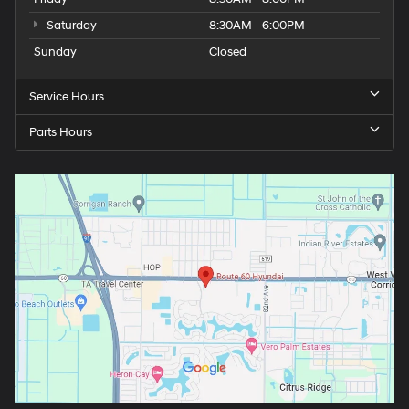
Saturday
8:30AM - 6:00PM
Sunday
Closed
Service Hours
Parts Hours