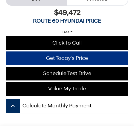
$49,472
ROUTE 60 HYUNDAI PRICE
Less
Click To Call
Get Today's Price
Schedule Test Drive
Value My Trade
keyboard_arrow_up
Calculate Monthly Payment