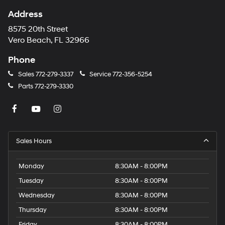
Address
8575 20th Street
Vero Beach, FL 32966
Phone
Sales
772-279-3337
Service
772-356-5254
Parts
772-279-3330
Sales Hours
Monday
8:30AM - 8:00PM
Tuesday
8:30AM - 8:00PM
Wednesday
8:30AM - 8:00PM
Thursday
8:30AM - 8:00PM
Friday
8:30AM - 8:00PM