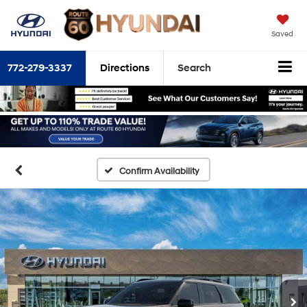
Saved
772-279-3337
Directions
Search
Confirm Availability