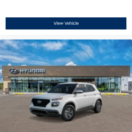
View Vehicle