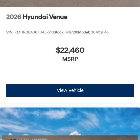
2026
Hyundai Venue
VIN:
KMHRB8A36TU457218
Stock:
M67218
Model:
30402F45
$22,460
MSRP
View Vehicle