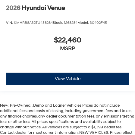
2026
Hyundai Venue
VIN:
KMHRB8A32TU458284
Stock:
M68284
Model:
30402F45
$22,460
MSRP
View Vehicle
New, Pre-Owned, , Demo and Loaner Vehicles Prices do not include
additional fees and costs of closing, including government fees and taxes,
any finance charges, any dealer documentation fees, any emissions testing
fees or other fees. All prices, specifications and availability subject to
change without notice. All vehicles are subject to a $1,399 dealer fee.
Contact dealer for most current information. NEW VEHICLES: Prices reflect