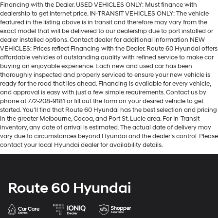
Financing with the Dealer. USED VEHICLES ONLY: Must finance with
dealership to get internet price. IN-TRANSIT VEHICLES ONLY: The vehicle
featured in the listing above is in transit and therefore may vary from the
exact model that will be delivered to our dealership due to port installed or
dealer installed options. Contact dealer for additional information NEW
VEHICLES: Prices reflect Financing with the Dealer. Route 60 Hyundai offers
affordable vehicles of outstanding quality with refined service to make car
buying an enjoyable experience. Each new and used car has been
thoroughly inspected and properly serviced to ensure your new vehicle is
ready for the road that lies ahead. Financing is available for every vehicle,
and approval is easy with just a few simple requirements. Contact us by
phone at 772-208-9181 or fill out the form on your desired vehicle to get
started. You'll find that Route 60 Hyundai has the best selection and pricing
in the greater Melbourne, Cocoa, and Port St. Lucie area. For In-Transit
inventory, any date of arrival is estimated. The actual date of delivery may
vary due to circumstances beyond Hyundai and the dealer’s control. Please
contact your local Hyundai dealer for availability details.
Route 60 Hyundai