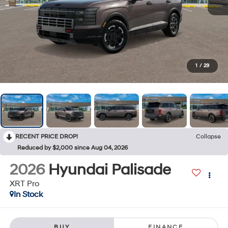
1
/
29
RECENT PRICE DROP!
Collapse
Reduced by $2,000 since Aug 04, 2026
2026
Hyundai Palisade
XRT Pro
In Stock
BUY
FINANCE