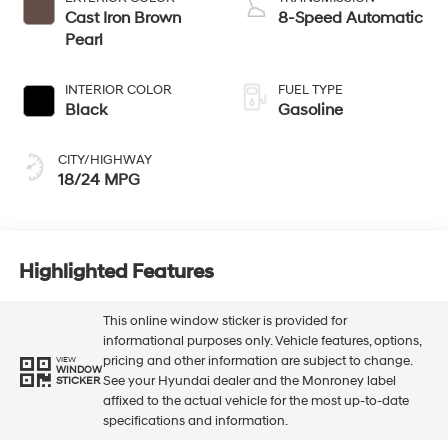
Cast Iron Brown
8-Speed Automatic
Pearl
INTERIOR COLOR
FUEL TYPE
Black
Gasoline
CITY/HIGHWAY
18/24 MPG
Highlighted Features
This online window sticker is provided for
informational purposes only. Vehicle features, options,
pricing and other information are subject to change.
VIEW
WINDOW
See your Hyundai dealer and the Monroney label
STICKER
affixed to the actual vehicle for the most up-to-date
specifications and information.