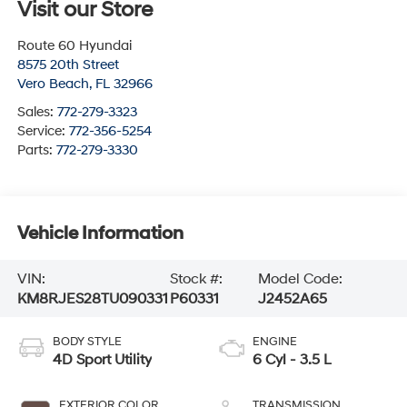
Visit our Store
Route 60 Hyundai
8575 20th Street
Vero Beach
,
FL
32966
Sales:
772-279-3323
Service:
772-356-5254
Parts:
772-279-3330
Vehicle Information
VIN:
Stock #:
Model Code:
KM8RJES28TU090331
P60331
J2452A65
BODY STYLE
ENGINE
4D Sport Utility
6 Cyl - 3.5 L
EXTERIOR COLOR
TRANSMISSION