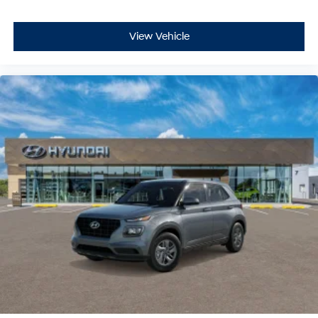
View Vehicle