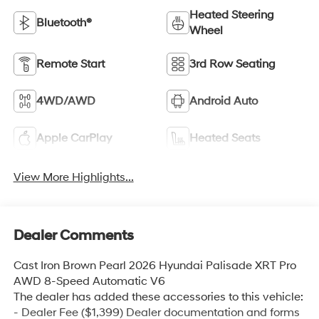
Heated Steering
Bluetooth®
Wheel
Remote Start
3rd Row Seating
4WD/AWD
Android Auto
Apple CarPlay
Heated Seats
View More Highlights...
Dealer Comments
Cast Iron Brown Pearl 2026 Hyundai Palisade XRT Pro
AWD 8-Speed Automatic V6
The dealer has added these accessories to this vehicle:
- Dealer Fee ($1,399) Dealer documentation and forms