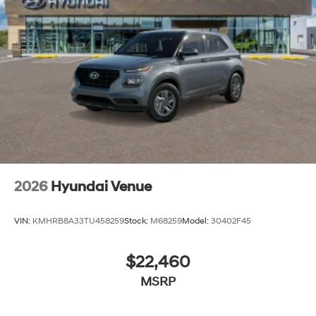
2026
Hyundai Venue
VIN:
KMHRB8A33TU458259
Stock:
M68259
Model:
30402F45
$22,460
MSRP