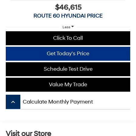
$46,615
ROUTE 60 HYUNDAI PRICE
Less
Click To Call
Get Today's Price
Schedule Test Drive
Value My Trade
keyboard_arrow_up
Calculate Monthly Payment
Visit our Store