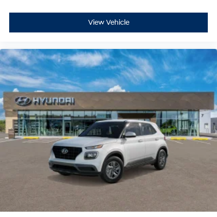
View Vehicle