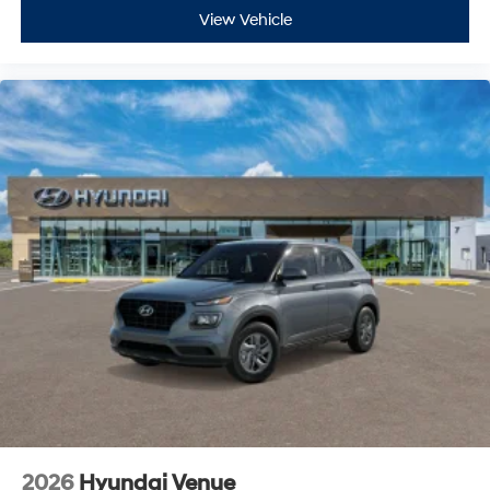
View Vehicle
2026
Hyundai Venue