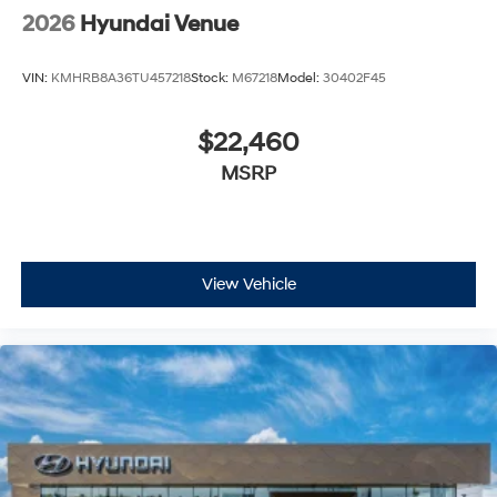
2026
Hyundai Venue
VIN:
KMHRB8A36TU457218
Stock:
M67218
Model:
30402F45
$22,460
MSRP
View Vehicle