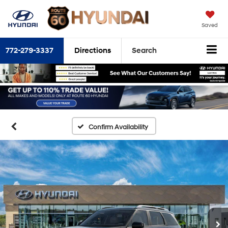
Saved
772-279-3337
Directions
Search
Confirm Availability