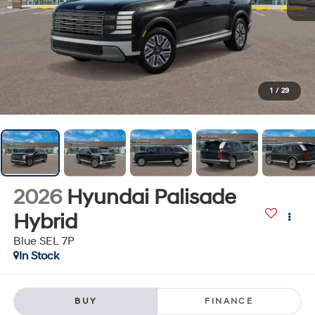
1
/
29
2026
Hyundai Palisade
Hybrid
Blue SEL 7P
In Stock
BUY
FINANCE