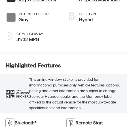
Abyss Black Pearl
6-Speed Automatic
INTERIOR COLOR
FUEL TYPE
Gray
Hybrid
CITY/HIGHWAY
31/32 MPG
Highlighted Features
This online window sticker is provided for
informational purposes only. Vehicle features, options,
pricing and other information are subject to change.
VIEW
WINDOW
See your Hyundai dealer and the Monroney label
STICKER
affixed to the actual vehicle for the most up-to-date
specifications and information.
Bluetooth®
Remote Start