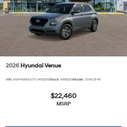
2026
Hyundai Venue
VIN:
KMHRB8A33TU458259
Stock:
M68259
Model:
30402F45
$22,460
MSRP