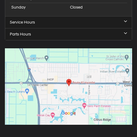
Sunday
Closed
Service Hours
Parts Hours