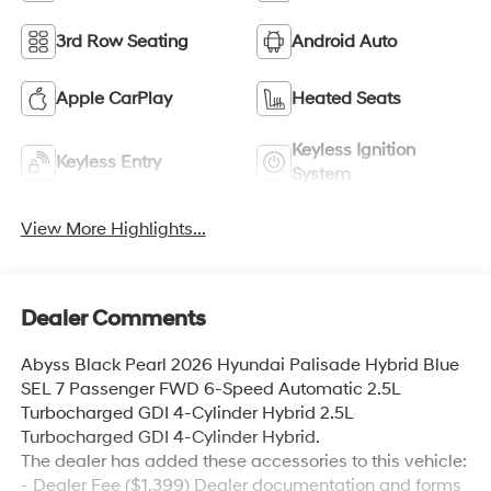
3rd Row Seating
Android Auto
Apple CarPlay
Heated Seats
Keyless Ignition
Keyless Entry
System
View More Highlights...
Dealer Comments
Abyss Black Pearl 2026 Hyundai Palisade Hybrid Blue
SEL 7 Passenger FWD 6-Speed Automatic 2.5L
Turbocharged GDI 4-Cylinder Hybrid 2.5L
Turbocharged GDI 4-Cylinder Hybrid.
The dealer has added these accessories to this vehicle:
- Dealer Fee ($1,399) Dealer documentation and forms