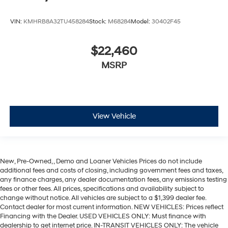
VIN:
KMHRB8A32TU458284
Stock:
M68284
Model:
30402F45
$22,460
MSRP
View Vehicle
New, Pre-Owned, , Demo and Loaner Vehicles Prices do not include
additional fees and costs of closing, including government fees and taxes,
any finance charges, any dealer documentation fees, any emissions testing
fees or other fees. All prices, specifications and availability subject to
change without notice. All vehicles are subject to a $1,399 dealer fee.
Contact dealer for most current information. NEW VEHICLES: Prices reflect
Financing with the Dealer. USED VEHICLES ONLY: Must finance with
dealership to get internet price. IN-TRANSIT VEHICLES ONLY: The vehicle