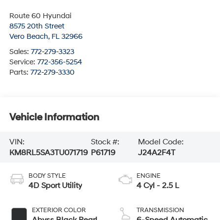
Route 60 Hyundai
8575 20th Street
Vero Beach
,
FL
32966
Sales:
772-279-3323
Service:
772-356-5254
Parts:
772-279-3330
Vehicle Information
VIN:
Stock #:
Model Code:
KM8RL5SA3TU071719
P61719
J24A2F4T
BODY STYLE
ENGINE
4D Sport Utility
4 Cyl - 2.5 L
EXTERIOR COLOR
TRANSMISSION