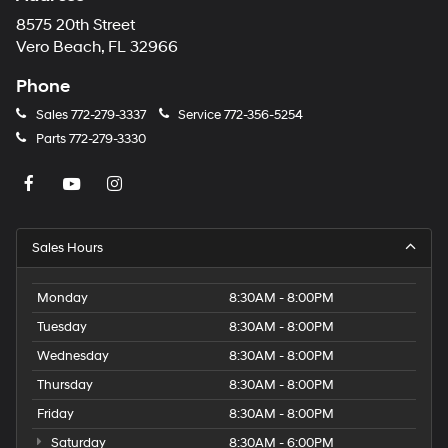
8575 20th Street
Vero Beach, FL 32966
Phone
Sales
772-279-3337
Service
772-356-5254
Parts
772-279-3330
Sales Hours
Monday
8:30AM - 8:00PM
Tuesday
8:30AM - 8:00PM
Wednesday
8:30AM - 8:00PM
Thursday
8:30AM - 8:00PM
Friday
8:30AM - 8:00PM
Saturday
8:30AM - 6:00PM