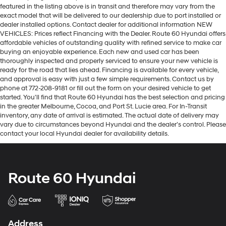
featured in the listing above is in transit and therefore may vary from the
exact model that will be delivered to our dealership due to port installed or
dealer installed options. Contact dealer for additional information NEW
VEHICLES: Prices reflect Financing with the Dealer. Route 60 Hyundai offers
affordable vehicles of outstanding quality with refined service to make car
buying an enjoyable experience. Each new and used car has been
thoroughly inspected and properly serviced to ensure your new vehicle is
ready for the road that lies ahead. Financing is available for every vehicle,
and approval is easy with just a few simple requirements. Contact us by
phone at 772-208-9181 or fill out the form on your desired vehicle to get
started. You'll find that Route 60 Hyundai has the best selection and pricing
in the greater Melbourne, Cocoa, and Port St. Lucie area. For In-Transit
inventory, any date of arrival is estimated. The actual date of delivery may
vary due to circumstances beyond Hyundai and the dealer’s control. Please
contact your local Hyundai dealer for availability details.
Route 60 Hyundai
Address