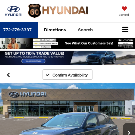
Saved
772-279-3337
Directions
Search
Confirm Availability