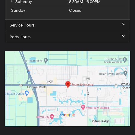
Saturday
8:30AM - 6:00PM
Sunday
Closed
Service Hours
Parts Hours