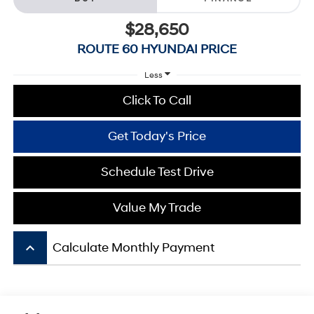
$28,650
ROUTE 60 HYUNDAI PRICE
Less
Click To Call
Get Today's Price
Schedule Test Drive
Value My Trade
keyboard_arrow_up
Calculate Monthly Payment