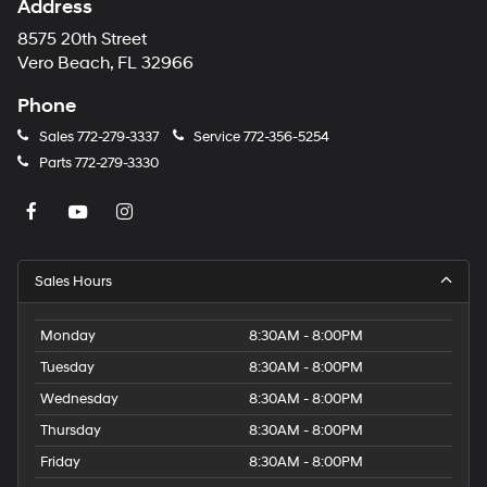
Address
8575 20th Street
Vero Beach, FL 32966
Phone
Sales
772-279-3337
Service
772-356-5254
Parts
772-279-3330
Sales Hours
Monday
8:30AM - 8:00PM
Tuesday
8:30AM - 8:00PM
Wednesday
8:30AM - 8:00PM
Thursday
8:30AM - 8:00PM
Friday
8:30AM - 8:00PM