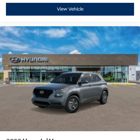
View Vehicle