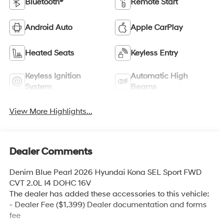
Bluetooth®
Remote Start
Android Auto
Apple CarPlay
Heated Seats
Keyless Entry
Keyless Ignition
Automatic High
System
Beams
View More Highlights...
Dealer Comments
Denim Blue Pearl 2026 Hyundai Kona SEL Sport FWD
CVT 2.0L I4 DOHC 16V
The dealer has added these accessories to this vehicle:
- Dealer Fee ($1,399) Dealer documentation and forms
fee