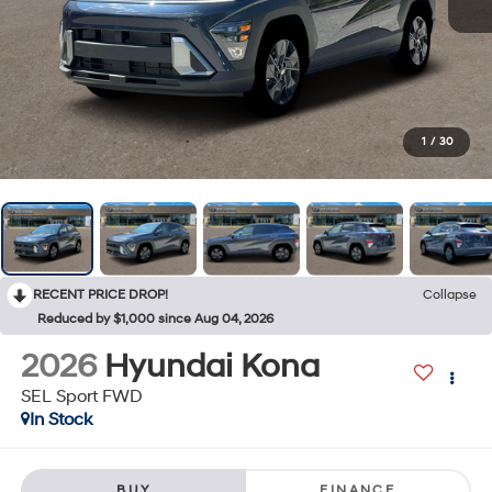
1
/
30
RECENT PRICE DROP!
Collapse
Reduced by $1,000 since Aug 04, 2026
2026
Hyundai Kona
SEL Sport FWD
In Stock
BUY
FINANCE