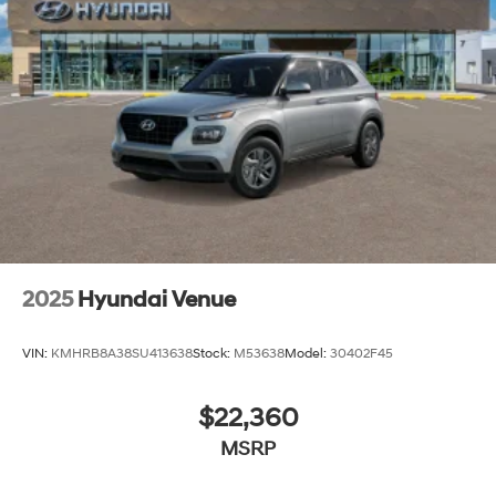
lease specials and Hyundai service coupons to help
them save. At Route 60 Hyundai, we strive for
excellence, so visit our Hyundai model showroom to
buy or service a Hyundai! Price includes: $1000 - Retail
Bonus Cash. Exp. 08/31/2026
2025
Hyundai Venue
VIN:
KMHRB8A38SU413638
Stock:
M53638
Model:
30402F45
$22,360
MSRP