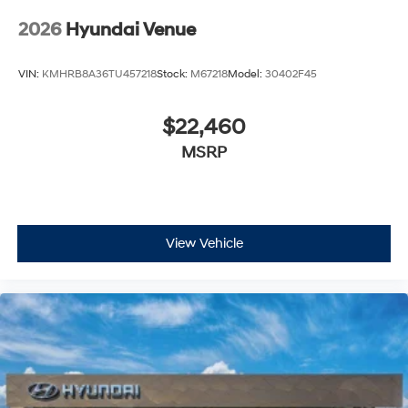
2026
Hyundai Venue
VIN:
KMHRB8A36TU457218
Stock:
M67218
Model:
30402F45
$22,460
MSRP
View Vehicle