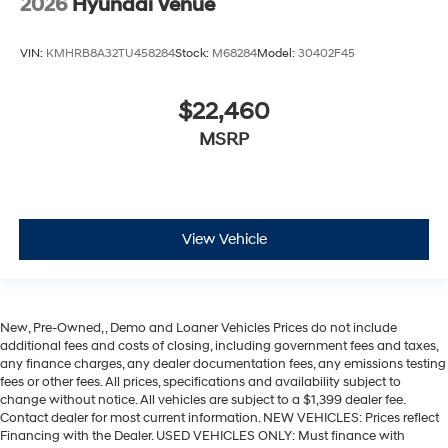
2026
Hyundai Venue
VIN:
KMHRB8A32TU458284
Stock:
M68284
Model:
30402F45
$22,460
MSRP
View Vehicle
New, Pre-Owned, , Demo and Loaner Vehicles Prices do not include
additional fees and costs of closing, including government fees and taxes,
any finance charges, any dealer documentation fees, any emissions testing
fees or other fees. All prices, specifications and availability subject to
change without notice. All vehicles are subject to a $1,399 dealer fee.
Contact dealer for most current information. NEW VEHICLES: Prices reflect
Financing with the Dealer. USED VEHICLES ONLY: Must finance with