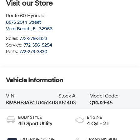
Visit our Store
Route 60 Hyundai
8575 20th Street
Vero Beach
,
FL
32966
Sales:
772-279-3323
Service:
772-356-5254
Parts:
772-279-3330
Vehicle Information
VIN:
Stock #:
Model Code:
KM8HF3AB1TU451403
K61403
Q14J2F45
BODY STYLE
ENGINE
4D Sport Utility
4 Cyl - 2 L
EXTERIOR COLOR
TRANSMISSION