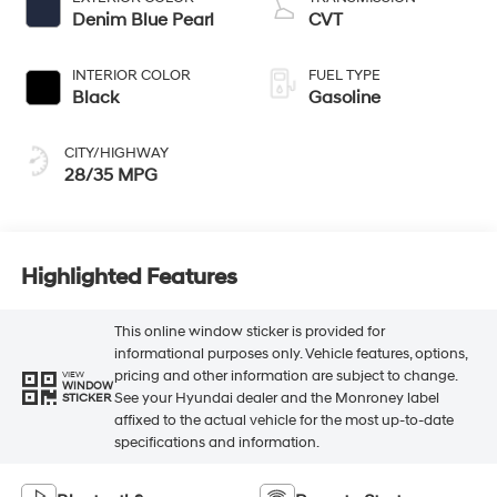
Denim Blue Pearl
CVT
INTERIOR COLOR
FUEL TYPE
Black
Gasoline
CITY/HIGHWAY
28/35 MPG
Highlighted Features
This online window sticker is provided for
informational purposes only. Vehicle features, options,
pricing and other information are subject to change.
VIEW
WINDOW
See your Hyundai dealer and the Monroney label
STICKER
affixed to the actual vehicle for the most up-to-date
specifications and information.