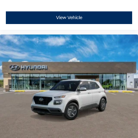
View Vehicle