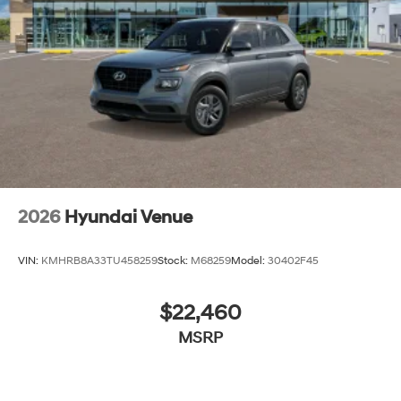
2026
Hyundai Venue
VIN:
KMHRB8A33TU458259
Stock:
M68259
Model:
30402F45
$22,460
MSRP