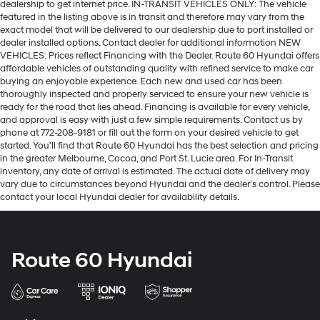
dealership to get internet price. IN-TRANSIT VEHICLES ONLY: The vehicle
featured in the listing above is in transit and therefore may vary from the
exact model that will be delivered to our dealership due to port installed or
dealer installed options. Contact dealer for additional information NEW
VEHICLES: Prices reflect Financing with the Dealer. Route 60 Hyundai offers
affordable vehicles of outstanding quality with refined service to make car
buying an enjoyable experience. Each new and used car has been
thoroughly inspected and properly serviced to ensure your new vehicle is
ready for the road that lies ahead. Financing is available for every vehicle,
and approval is easy with just a few simple requirements. Contact us by
phone at 772-208-9181 or fill out the form on your desired vehicle to get
started. You'll find that Route 60 Hyundai has the best selection and pricing
in the greater Melbourne, Cocoa, and Port St. Lucie area. For In-Transit
inventory, any date of arrival is estimated. The actual date of delivery may
vary due to circumstances beyond Hyundai and the dealer’s control. Please
contact your local Hyundai dealer for availability details.
Route 60 Hyundai