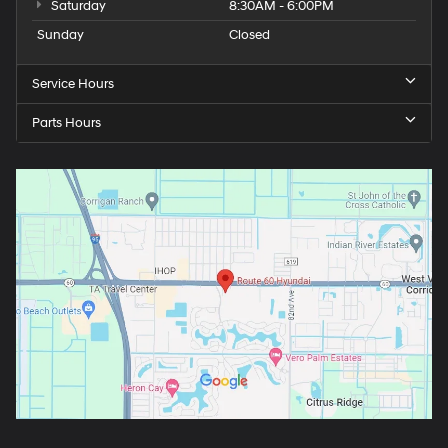
Saturday
8:30AM - 6:00PM
Sunday
Closed
Service Hours
Parts Hours