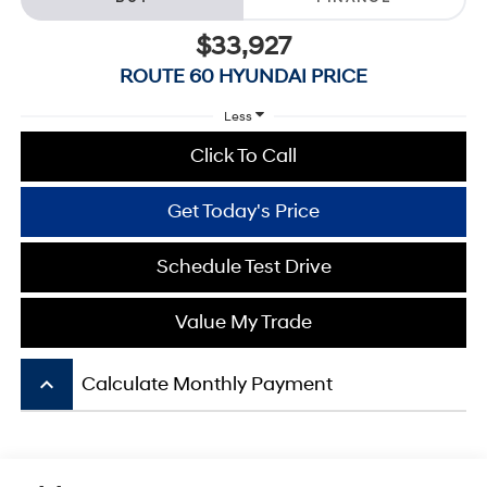
$33,927
ROUTE 60 HYUNDAI PRICE
Less
Click To Call
Get Today's Price
Schedule Test Drive
Value My Trade
keyboard_arrow_up
Calculate Monthly Payment