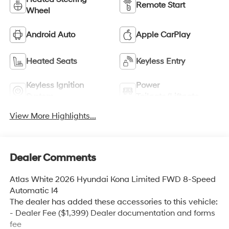
Remote Start
Wheel
Android Auto
Apple CarPlay
Heated Seats
Keyless Entry
Keyless Ignition
Power
System
Tailgate/Liftgate
View More Highlights...
Dealer Comments
Atlas White 2026 Hyundai Kona Limited FWD 8-Speed
Automatic I4
The dealer has added these accessories to this vehicle:
- Dealer Fee ($1,399) Dealer documentation and forms
fee