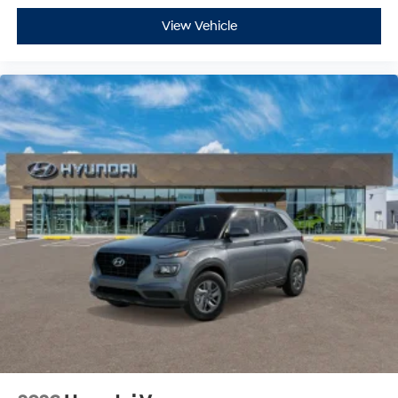
View Vehicle