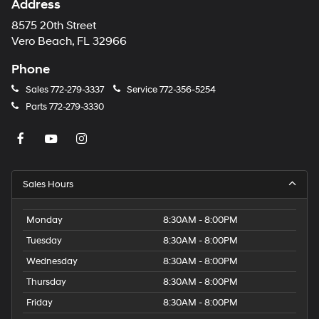
Address
8575 20th Street
Vero Beach, FL 32966
Phone
Sales
772-279-3337
Service
772-356-5254
Parts
772-279-3330
Sales Hours
Monday
8:30AM - 8:00PM
Tuesday
8:30AM - 8:00PM
Wednesday
8:30AM - 8:00PM
Thursday
8:30AM - 8:00PM
Friday
8:30AM - 8:00PM