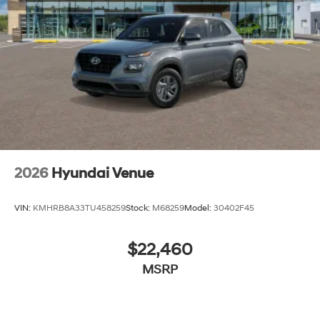
2026
Hyundai Venue
VIN:
KMHRB8A33TU458259
Stock:
M68259
Model:
30402F45
$22,460
MSRP