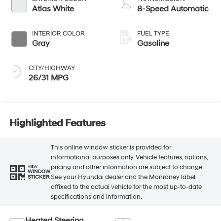
Atlas White
8-Speed Automatic
INTERIOR COLOR
FUEL TYPE
Gray
Gasoline
CITY/HIGHWAY
26/31 MPG
Highlighted Features
This online window sticker is provided for
informational purposes only. Vehicle features, options,
pricing and other information are subject to change.
VIEW
WINDOW
See your Hyundai dealer and the Monroney label
STICKER
affixed to the actual vehicle for the most up-to-date
specifications and information.
Heated Steering