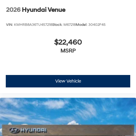
2026
Hyundai Venue
VIN:
KMHRB8A36TU457218
Stock:
M67218
Model:
30402F45
$22,460
MSRP
View Vehicle