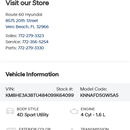
Visit our Store
Route 60 Hyundai
8575 20th Street
Vero Beach
,
FL
32966
Sales:
772-279-3323
Service:
772-356-5254
Parts:
772-279-3330
Vehicle Information
VIN:
Stock #:
Model Code:
KM8HE3A38TU484099
K64099
KNNAFD5GW5A5
BODY STYLE
ENGINE
4D Sport Utility
4 Cyl - 1.6 L
EXTERIOR COLOR
TRANSMISSION