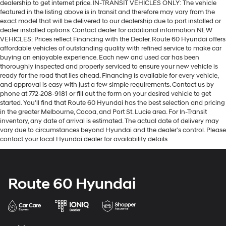
dealership to get internet price. IN-TRANSIT VEHICLES ONLY: The vehicle
featured in the listing above is in transit and therefore may vary from the
exact model that will be delivered to our dealership due to port installed or
dealer installed options. Contact dealer for additional information NEW
VEHICLES: Prices reflect Financing with the Dealer. Route 60 Hyundai offers
affordable vehicles of outstanding quality with refined service to make car
buying an enjoyable experience. Each new and used car has been
thoroughly inspected and properly serviced to ensure your new vehicle is
ready for the road that lies ahead. Financing is available for every vehicle,
and approval is easy with just a few simple requirements. Contact us by
phone at 772-208-9181 or fill out the form on your desired vehicle to get
started. You'll find that Route 60 Hyundai has the best selection and pricing
in the greater Melbourne, Cocoa, and Port St. Lucie area. For In-Transit
inventory, any date of arrival is estimated. The actual date of delivery may
vary due to circumstances beyond Hyundai and the dealer’s control. Please
contact your local Hyundai dealer for availability details.
Route 60 Hyundai