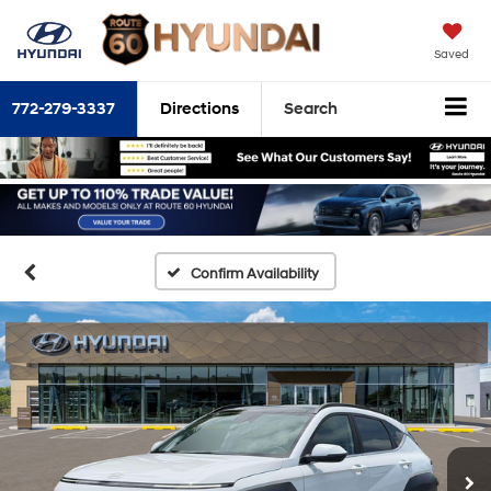
Saved
772-279-3337
Directions
Search
Confirm Availability