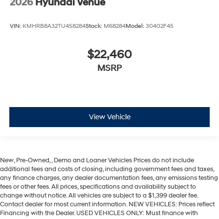
2026
Hyundai Venue
VIN:
KMHRB8A32TU458284
Stock:
M68284
Model:
30402F45
$22,460
MSRP
View Vehicle
New, Pre-Owned, , Demo and Loaner Vehicles Prices do not include
additional fees and costs of closing, including government fees and taxes,
any finance charges, any dealer documentation fees, any emissions testing
fees or other fees. All prices, specifications and availability subject to
change without notice. All vehicles are subject to a $1,399 dealer fee.
Contact dealer for most current information. NEW VEHICLES: Prices reflect
Financing with the Dealer. USED VEHICLES ONLY: Must finance with