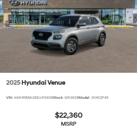
and used Hyundai vehicles. Our Hyundai sales, service
and financing teams assist our guests in a hassle-free
environment, and pair them with competitive Hyundai
lease specials and Hyundai service coupons to help
them save. At Route 60 Hyundai, we strive for
excellence, so visit our Hyundai model showroom to
buy or service a Hyundai! Price includes: $1000 - Retail
Bonus Cash. Exp. 08/31/2026
2025
Hyundai Venue
VIN:
KMHRB8A38SU413638
Stock:
M53638
Model:
30402F45
$22,360
MSRP