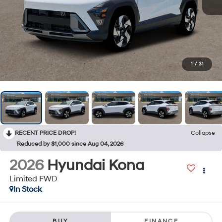
1
/
31
RECENT PRICE DROP!
Collapse
Reduced by $1,000 since Aug 04, 2026
2026
Hyundai Kona
Limited FWD
In Stock
BUY
FINANCE