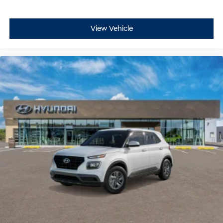
View Vehicle