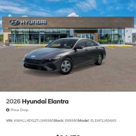
lease specials and Hyundai service coupons to help
them save. At Route 60 Hyundai, we strive for
excellence, so visit our Hyundai model showroom to
buy or service a Hyundai! Price includes: $1000 - Retail
Bonus Cash. Exp. 08/31/2026
2026
Hyundai Elantra
Price Drop
VIN:
KMHLL4DG2TU249380
Stock:
E69380
Model:
ELEAF2J6S4AS