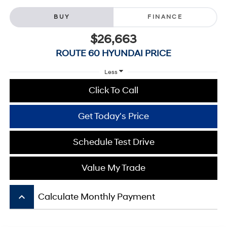
BUY
FINANCE
$26,663
ROUTE 60 HYUNDAI PRICE
Less
Click To Call
Get Today's Price
Schedule Test Drive
Value My Trade
keyboard_arrow_up
Calculate Monthly Payment