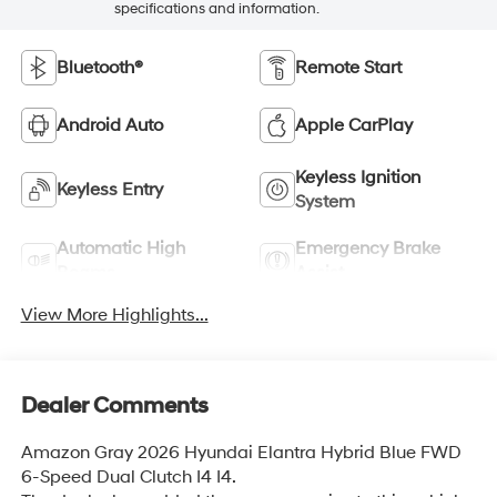
specifications and information.
Bluetooth®
Remote Start
Android Auto
Apple CarPlay
Keyless Ignition
Keyless Entry
System
Automatic High
Emergency Brake
Beams
Assist
View More Highlights...
Dealer Comments
Amazon Gray 2026 Hyundai Elantra Hybrid Blue FWD
6-Speed Dual Clutch I4 I4.