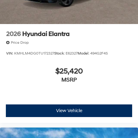
2026
Hyundai Elantra
Price Drop
VIN:
KMHLM4DG0TU172327
Stock:
E62327
Model:
494G2F4S
$25,420
MSRP
View Vehicle