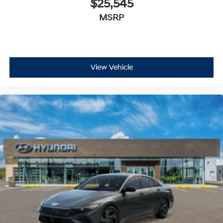
$25,545
MSRP
View Vehicle