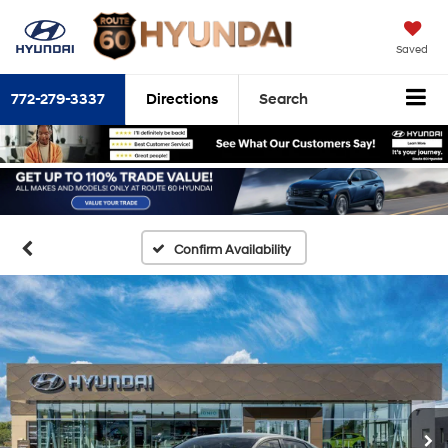
Saved
772-279-3337
Directions
Search
Confirm Availability