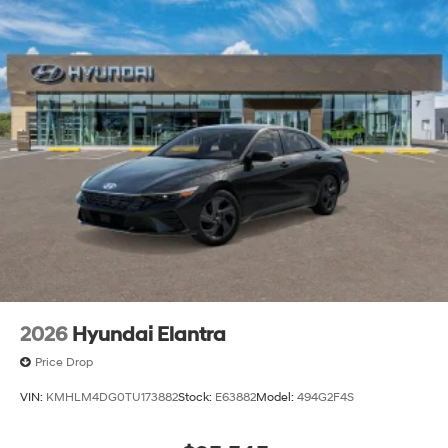
2026
Hyundai Elantra
Price Drop
VIN:
KMHLM4DG0TU173882
Stock:
E63882
Model:
494G2F4S