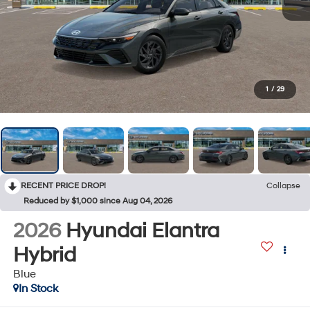
1
/
29
RECENT PRICE DROP!
Collapse
Reduced by $1,000 since Aug 04, 2026
2026
Hyundai Elantra
Hybrid
Blue
In Stock