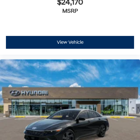
$24,170
MSRP
View Vehicle