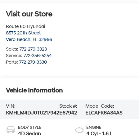
Visit our Store
Route 60 Hyundai
8575 20th Street
Vero Beach
,
FL
32966
Sales:
772-279-3323
Service:
772-356-5254
Parts:
772-279-3330
Vehicle Information
VIN:
Stock #:
Model Code:
KMHLM4DJ0TU217942
E67942
ELCAFK6AS4AS
BODY STYLE
ENGINE
4D Sedan
4 Cyl - 1.6 L