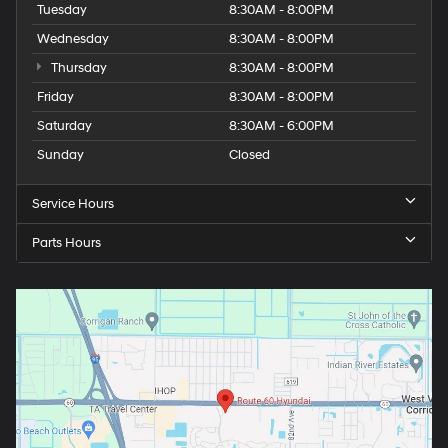
Tuesday
8:30AM - 8:00PM
Wednesday
8:30AM - 8:00PM
Thursday
8:30AM - 8:00PM
Friday
8:30AM - 8:00PM
Saturday
8:30AM - 6:00PM
Sunday
Closed
Service Hours
Parts Hours