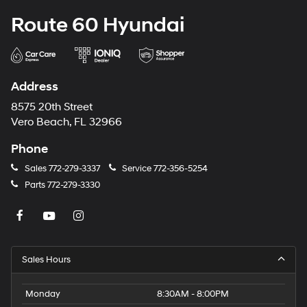
Route 60 Hyundai
Address
8575 20th Street
Vero Beach, FL 32966
Phone
Sales
772-279-3337
Service
772-356-5254
Parts
772-279-3330
Sales Hours
Monday
8:30AM - 8:00PM