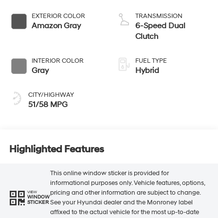
EXTERIOR COLOR
TRANSMISSION
Amazon Gray
6-Speed Dual
Clutch
INTERIOR COLOR
FUEL TYPE
Gray
Hybrid
CITY/HIGHWAY
51/58 MPG
Highlighted Features
This online window sticker is provided for
informational purposes only. Vehicle features, options,
pricing and other information are subject to change.
VIEW
WINDOW
See your Hyundai dealer and the Monroney label
STICKER
affixed to the actual vehicle for the most up-to-date