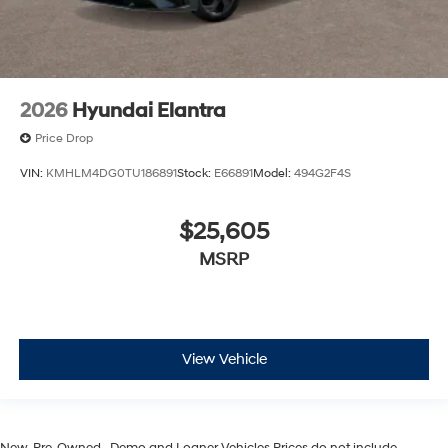
2026
Hyundai Elantra
Price Drop
VIN:
KMHLM4DG0TU186891
Stock:
E66891
Model:
494G2F4S
$25,605
MSRP
View Vehicle
New, Pre-Owned, , Demo and Loaner Vehicles Prices do not include