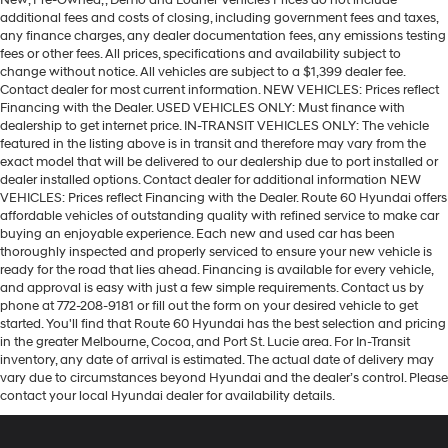
additional fees and costs of closing, including government fees and taxes,
any finance charges, any dealer documentation fees, any emissions testing
fees or other fees. All prices, specifications and availability subject to
change without notice. All vehicles are subject to a $1,399 dealer fee.
Contact dealer for most current information. NEW VEHICLES: Prices reflect
Financing with the Dealer. USED VEHICLES ONLY: Must finance with
dealership to get internet price. IN-TRANSIT VEHICLES ONLY: The vehicle
featured in the listing above is in transit and therefore may vary from the
exact model that will be delivered to our dealership due to port installed or
dealer installed options. Contact dealer for additional information NEW
VEHICLES: Prices reflect Financing with the Dealer. Route 60 Hyundai offers
affordable vehicles of outstanding quality with refined service to make car
buying an enjoyable experience. Each new and used car has been
thoroughly inspected and properly serviced to ensure your new vehicle is
ready for the road that lies ahead. Financing is available for every vehicle,
and approval is easy with just a few simple requirements. Contact us by
phone at 772-208-9181 or fill out the form on your desired vehicle to get
started. You'll find that Route 60 Hyundai has the best selection and pricing
in the greater Melbourne, Cocoa, and Port St. Lucie area. For In-Transit
inventory, any date of arrival is estimated. The actual date of delivery may
vary due to circumstances beyond Hyundai and the dealer’s control. Please
contact your local Hyundai dealer for availability details.