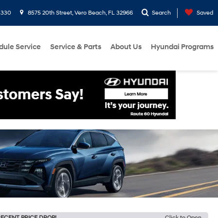
3330
8575 20th Street, Vero Beach, FL 32966
Search
Saved
dule Service
Service & Parts
About Us
Hyundai Programs
ECENT PRICE DROP!
Click to Open