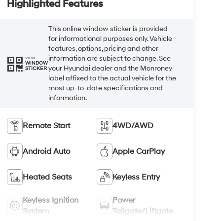
Highlighted Features
This online window sticker is provided
for informational purposes only. Vehicle
features, options, pricing and other
information are subject to change. See
VIEW
WINDOW
your Hyundai dealer and the Monroney
STICKER
label affixed to the actual vehicle for the
most up-to-date specifications and
information.
Remote Start
4WD/AWD
Android Auto
Apple CarPlay
Heated Seats
Keyless Entry
Keyless Ignition
Power
System
Tailgate/Liftgate