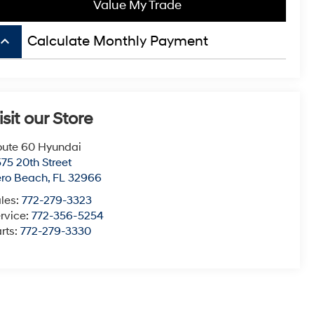
Value My Trade
board_arrow_up
Calculate Monthly Payment
isit our Store
ute 60 Hyundai
75 20th Street
ero Beach
,
FL
32966
les:
772-279-3323
rvice:
772-356-5254
rts:
772-279-3330