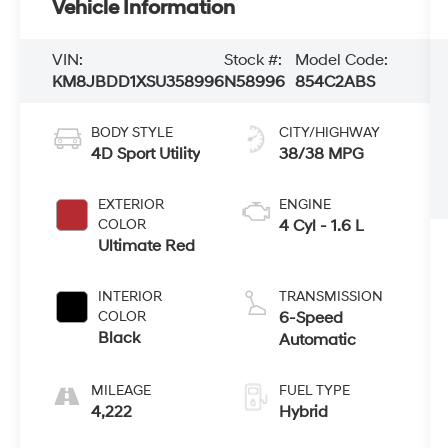
Vehicle Information
VIN:
Stock #:
Model Code:
KM8JBDD1XSU358996
N58996
854C2ABS
BODY STYLE
CITY/HIGHWAY
4D Sport Utility
38/38 MPG
EXTERIOR
ENGINE
COLOR
4 Cyl - 1.6 L
Ultimate Red
INTERIOR
TRANSMISSION
COLOR
6-Speed
Black
Automatic
MILEAGE
FUEL TYPE
4,222
Hybrid