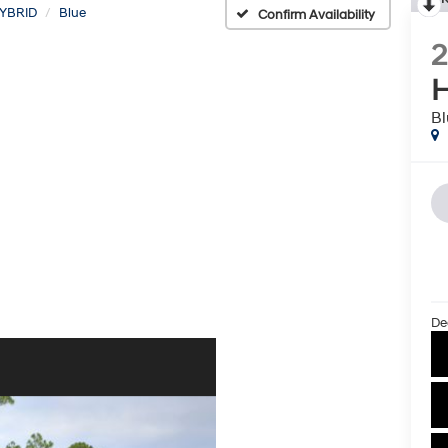
YBRID
Blue
Confirm Availability
H
Bl
De