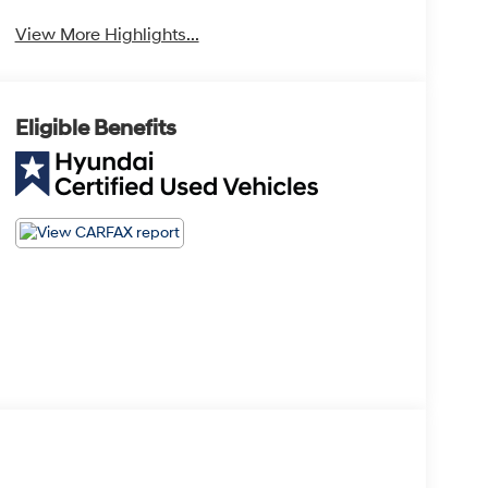
View More Highlights...
Eligible Benefits