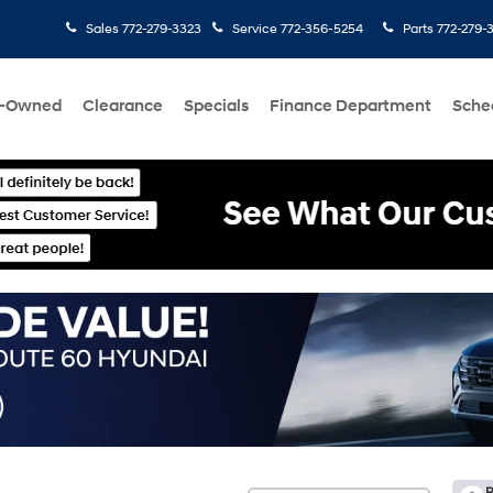
Sales
772-279-3323
Service
772-356-5254
Parts
772-279-
e-Owned
Clearance
Specials
Finance Department
Sche
R