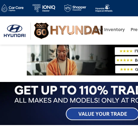
New Inventory
Pr