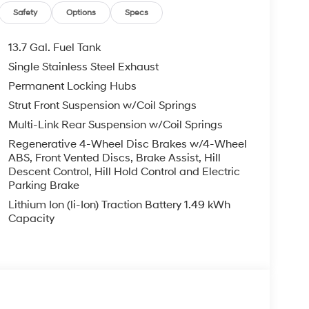
Safety
Options
Specs
13.7 Gal. Fuel Tank
Single Stainless Steel Exhaust
Permanent Locking Hubs
Strut Front Suspension w/Coil Springs
Multi-Link Rear Suspension w/Coil Springs
Regenerative 4-Wheel Disc Brakes w/4-Wheel
ABS, Front Vented Discs, Brake Assist, Hill
Descent Control, Hill Hold Control and Electric
Parking Brake
Lithium Ion (li-Ion) Traction Battery 1.49 kWh
Capacity