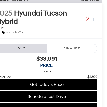
2025
Hyundai Tucson
ybrid
ue
Special Offer
BUY
FINANCE
$33,991
PRICE:
Less
$1,399
aler Fee
Get Today's Price
Schedule Test Drive