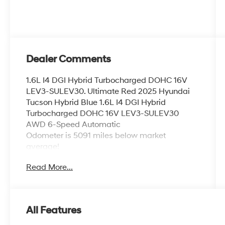
Dealer Comments
1.6L I4 DGI Hybrid Turbocharged DOHC 16V
LEV3-SULEV30. Ultimate Red 2025 Hyundai
Tucson Hybrid Blue 1.6L I4 DGI Hybrid
Turbocharged DOHC 16V LEV3-SULEV30
AWD 6-Speed Automatic
Odometer is 5091 miles below market
average!
38/38 City/Highway MPG
Read More...
Welcome to Route 60 Hyundai, the Vero Beach
dealership that goes the extra mile for you! Our
family-owned and -operated Hyundai
All Features
dealership in Vero Beach, FL, prides itself on
delivering exceptional customer service and