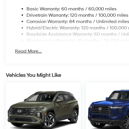
headlights, Driver door bin, Driver vanity mirror,
Basic Warranty: 60 months / 60,000 miles
Dual front impact airbags, Dual front side
Drivetrain Warranty: 120 months / 100,000 miles
impact airbags, Electronic Stability Control,
Corrosion Warranty: 84 months / Unlimited mile
Emergency communication system: Bluelink+,
Hybrid/Electric Warranty: 120 months / 100,000 
First Aid Kit, Four wheel independent
Roadside Assistance Warranty: 60 months / Unl
suspension, Front anti-roll bar, Front Bucket
Maintenance Warranty: 36 months / 36,000 mil
Seats, Front Center Armrest, Front dual zone
A/C, Front reading lights, Fully automatic
Read More...
headlights, Heated door mirrors, Heated Front
Bucket Seats, Heated front seats, Illuminated
entry, Low tire pressure warning, Occupant
sensing airbag, Outside temperature display,
Vehicles You Might Like
Overhead airbag, Overhead console, Panic
alarm, Passenger door bin, Passenger vanity
mirror, Power door mirrors, Power driver seat,
Power Liftgate, Power steering, Power
windows, Radio data system, Radio:
AM/FM/HD Audio System, Rear anti-roll bar,
Rear reading lights, Rear seat center armrest,
Rear side impact airbag, Rear window