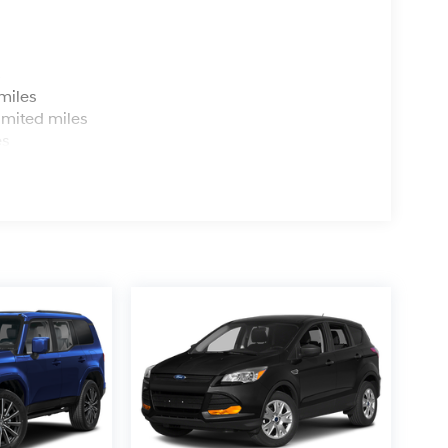
s
miles
imited miles
es