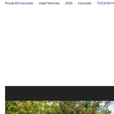
Route 60 Hyundai
Used Vehicles
2025
Hyundai
TUCSON H