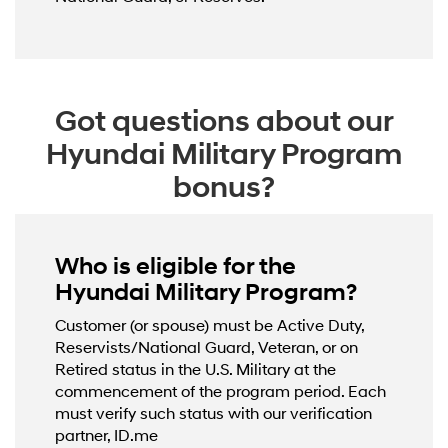
Got questions about our
Hyundai Military Program
bonus?
Who is eligible for the
Hyundai Military Program?
Customer (or spouse) must be Active Duty,
Reservists/National Guard, Veteran, or on
Retired status in the U.S. Military at the
commencement of the program period. Each
must verify such status with our verification
partner, ID.me