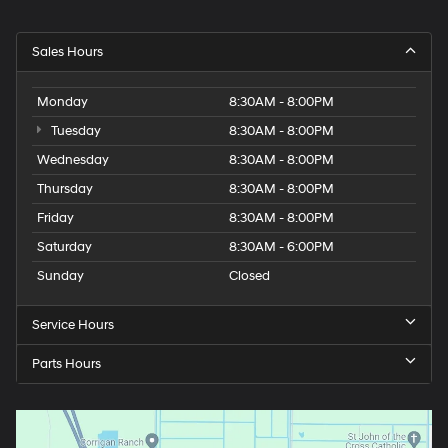
Sales Hours
Monday
8:30AM - 8:00PM
Tuesday
8:30AM - 8:00PM
Wednesday
8:30AM - 8:00PM
Thursday
8:30AM - 8:00PM
Friday
8:30AM - 8:00PM
Saturday
8:30AM - 6:00PM
Sunday
Closed
Service Hours
Parts Hours