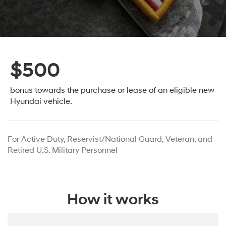
$500
bonus towards the purchase or lease
of an eligible new
Hyundai vehicle.
For Active Duty, Reservist/National Guard, Veteran, and
Retired U.S. Military Personnel
How it works