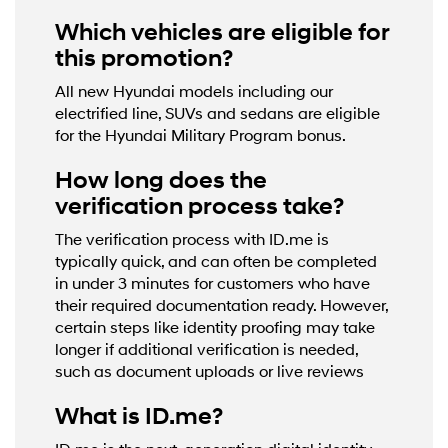
Which vehicles are eligible for
this promotion?
All new Hyundai models including our
electrified line, SUVs and sedans are eligible
for the Hyundai Military Program bonus.
How long does the
verification process take?
The verification process with ID.me is
typically quick, and can often be completed
in under 3 minutes for customers who have
their required documentation ready. However,
certain steps like identity proofing may take
longer if additional verification is needed,
such as document uploads or live reviews
What is ID.me?