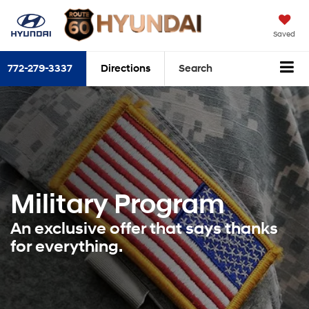
Saved
772-279-3337
Directions
Search
Military Program
An exclusive offer that says thanks
for everything.