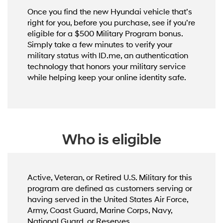
Once you find the new Hyundai vehicle that’s
right for you, before you purchase, see if you’re
eligible for a $500 Military Program bonus.
Simply take a few minutes to verify your
military status with ID.me, an authentication
technology that honors your military service
while helping keep your online identity safe.
Who is eligible
Active, Veteran, or Retired U.S. Military for this
program are defined as customers serving or
having served in the United States Air Force,
Army, Coast Guard, Marine Corps, Navy,
National Guard, or Reserves.