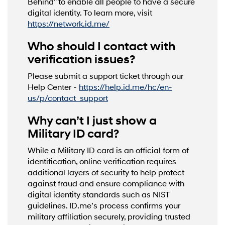
Behind” to enable all people to have a secure
digital identity. To learn more, visit
https://network.id.me/
Who should I contact with
verification issues?
Please submit a support ticket through our
Help Center -
https://help.id.me/hc/en-
us/p/contact_support
Why can’t I just show a
Military ID card?
While a Military ID card is an official form of
identification, online verification requires
additional layers of security to help protect
against fraud and ensure compliance with
digital identity standards such as NIST
guidelines. ID.me’s process confirms your
military affiliation securely, providing trusted