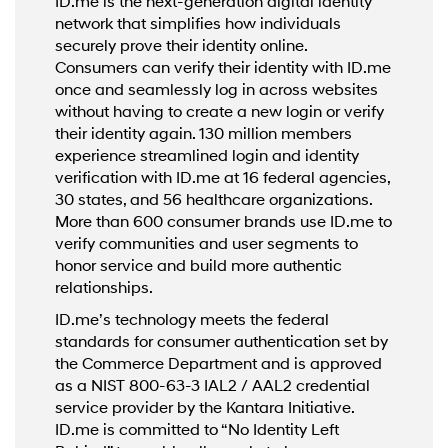
ID.me is the next-generation digital identity
network that simplifies how individuals
securely prove their identity online.
Consumers can verify their identity with ID.me
once and seamlessly log in across websites
without having to create a new login or verify
their identity again. 130 million members
experience streamlined login and identity
verification with ID.me at 16 federal agencies,
30 states, and 56 healthcare organizations.
More than 600 consumer brands use ID.me to
verify communities and user segments to
honor service and build more authentic
relationships.
ID.me’s technology meets the federal
standards for consumer authentication set by
the Commerce Department and is approved
as a NIST 800-63-3 IAL2 / AAL2 credential
service provider by the Kantara Initiative.
ID.me is committed to “No Identity Left