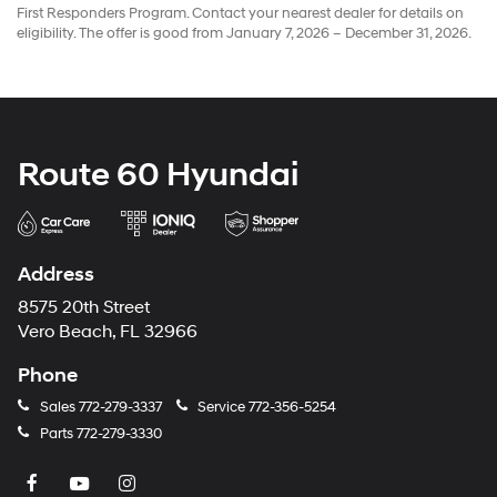
First Responders Program. Contact your nearest dealer for details on
eligibility. The offer is good from January 7, 2026 – December 31, 2026.
Route 60 Hyundai
Address
8575 20th Street
Vero Beach, FL 32966
Phone
Sales
772-279-3337
Service
772-356-5254
Parts
772-279-3330