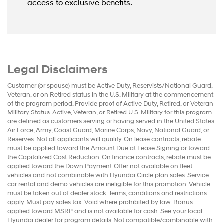
access to exclusive benefits.
Legal Disclaimers
Customer (or spouse) must be Active Duty, Reservists/National Guard,
Veteran, or on Retired status in the U.S. Military at the commencement
of the program period. Provide proof of Active Duty, Retired, or Veteran
Military Status. Active, Veteran, or Retired U.S. Military for this program
are defined as customers serving or having served in the United States
Air Force, Army, Coast Guard, Marine Corps, Navy, National Guard, or
Reserves. Not all applicants will qualify. On lease contracts, rebate
must be applied toward the Amount Due at Lease Signing or toward
the Capitalized Cost Reduction. On finance contracts, rebate must be
applied toward the Down Payment. Offer not available on fleet
vehicles and not combinable with Hyundai Circle plan sales. Service
car rental and demo vehicles are ineligible for this promotion. Vehicle
must be taken out of dealer stock. Terms, conditions and restrictions
apply. Must pay sales tax. Void where prohibited by law. Bonus
applied toward MSRP and is not available for cash. See your local
Hyundai dealer for program details. Not compatible/combinable with