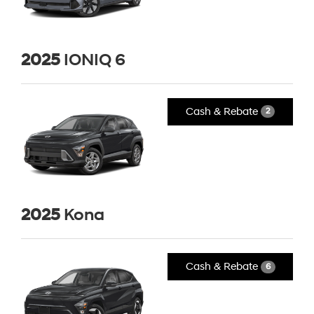
2025
IONIQ 6
Cash & Rebate
2
2025
Kona
Cash & Rebate
6