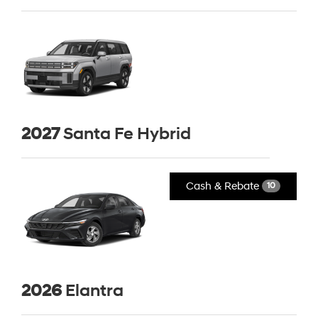
2027
Santa Fe Hybrid
Cash & Rebate
10
2026
Elantra