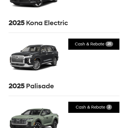
2025
Kona Electric
Cash & Rebate
25
2025
Palisade
Cash & Rebate
2