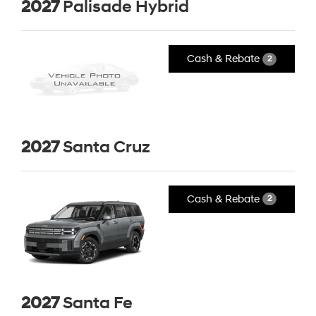
2027
Palisade Hybrid
Cash & Rebate
2
2027
Santa Cruz
Cash & Rebate
2
2027
Santa Fe