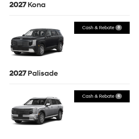
2027
Kona
Cash & Rebate
8
2027
Palisade
Cash & Rebate
6