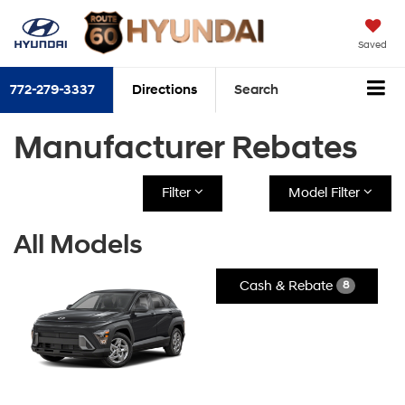
Saved
772-279-3337
Directions
Search
Manufacturer Rebates
Filter
Model Filter
All Models
Cash & Rebate
8