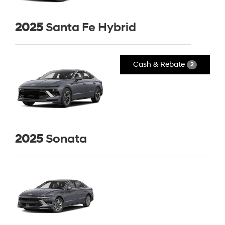
2025
Santa Fe Hybrid
Cash & Rebate
2
2025
Sonata