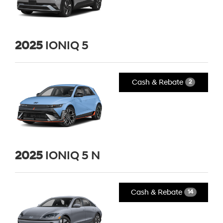
2025
IONIQ 5
Cash & Rebate
2
2025
IONIQ 5 N
Cash & Rebate
14