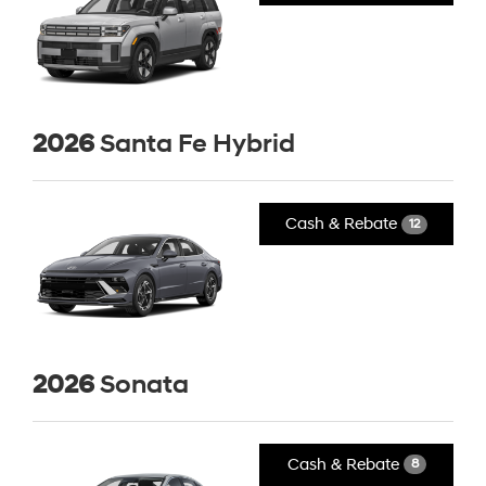
2026
Santa Fe Hybrid
Cash & Rebate
12
2026
Sonata
Cash & Rebate
8