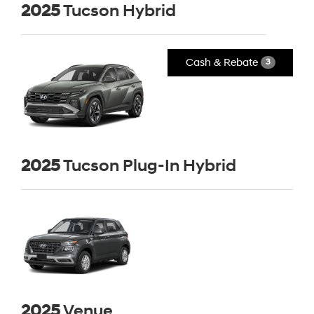
2025
Tucson Hybrid
Cash & Rebate
3
2025
Tucson Plug-In Hybrid
2025
Venue