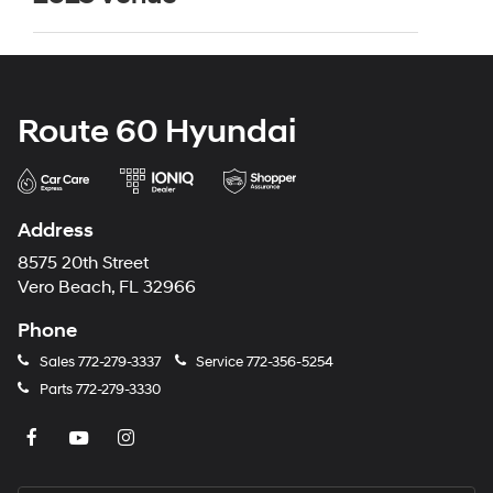
Route 60 Hyundai
Address
8575 20th Street
Vero Beach, FL 32966
Phone
Sales
772-279-3337
Service
772-356-5254
Parts
772-279-3330