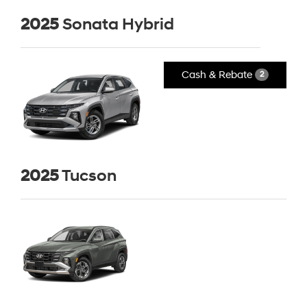
2025
Sonata Hybrid
Cash & Rebate
2
2025
Tucson