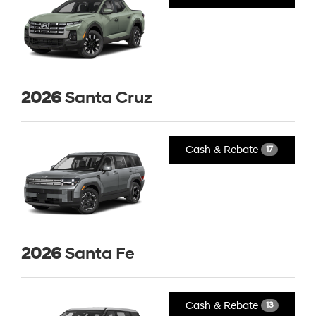
2026
Santa Cruz
Cash & Rebate
17
2026
Santa Fe
Cash & Rebate
13