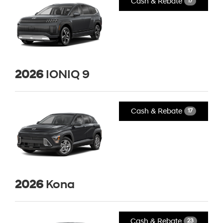
Cash & Rebate
17
2026
IONIQ 9
Cash & Rebate
17
2026
Kona
Cash & Rebate
23