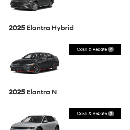
2025
Elantra Hybrid
Cash & Rebate
2
2025
Elantra N
Cash & Rebate
3