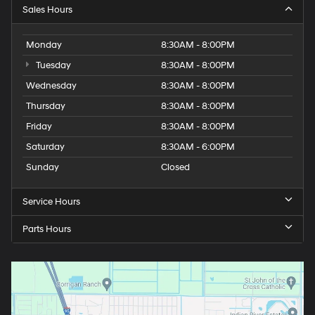
Sales Hours
Monday
8:30AM - 8:00PM
Tuesday
8:30AM - 8:00PM
Wednesday
8:30AM - 8:00PM
Thursday
8:30AM - 8:00PM
Friday
8:30AM - 8:00PM
Saturday
8:30AM - 6:00PM
Sunday
Closed
Service Hours
Parts Hours