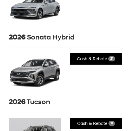
2026
Sonata Hybrid
Cash & Rebate
21
2026
Tucson
Cash & Rebate
11