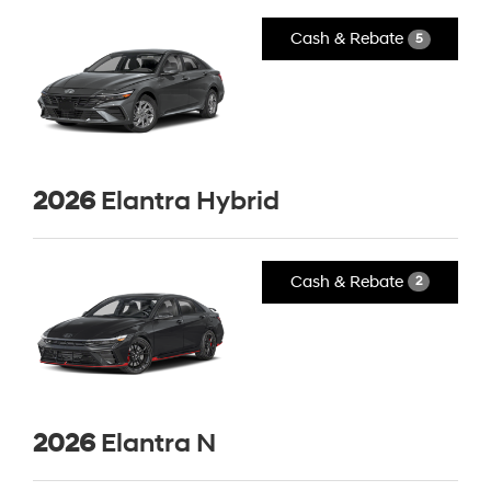
Cash & Rebate
5
2026
Elantra Hybrid
Cash & Rebate
2
2026
Elantra N