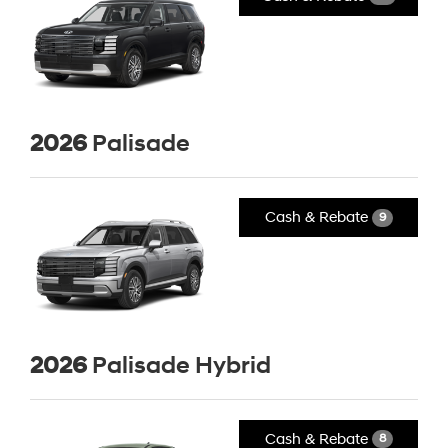
2026
Palisade
Cash & Rebate
9
2026
Palisade Hybrid
Cash & Rebate
8