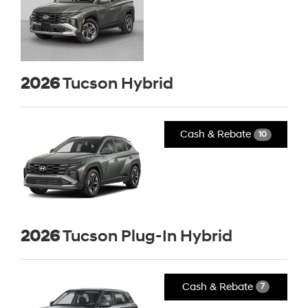
2026
Tucson Hybrid
Cash & Rebate
10
2026
Tucson Plug-In Hybrid
Cash & Rebate
7