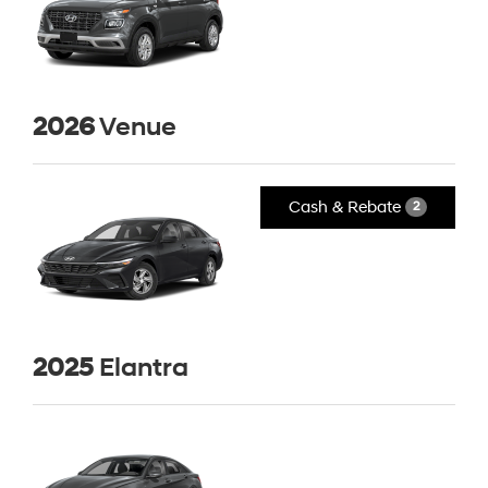
2026
Venue
Cash & Rebate
2
2025
Elantra