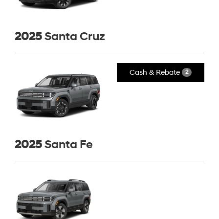
2025
Santa Cruz
Cash & Rebate
2
2025
Santa Fe