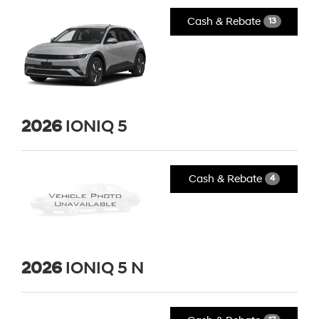
Cash & Rebate
13
2026
IONIQ 5
Cash & Rebate
4
2026
IONIQ 5 N