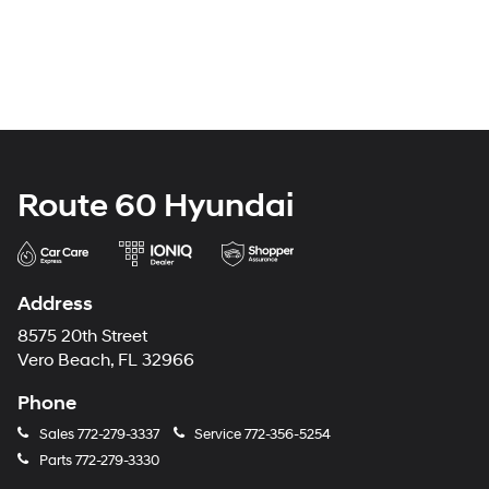
Route 60 Hyundai
Address
8575 20th Street
Vero Beach, FL 32966
Phone
Sales
772-279-3337
Service
772-356-5254
Parts
772-279-3330