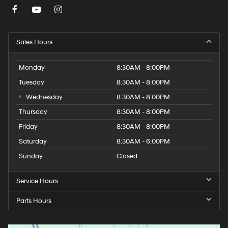
Sales Hours
Monday
8:30AM - 8:00PM
Tuesday
8:30AM - 8:00PM
Wednesday
8:30AM - 8:00PM
Thursday
8:30AM - 8:00PM
Friday
8:30AM - 8:00PM
Saturday
8:30AM - 6:00PM
Sunday
Closed
Service Hours
Parts Hours