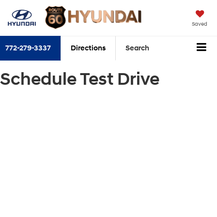
Saved
772-279-3337
Directions
Search
Schedule Test Drive