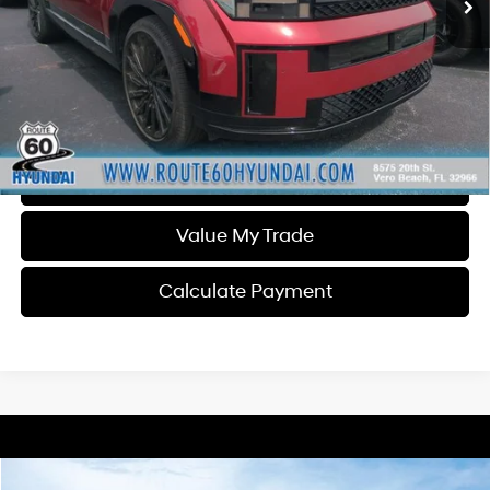
Less
Dealer Fee
$1,399
Click To Call
Get Today's Price
Schedule Test Drive
Value My Trade
Calculate Payment
Compare Vehicle