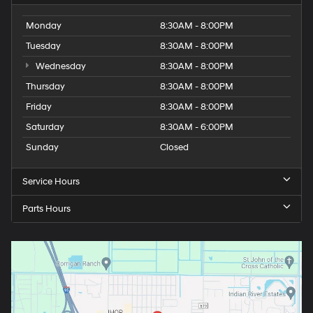
Monday
8:30AM - 8:00PM
Tuesday
8:30AM - 8:00PM
Wednesday
8:30AM - 8:00PM
Thursday
8:30AM - 8:00PM
Friday
8:30AM - 8:00PM
Saturday
8:30AM - 6:00PM
Sunday
Closed
Service Hours
Parts Hours