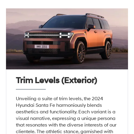
Trim Levels (Exterior)
Unveiling a suite of trim levels, the 2024
Hyundai Santa Fe harmoniously blends
aesthetics and functionality. Each variant is a
visual narrative, expressing a unique persona
that resonates with the diverse interests of our
clientele. The athletic stance, garnished with