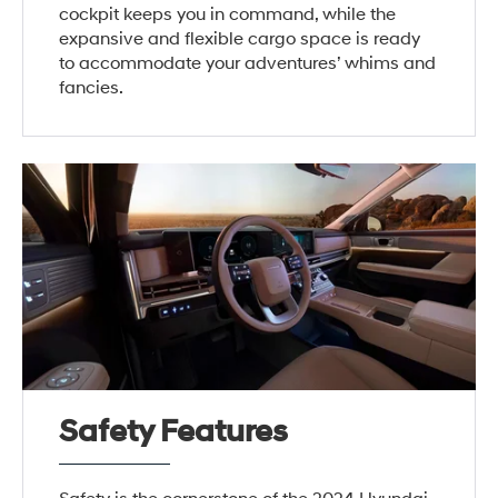
cockpit keeps you in command, while the
expansive and flexible cargo space is ready
to accommodate your adventures’ whims and
fancies.
Safety Features