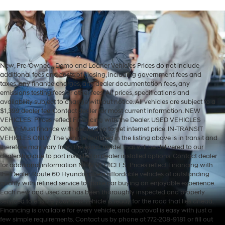
New, Pre-Owned, , Demo and Loaner Vehicles Prices do not include
additional fees and costs of closing, including government fees and
taxes, any finance charges, any dealer documentation fees, any
emissions testing fees or other fees. All prices, specifications and
availability subject to change without notice. All vehicles are subject to a
$1,399 dealer fee. Contact dealer for most current information. NEW
VEHICLES: Prices reflect Financing with the Dealer. USED VEHICLES
ONLY: Must finance with dealership to get internet price. IN-TRANSIT
VEHICLES ONLY: The vehicle featured in the listing above is in transit and
therefore may vary from the exact model that will be delivered to our
dealership due to port installed or dealer installed options. Contact dealer
for additional information NEW VEHICLES: Prices reflect Financing with
the Dealer. Route 60 Hyundai offers affordable vehicles of outstanding
quality with refined service to make car buying an enjoyable experience.
Each new and used car has been thoroughly inspected and properly
serviced to ensure your new vehicle is ready for the road that lies ahead.
Financing is available for every vehicle, and approval is easy with just a
few simple requirements. Contact us by phone at 772-208-9181 or fill out