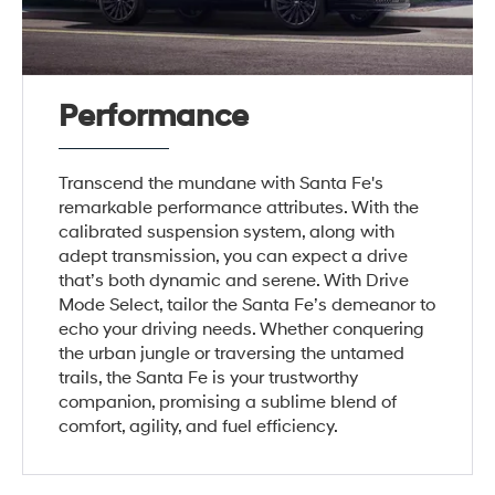
Performance
Transcend the mundane with Santa Fe's
remarkable performance attributes. With the
calibrated suspension system, along with
adept transmission, you can expect a drive
that’s both dynamic and serene. With Drive
Mode Select, tailor the Santa Fe’s demeanor to
echo your driving needs. Whether conquering
the urban jungle or traversing the untamed
trails, the Santa Fe is your trustworthy
companion, promising a sublime blend of
comfort, agility, and fuel efficiency.