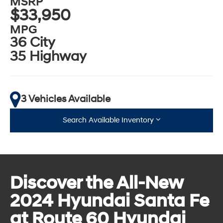
MSRP
$33,950
MPG
36 City
35 Highway
3 Vehicles Available
Search Available Inventory
Discover the All-New
2024 Hyundai Santa Fe
at Route 60 Hyundai