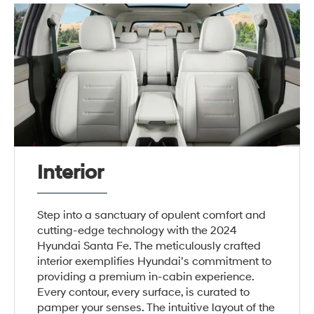
Interior
Step into a sanctuary of opulent comfort and
cutting-edge technology with the 2024
Hyundai Santa Fe. The meticulously crafted
interior exemplifies Hyundai’s commitment to
providing a premium in-cabin experience.
Every contour, every surface, is curated to
pamper your senses. The intuitive layout of the