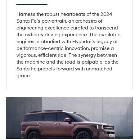
Harness the robust heartbeats of the 2024
Santa Fe’s powertrain, an orchestra of
engineering excellence curated to transcend
the ordinary driving experience. The available
engines, embodied with Hyundai’s legacy of
performance-centric innovation, promise a
vigorous, efficient ride. The synergy between
the machine and the road is palpable, as the
Santa Fe propels forward with unmatched
grace