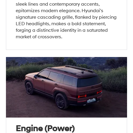
sleek lines and contemporary accents,
epitomizes modern elegance. Hyundai's
signature cascading grille, flanked by piercing
LED headlights, makes a bold statement,
forging a distinctive identity in a saturated
market of crossovers.
Engine (Power)