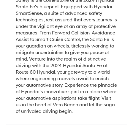
Safety is the cornerstone of the 2024 Hyundai
Santa Fe's blueprint. Equipped with Hyundai
SmartSense, a suite of advanced safety
technologies, rest assured that every journey is
under the vigilant eye of an array of protective
measures. From Forward Collision-Avoidance
Assist to Smart Cruise Control, the Santa Fe is
your guardian on wheels, tirelessly working to
mitigate uncertainties to give you peace of
mind. Venture into the realm of distinctive
driving with the 2024 Hyundai Santa Fe at
Route 60 Hyundai, your gateway to a world
where engineering marvels await to enrich
your automotive story. Experience the pinnacle
of Hyundai’s innovative spirit in a place where
your automotive aspirations take flight. Visit
us in the heart of Vero Beach and let the saga
of unrivaled driving begin.