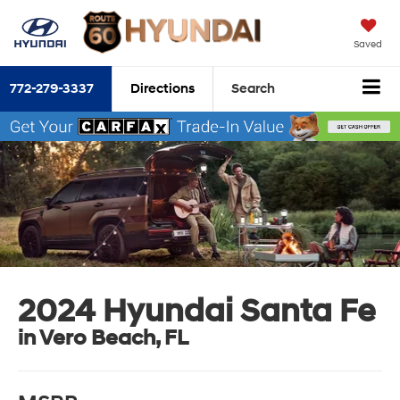
Saved
772-279-3337
Directions
Search
2024 Hyundai Santa Fe
in Vero Beach, FL