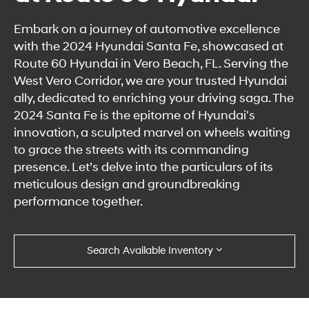
Embark on a journey of automotive excellence
with the 2024 Hyundai Santa Fe, showcased at
Route 60 Hyundai in Vero Beach, FL. Serving the
West Vero Corridor, we are your trusted Hyundai
ally, dedicated to enriching your driving saga. The
2024 Santa Fe is the epitome of Hyundai's
innovation, a sculpted marvel on wheels waiting
to grace the streets with its commanding
presence. Let’s delve into the particulars of its
meticulous design and groundbreaking
performance together.
Search Available Inventory