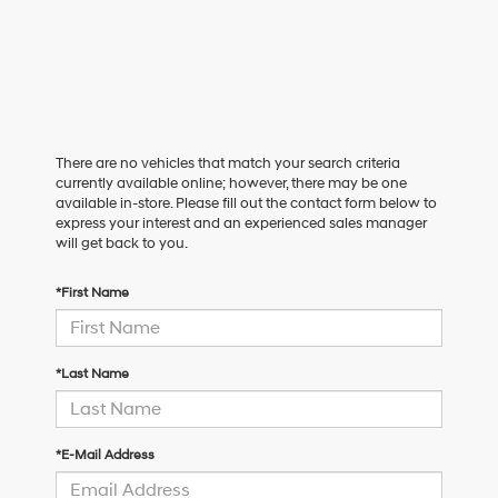
There are no vehicles that match your search criteria
currently available online; however, there may be one
available in-store. Please fill out the contact form below to
express your interest and an experienced sales manager
will get back to you.
*First Name
*Last Name
*E-Mail Address