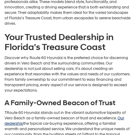
professionals alike. These models blend style, functionality, and
innovation, creating a driving experience that is both exhilarating and
secure. Their adaptability makes them ideal for the varied landscapes
of Florida's Treasure Coast, from urban escapades to serene beachside
drives.
Your Trusted Dealership in
Florida's Treasure Coast
Discover why Route 60 Hyundai is the preferred choice for discerning
drivers in Vero Beach and the surrounding communities. Our
dealership is not just about selling cars; it's about creating an
experience that resonates with the values and needs of our customers.
From family ownership to our commitment to easy financing and
transparent pricing, every aspect of our service is designed to exceed
your expectations.
A Family-Owned Beacon of Trust
TRoute 60 Hyundai stands out in the vibrant automotive tapestry of
Vero Beach as a family-owned beacon of trust and excellence.
Our
dealership
the typical car-buying experience, offering a familial
warmth and personalized service. We understand the unique needs of
our community, from the bustling streets of Gifford to the tranquil