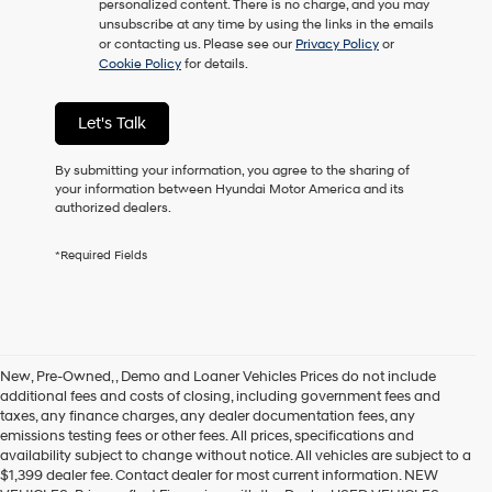
personalized content. There is no charge, and you may
unsubscribe at any time by using the links in the emails
or contacting us. Please see our
Privacy Policy
or
Cookie Policy
for details.
Let's Talk
By submitting your information, you agree to the sharing of
your information between Hyundai Motor America and its
authorized dealers.
*Required Fields
New, Pre-Owned, , Demo and Loaner Vehicles Prices do not include
additional fees and costs of closing, including government fees and
taxes, any finance charges, any dealer documentation fees, any
emissions testing fees or other fees. All prices, specifications and
availability subject to change without notice. All vehicles are subject to a
$1,399 dealer fee. Contact dealer for most current information. NEW