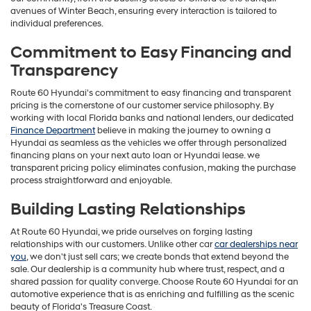
avenues of Winter Beach, ensuring every interaction is tailored to
individual preferences.
Commitment to Easy Financing and
Transparency
Route 60 Hyundai's commitment to easy financing and transparent
pricing is the cornerstone of our customer service philosophy. By
working with local Florida banks and national lenders, our dedicated
Finance Department
believe in making the journey to owning a
Hyundai as seamless as the vehicles we offer through personalized
financing plans on your next auto loan or Hyundai lease. we
transparent pricing policy eliminates confusion, making the purchase
process straightforward and enjoyable.
Building Lasting Relationships
At Route 60 Hyundai, we pride ourselves on forging lasting
relationships with our customers. Unlike other car
car dealerships near
you
, we don't just sell cars; we create bonds that extend beyond the
sale. Our dealership is a community hub where trust, respect, and a
shared passion for quality converge. Choose Route 60 Hyundai for an
automotive experience that is as enriching and fulfilling as the scenic
beauty of Florida's Treasure Coast.