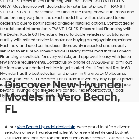
VEHICLES: Prices reflect Financing with the Dealer. USED VEHICLES
ONLY: Must finance with dealership to get internet price. IN-TRANSIT
VEHICLES ONLY: The vehicle featured in the listing above is in transit and
therefore may vary from the exact model that will be delivered to our
dealership due to port installed or dealer installed options. Contact dealer
for additional information NEW VEHICLES: Prices reflect Financing with
the Dealer. Route 60 Hyundai offers affordable vehicles of outstanding
quality with refined service to make car buying an enjoyable experience.
Each new and used car has been thoroughly inspected and properly
serviced to ensure your new vehicle is ready for the road that lies ahead.
Financing is available for every vehicle, and approval is easy with just a
few simple requirements. Contact us by phone at 772-208-9181 or fill out
the form on your desired vehicle to get started. You'll find that Route 60
Hyundai has the best selection and pricing in the greater Melbourne,
Cocoa, and Port St. Lucie area. For In-Transit inventory, any date of arrival
Discover New Hyundai
is estimated. The actual date of delivery may vary due to circumstances
beyond Hyundai and the dealer’s control. Please contact your local
Models in Vero Beach,
Hyundai dealer for availability details.
FL
At our
Vero Beach Hyundai dealership
, we're proud to offer a diverse
selection of
new Hyundai vehicles
fit for every lifestyle and budget
.
Our inventory includes top models, such as the electric Hyundai IONIQ