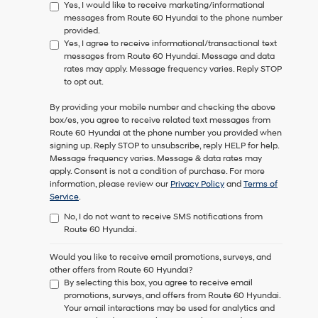
Yes, I would like to receive marketing/informational
messages from Route 60 Hyundai to the phone number
provided.
Yes, I agree to receive informational/transactional text
messages from Route 60 Hyundai. Message and data
rates may apply. Message frequency varies. Reply STOP
to opt out.
By providing your mobile number and checking the above
box/es, you agree to receive related text messages from
Route 60 Hyundai
at the phone number you provided when
signing up. Reply
STOP
to unsubscribe, reply
HELP
for help.
Message frequency varies. Message & data rates may
apply. Consent is not a condition of purchase. For more
information, please review our
Privacy Policy
and
Terms of
Service
.
No, I do not want to receive SMS notifications from
Route 60 Hyundai.
Would you like to receive email promotions, surveys, and
other offers from Route 60 Hyundai?
By selecting this box, you agree to receive email
promotions, surveys, and offers from Route 60 Hyundai.
Your email interactions may be used for analytics and