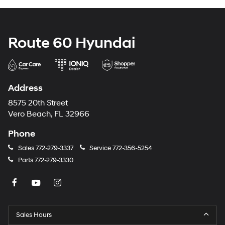
Route 60 Hyundai
Address
8575 20th Street
Vero Beach, FL 32966
Phone
Sales
772-279-3337
Service
772-356-5254
Parts
772-279-3330
Sales Hours