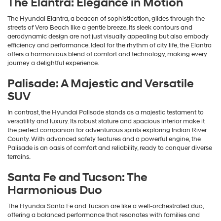
The Elantra: Elegance in Motion
The Hyundai Elantra, a beacon of sophistication, glides through the
streets of Vero Beach like a gentle breeze. Its sleek contours and
aerodynamic design are not just visually appealing but also embody
efficiency and performance. Ideal for the rhythm of city life, the Elantra
offers a harmonious blend of comfort and technology, making every
journey a delightful experience.
Palisade: A Majestic and Versatile
SUV
In contrast, the Hyundai Palisade stands as a majestic testament to
versatility and luxury. Its robust stature and spacious interior make it
the perfect companion for adventurous spirits exploring Indian River
County. With advanced safety features and a powerful engine, the
Palisade is an oasis of comfort and reliability, ready to conquer diverse
terrains.
Santa Fe and Tucson: The
Harmonious Duo
The Hyundai Santa Fe and Tucson are like a well-orchestrated duo,
offering a balanced performance that resonates with families and