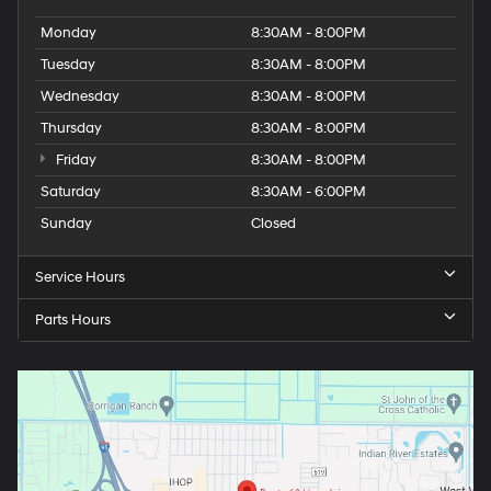
Monday
8:30AM - 8:00PM
Tuesday
8:30AM - 8:00PM
Wednesday
8:30AM - 8:00PM
Thursday
8:30AM - 8:00PM
Friday
8:30AM - 8:00PM
Saturday
8:30AM - 6:00PM
Sunday
Closed
Service Hours
Parts Hours