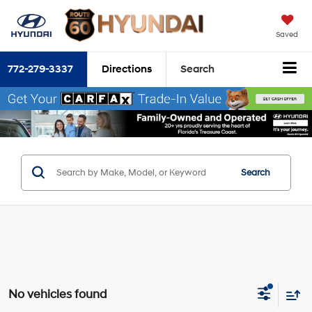
Saved
772-279-3337
Directions
Search
Search
No vehicles found