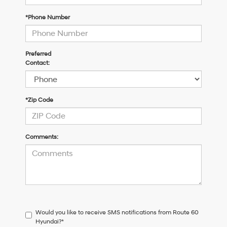
*Phone Number
Preferred
Contact:
*Zip Code
Comments:
Would you like to receive SMS notifications from Route 60
Hyundai?*