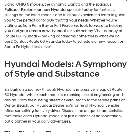
5 and IONIQ 6 models, the dynamic Elantra and the spacious
Palisade.
Explore our new Hyundai specials today
for fantastic
savings on the latest models and trust our experienced team to guide
you to the perfect car or SUV that fits your needs. Whether you're
visiting us from Palm Bay or Fort Pierce,
we look forward to helping
you find your dream new Hyundai
, for sale nearby. Visit us today at
Route 60 Hyundai -- making car dreams come true is what we do
best! Contact Route 60 Hyundai today to schedule a new Tucson or
Santa Fe Hybrid test-drive!
Hyundai Models: A Symphony
of Style and Substance
Embark on a journey through Hyundai's impressive lineup at Route
60 Hyundai, where each model is a masterpiece of engineering and
design. From the bustling streets of Vero Beach to the serene paths of
Winter Beach, our Hyundai Dealeship's range of Hyundai vehicles
offers something for every driver. Discover the unique characteristics
that make each Hyundai model not just a means of transportation,
but a partner in your daily adventures.