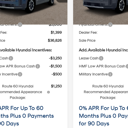
:
SF3AFL9GW7A5
Model:
SF3AFL9GW7A5
with
with
Less
Less
SHIFTRONIC
SHIFTRONIC
$40,145
MSRP
Ext.
Int.
ck
In Stock
 Discount
-$1,718
Dealer Discount
ai Offers:
-$3,000
Hyundai Offers:
 Fee:
$1,399
Dealer Fee:
rice
$36,826
Sale Price
vailable Hyundai Incentives:
Add. Available Hyundai Inc
 Cash
-$3,250
Lease Cash
ow APR Bonus Cash
-$1,500
HMF Low APR Bonus Cash
y Incentive
-$500
Military Incentive
Route 60 Hyundai
$1,250
Route 60 Hyundai
commended Appearance
Recommended Appearan
Package:
Package:
APR For Up To 60
0% APR For Up To 
ths Plus 0 Payments
Months Plus 0 Pa
90 Days
for 90 Days