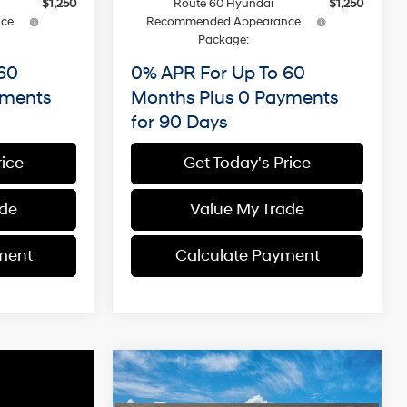
$1,250
Route 60 Hyundai
$1,250
ce
Recommended Appearance
Package:
60
0% APR For Up To 60
yments
Months Plus 0 Payments
for 90 Days
rice
Get Today's Price
ade
Value My Trade
ment
Calculate Payment
Compare Vehicle
2026
Hyundai Santa Fe
BUY
FINANCE