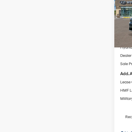
SEL 
Pric
VIN:
5
Model
MSRP
In Sto
Dealer
Hyund
Dealer
Sale P
Add. A
Lease
HMF L
Militar
Re