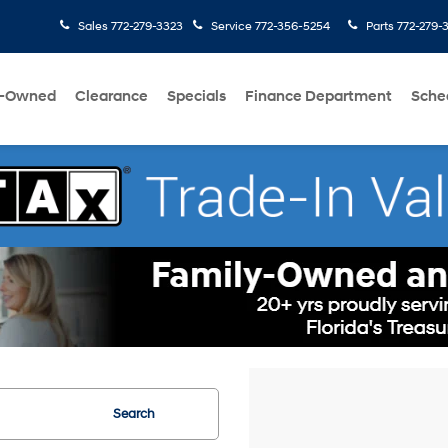
Sales
772-279-3323
Service
772-356-5254
Parts
772-279-
e-Owned
Clearance
Specials
Finance Department
Sche
Search