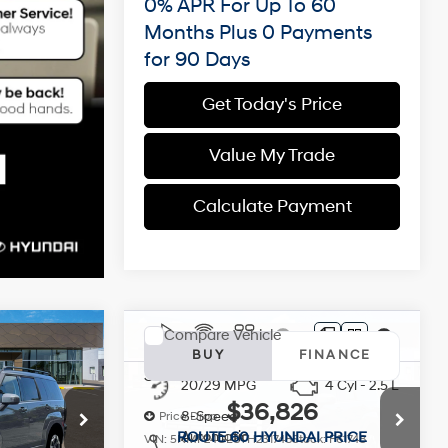
0% APR For Up To 60
Months Plus 0 Payments
for 90 Days
Get Today's Price
Value My Trade
Calculate Payment
Compare Vehicle
e
2026
Hyundai Santa Fe
INANCE
BUY
FINANCE
SEL FWD
4 Cyl - 2.5 L
20/29 MPG
4 Cyl - 2.5 L
6
$36,826
8-Speed
Price Drop
Automatic
 PRICE
ROUTE 60 HYUNDAI PRICE
ck:
F69617
VIN:
5NMP24GL8TH231748
Stock:
F61748