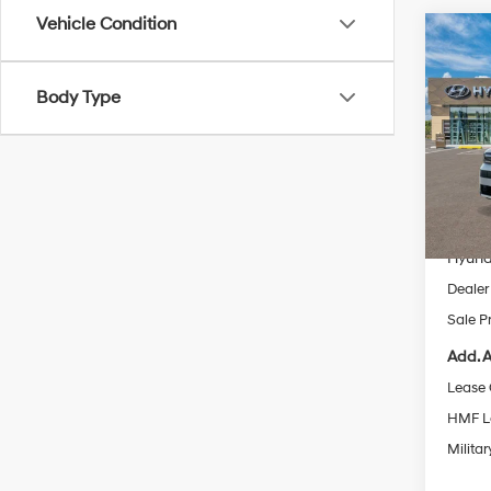
Vehicle Condition
Co
2026
Hybr
Body Type
Pric
VIN:
5
Model
MSRP
In Sto
Dealer
Hyund
Dealer
Sale P
Add. A
Lease
HMF L
Militar