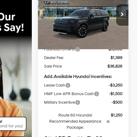
SEL FWD
20/29 MPG
4 Cyl - 2.5 L
$36,826
8-Speed
Price Drop
Automatic
ROUTE 60 HYUNDAI PRICE
VIN:
5NMP24GL3TH231091
Stock:
F61091
Model:
SF3AFL9GW7A5
with
Less
SHIFTRONIC
MSRP
$40,145
Ext.
Int.
In Stock
Dealer Discount
-$1,718
Hyundai Offers:
-$3,000
Dealer Fee:
$1,399
Sale Price
$36,826
Add. Available Hyundai Incentives:
Lease Cash
-$3,250
HMF Low APR Bonus Cash
-$1,500
Military Incentive
-$500
Route 60 Hyundai
$1,250
Recommended Appearance
Package: