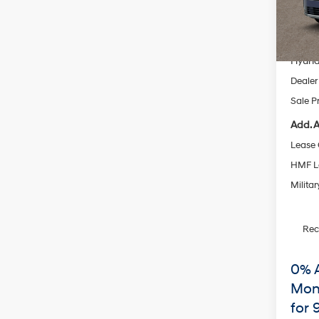
Model
MSRP
In Sto
Dealer
Hyund
Dealer
Sale P
Add. A
Lease
HMF L
Militar
Re
0% 
Mon
for 