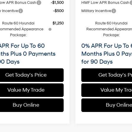
ow APR Bonus Cash
-$1,500
HMF Low APR Bonus Cash
y Incentive
-$500
Military Incentive
Route 60 Hyundai
$1,250
Route 60 Hyundai
commended Appearance
Recommended Appearan
Package:
Package:
APR For Up To 60
0% APR For Up To 
ths Plus 0 Payments
Months Plus 0 Pa
90 Days
for 90 Days
Get Today's Price
Get Today's P
Value My Trade
Value My Tr
Buy Online
Buy Onlin