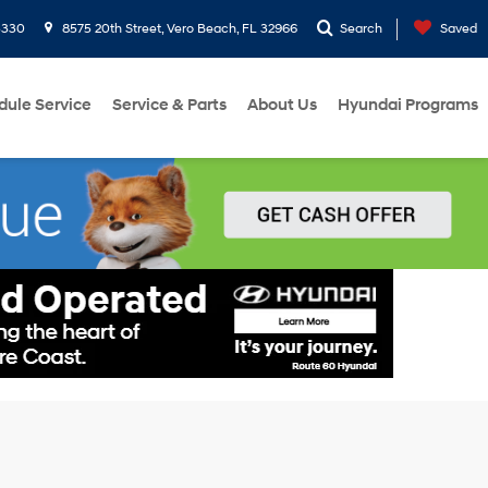
3330
8575 20th Street, Vero Beach, FL 32966
Search
Saved
dule Service
Service & Parts
About Us
Hyundai Programs