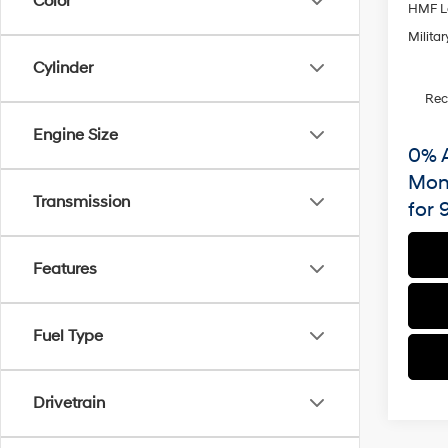
Color
HMF L
Militar
Cylinder
Re
Engine Size
0% 
Mon
Transmission
for 
Features
Fuel Type
Drivetrain