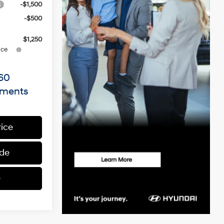
-$1,500
-$500
$1,250
ce
60
yments
rice
ade
e