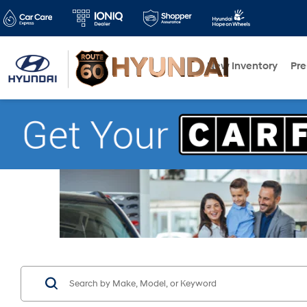
New Inventory
Pr