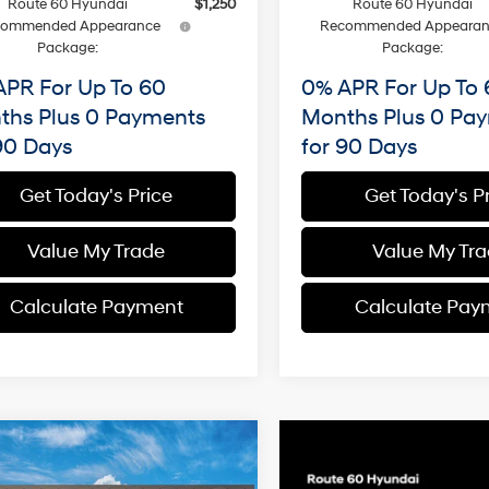
Route 60 Hyundai
$1,250
Route 60 Hyundai
commended Appearance
Recommended Appearan
Package:
Package:
APR For Up To 60
0% APR For Up To 
ths Plus 0 Payments
Months Plus 0 Pa
90 Days
for 90 Days
Get Today's Price
Get Today's P
Value My Trade
Value My Tr
Calculate Payment
Calculate Pay
mpare Vehicle
Hyundai Santa Fe
BUY
FINANCE