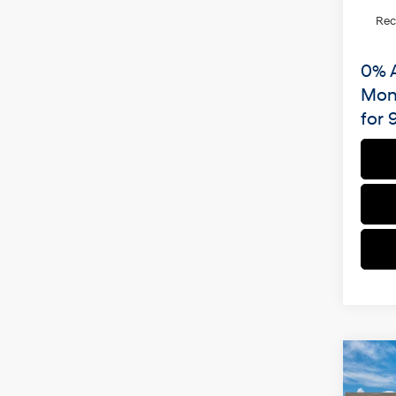
Re
0% 
Mon
for 
Co
2026