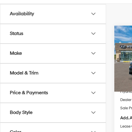
Availability
Co
Status
2026
SE 
Make
Pric
VIN:
5
Model
Model & Trim
MSRP
In Sto
Dealer
Hyund
Price & Payments
Dealer
Sale P
Body Style
Add. A
Lease