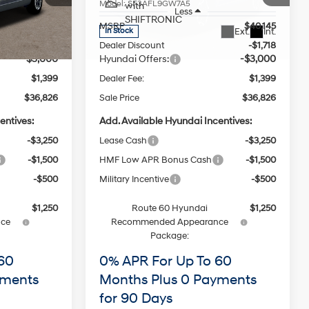
Model:
SF3AFL9GW7A5
with
Less
SHIFTRONIC
$40,145
MSRP
$40,145
Ext.
Int.
Ext.
Int.
In Stock
-$1,718
Dealer Discount
-$1,718
-$3,000
Hyundai Offers:
-$3,000
$1,399
Dealer Fee:
$1,399
$36,826
Sale Price
$36,826
entives:
Add. Available Hyundai Incentives:
-$3,250
Lease Cash
-$3,250
-$1,500
HMF Low APR Bonus Cash
-$1,500
-$500
Military Incentive
-$500
$1,250
Route 60 Hyundai
$1,250
ce
Recommended Appearance
Package:
60
0% APR For Up To 60
yments
Months Plus 0 Payments
for 90 Days